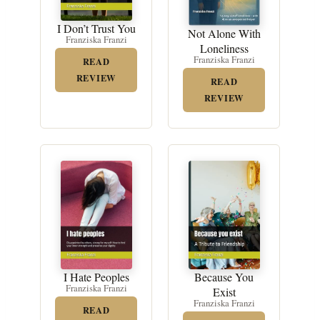
I Don’t Trust You
Not Alone With
Franziska Franzi
Loneliness
Franziska Franzi
READ
REVIEW
READ
REVIEW
Because You
I Hate Peoples
Franziska Franzi
Exist
Franziska Franzi
READ