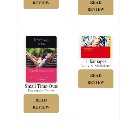
READ
REVIEW
REVIEW
Lifeimages
Noitz & Muffoletto
READ
REVIEW
Small Time-Outs
Franziska Franzi
READ
REVIEW