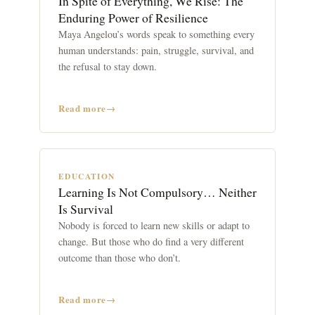
In Spite of Everything, We Rise: The
Enduring Power of Resilience
Maya Angelou’s words speak to something every
human understands: pain, struggle, survival, and
the refusal to stay down.
Read more
EDUCATION
Learning Is Not Compulsory… Neither
Is Survival
Nobody is forced to learn new skills or adapt to
change. But those who do find a very different
outcome than those who don’t.
Read more