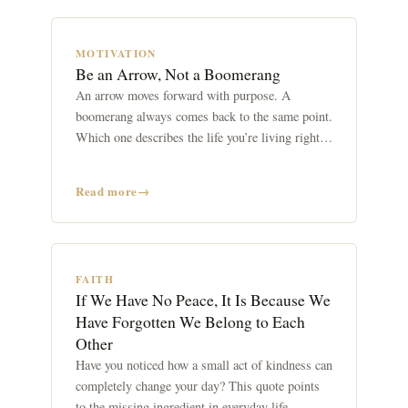
MOTIVATION
Be an Arrow, Not a Boomerang
An arrow moves forward with purpose. A
boomerang always comes back to the same point.
Which one describes the life you’re living right
now?
Read more
FAITH
If We Have No Peace, It Is Because We
Have Forgotten We Belong to Each
Other
Have you noticed how a small act of kindness can
completely change your day? This quote points
to the missing ingredient in everyday life.