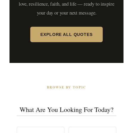
love, resilience, faith, and life — ready to inspire
your day or your next message.
EXPLORE ALL QUOTES
BROWSE BY TOPIC
What Are You Looking For Today?