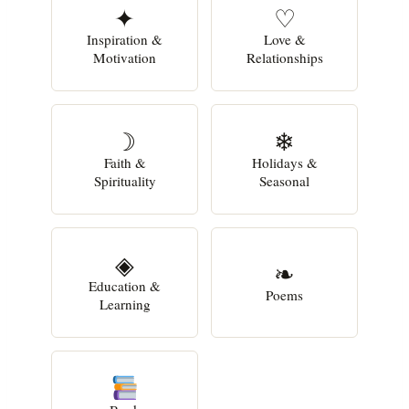
✦
♡
Inspiration &
Love &
Motivation
Relationships
☽
❄
Faith &
Holidays &
Spirituality
Seasonal
◈
❧
Education &
Poems
Learning