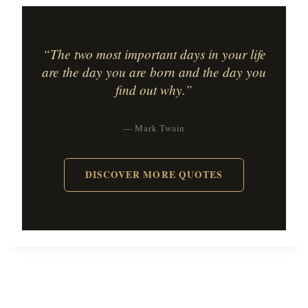
“The two most important days in your life
are the day you are born and the day you
find out why.”
— Mark Twain
DISCOVER MORE QUOTES