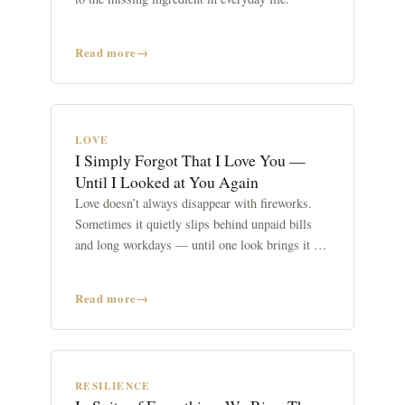
Read more
LOVE
I Simply Forgot That I Love You —
Until I Looked at You Again
Love doesn’t always disappear with fireworks.
Sometimes it quietly slips behind unpaid bills
and long workdays — until one look brings it all
back.
Read more
RESILIENCE