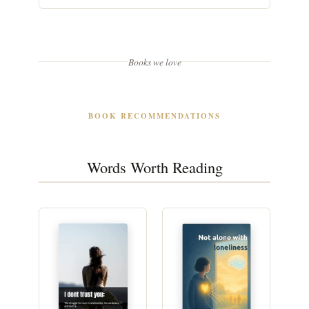
Books we love
BOOK RECOMMENDATIONS
Words Worth Reading