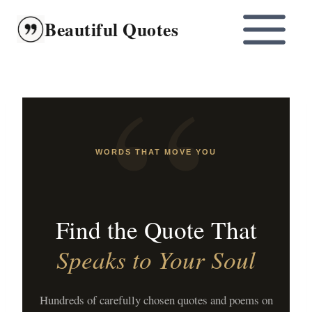
Skip
Beautiful Quotes
to
content
WORDS THAT MOVE YOU
Find the Quote That
Speaks to Your Soul
Hundreds of carefully chosen quotes and poems on