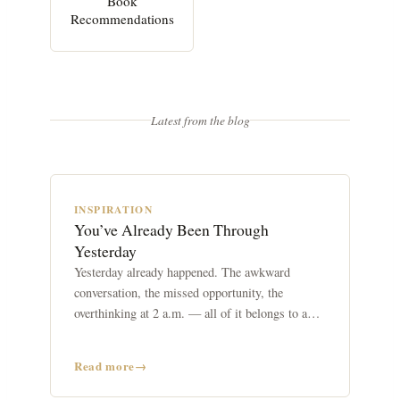
Book
Recommendations
Latest from the blog
INSPIRATION
You’ve Already Been Through
Yesterday
Yesterday already happened. The awkward
conversation, the missed opportunity, the
overthinking at 2 a.m. — all of it belongs to a
day that no longer exists.
Read more