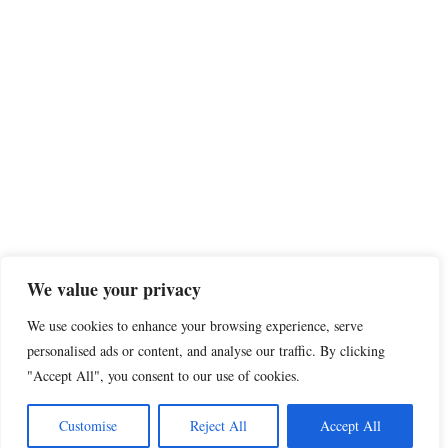
We value your privacy
We use cookies to enhance your browsing experience, serve
personalised ads or content, and analyse our traffic. By clicking
"Accept All", you consent to our use of cookies.
Customise
Reject All
Accept All