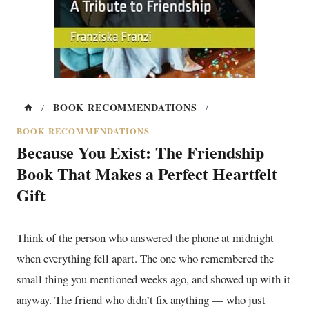
BOOK RECOMMENDATIONS
/
/
BOOK RECOMMENDATIONS
Because You Exist: The Friendship
Book That Makes a Perfect Heartfelt
Gift
Think of the person who answered the phone at midnight
when everything fell apart. The one who remembered the
small thing you mentioned weeks ago, and showed up with it
anyway. The friend who didn’t fix anything — who just