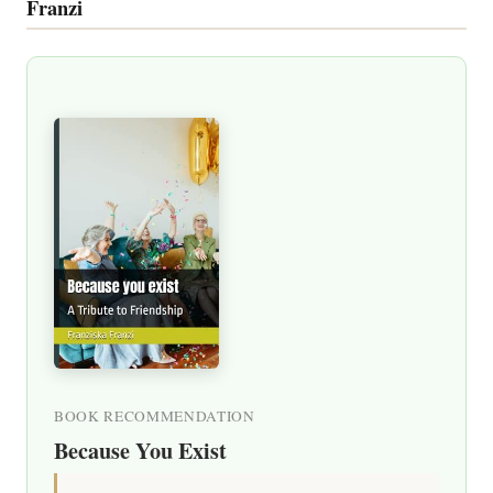
Franzi
BOOK RECOMMENDATION
Because You Exist