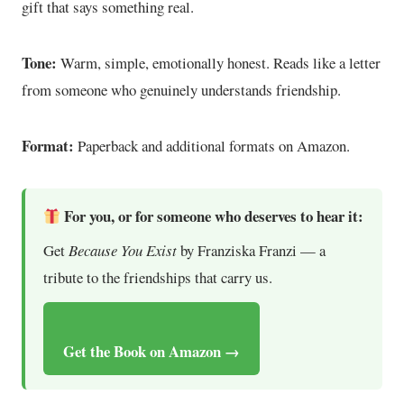
gift that says something real.
Tone:
Warm, simple, emotionally honest. Reads like a letter
from someone who genuinely understands friendship.
Format:
Paperback and additional formats on Amazon.
For you, or for someone who deserves to hear it:
Get
Because You Exist
by Franziska Franzi — a
tribute to the friendships that carry us.
Get the Book on Amazon →