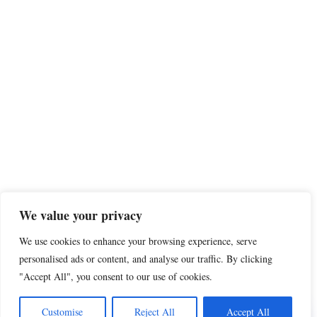
We value your privacy
We use cookies to enhance your browsing experience, serve
personalised ads or content, and analyse our traffic. By clicking
"Accept All", you consent to our use of cookies.
Share this
Customise
Reject All
Accept All