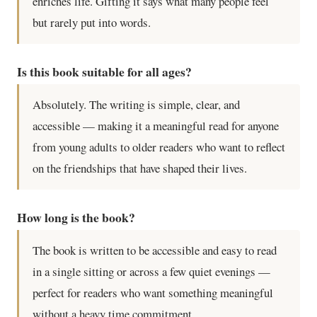
enriches life. Gifting it says what many people feel
but rarely put into words.
Is this book suitable for all ages?
Absolutely. The writing is simple, clear, and
accessible — making it a meaningful read for anyone
from young adults to older readers who want to reflect
on the friendships that have shaped their lives.
How long is the book?
The book is written to be accessible and easy to read
in a single sitting or across a few quiet evenings —
perfect for readers who want something meaningful
without a heavy time commitment.