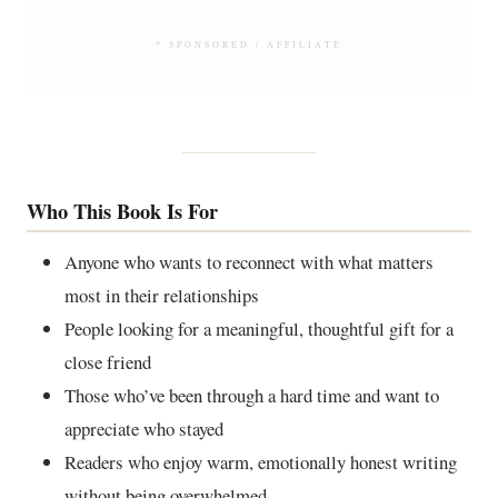
* SPONSORED / AFFILIATE
Who This Book Is For
Anyone who wants to reconnect with what matters
most in their relationships
People looking for a meaningful, thoughtful gift for a
close friend
Those who’ve been through a hard time and want to
appreciate who stayed
Readers who enjoy warm, emotionally honest writing
without being overwhelmed