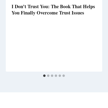
I Don’t Trust You: The Book That Helps
You Finally Overcome Trust Issues