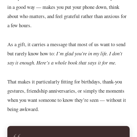
in a good way — makes you put your phone down, think
about who matters, and feel grateful rather than anxious for
a few hours.
As a gift, it carries a message that most of us want to send
but rarely know how to:
I’m glad you’re in my life. I don’t
say it enough. Here’s a whole book that says it for me.
That makes it particularly fitting for birthdays, thank-you
gestures, friendship anniversaries, or simply the moments
when you want someone to know they’re seen — without it
being awkward.