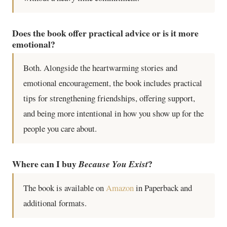
Does the book offer practical advice or is it more
emotional?
Both. Alongside the heartwarming stories and
emotional encouragement, the book includes practical
tips for strengthening friendships, offering support,
and being more intentional in how you show up for the
people you care about.
Where can I buy
?
Because You Exist
The book is available on
Amazon
in Paperback and
additional formats.