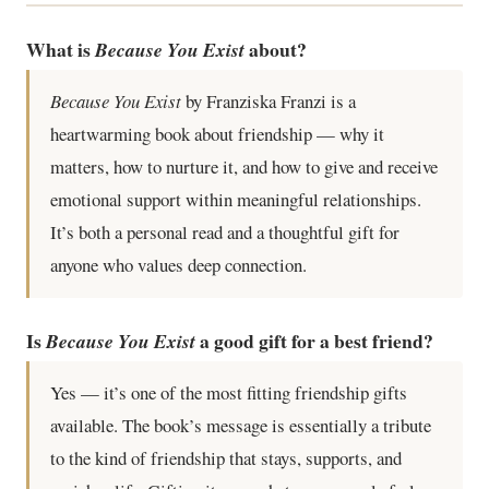
What is
about?
Because You Exist
Because You Exist
by Franziska Franzi is a
heartwarming book about friendship — why it
matters, how to nurture it, and how to give and receive
emotional support within meaningful relationships.
It’s both a personal read and a thoughtful gift for
anyone who values deep connection.
Is
a good gift for a best friend?
Because You Exist
Yes — it’s one of the most fitting friendship gifts
available. The book’s message is essentially a tribute
to the kind of friendship that stays, supports, and