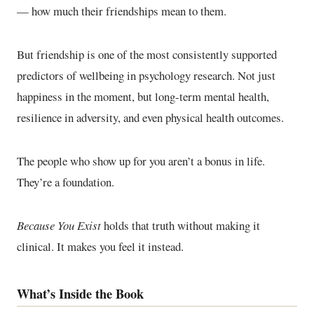
— how much their friendships mean to them.
But friendship is one of the most consistently supported
predictors of wellbeing in psychology research. Not just
happiness in the moment, but long-term mental health,
resilience in adversity, and even physical health outcomes.
The people who show up for you aren’t a bonus in life.
They’re a foundation.
Because You Exist
holds that truth without making it
clinical. It makes you feel it instead.
What’s Inside the Book