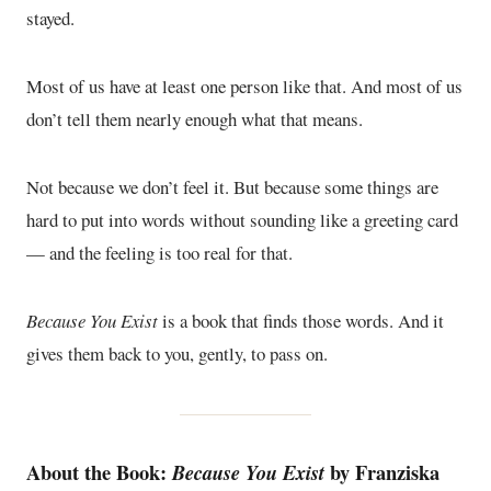
stayed.
Most of us have at least one person like that. And most of us
don’t tell them nearly enough what that means.
Not because we don’t feel it. But because some things are
hard to put into words without sounding like a greeting card
— and the feeling is too real for that.
Because You Exist
is a book that finds those words. And it
gives them back to you, gently, to pass on.
About the Book:
by Franziska
Because You Exist