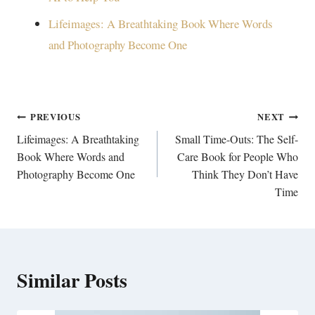
Lifeimages: A Breathtaking Book Where Words
and Photography Become One
Post
PREVIOUS
NEXT
navigation
Lifeimages: A Breathtaking
Small Time-Outs: The Self-
Book Where Words and
Care Book for People Who
Photography Become One
Think They Don’t Have
Time
Similar Posts