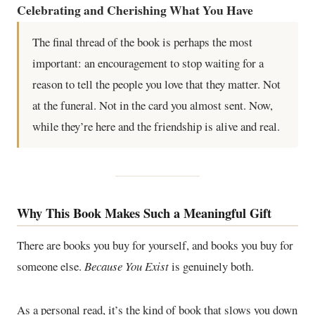
Celebrating and Cherishing What You Have
The final thread of the book is perhaps the most
important: an encouragement to stop waiting for a
reason to tell the people you love that they matter. Not
at the funeral. Not in the card you almost sent. Now,
while they’re here and the friendship is alive and real.
Why This Book Makes Such a Meaningful Gift
There are books you buy for yourself, and books you buy for
someone else.
Because You Exist
is genuinely both.
As a personal read, it’s the kind of book that slows you down