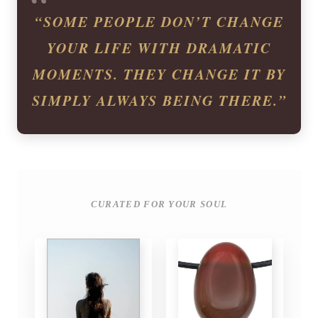
“SOME PEOPLE DON’T CHANGE
YOUR LIFE WITH DRAMATIC
MOMENTS. THEY CHANGE IT BY
SIMPLY ALWAYS BEING THERE.”
CURATED FOR YOUR SOUL