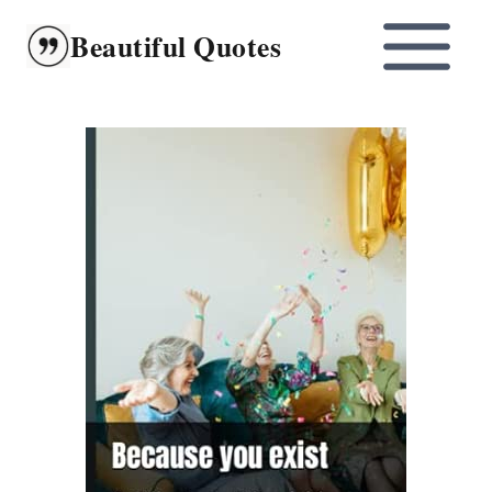
Skip
Beautiful Quotes
to
content