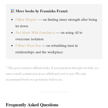
More books by Franziska Franzi:
I Hate Peoples
— on finding inner strength after being
let down
Not Alone With Loneliness
— on using AI to
overcome isolation
I Don’t Trust You
— on rebuilding trust in
relationships and the workplace
* This post contains affiliate links. If you purchase through our link, we
earn a small commission at no additional cost to you. We only
recommend books we genuinely believe in.
Frequently Asked Questions