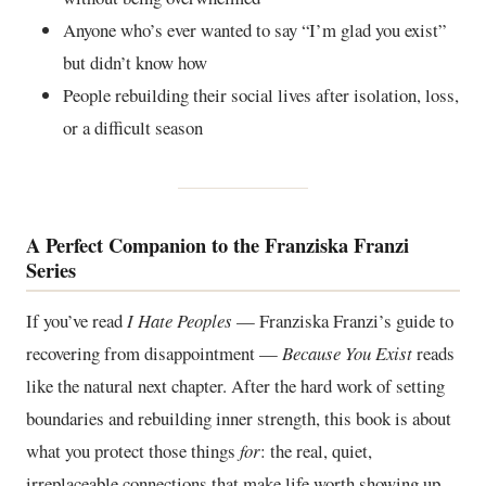
Anyone who’s ever wanted to say “I’m glad you exist”
but didn’t know how
People rebuilding their social lives after isolation, loss,
or a difficult season
A Perfect Companion to the Franziska Franzi
Series
If you’ve read
I Hate Peoples
— Franziska Franzi’s guide to
recovering from disappointment —
Because You Exist
reads
like the natural next chapter. After the hard work of setting
boundaries and rebuilding inner strength, this book is about
what you protect those things
for
: the real, quiet,
irreplaceable connections that make life worth showing up