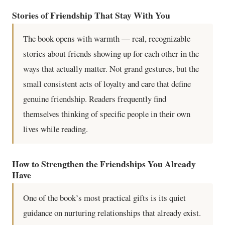
Stories of Friendship That Stay With You
The book opens with warmth — real, recognizable
stories about friends showing up for each other in the
ways that actually matter. Not grand gestures, but the
small consistent acts of loyalty and care that define
genuine friendship. Readers frequently find
themselves thinking of specific people in their own
lives while reading.
How to Strengthen the Friendships You Already
Have
One of the book’s most practical gifts is its quiet
guidance on nurturing relationships that already exist.