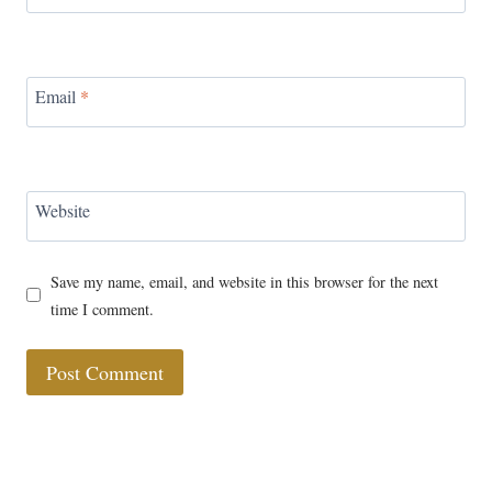
Email
*
Website
Save my name, email, and website in this browser for the next
time I comment.