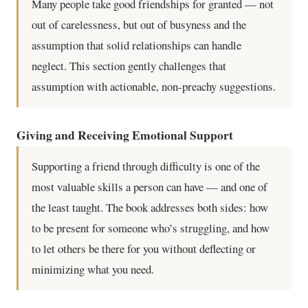
Many people take good friendships for granted — not
out of carelessness, but out of busyness and the
assumption that solid relationships can handle
neglect. This section gently challenges that
assumption with actionable, non-preachy suggestions.
Giving and Receiving Emotional Support
Supporting a friend through difficulty is one of the
most valuable skills a person can have — and one of
the least taught. The book addresses both sides: how
to be present for someone who’s struggling, and how
to let others be there for you without deflecting or
minimizing what you need.