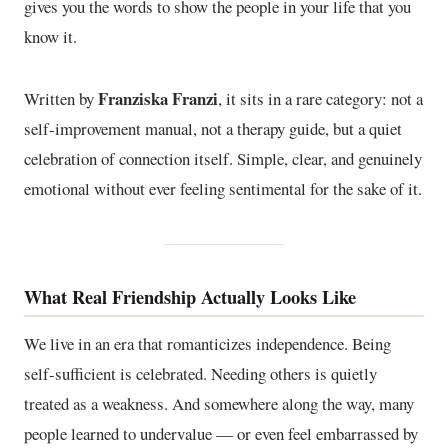
gives you the words to show the people in your life that you
know it.
Franziska Franzi
Written by
, it sits in a rare category: not a
self-improvement manual, not a therapy guide, but a quiet
celebration of connection itself. Simple, clear, and genuinely
emotional without ever feeling sentimental for the sake of it.
What Real Friendship Actually Looks Like
We live in an era that romanticizes independence. Being
self-sufficient is celebrated. Needing others is quietly
treated as a weakness. And somewhere along the way, many
people learned to undervalue — or even feel embarrassed by