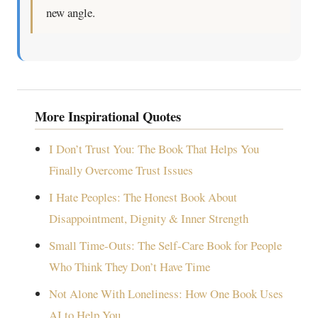
new angle.
More Inspirational Quotes
I Don’t Trust You: The Book That Helps You
Finally Overcome Trust Issues
I Hate Peoples: The Honest Book About
Disappointment, Dignity & Inner Strength
Small Time-Outs: The Self-Care Book for People
Who Think They Don’t Have Time
Not Alone With Loneliness: How One Book Uses
AI to Help You