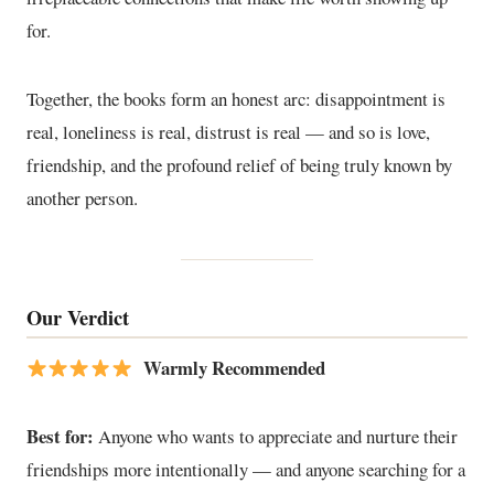
for.
Together, the books form an honest arc: disappointment is
real, loneliness is real, distrust is real — and so is love,
friendship, and the profound relief of being truly known by
another person.
Our Verdict
Warmly Recommended
Best for:
Anyone who wants to appreciate and nurture their
friendships more intentionally — and anyone searching for a