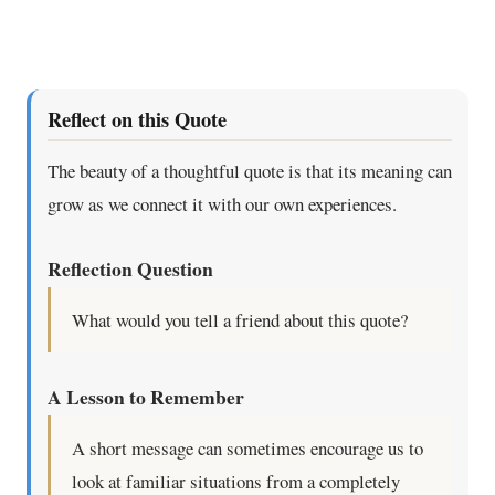
Reflect on this Quote
The beauty of a thoughtful quote is that its meaning can
grow as we connect it with our own experiences.
Reflection Question
What would you tell a friend about this quote?
A Lesson to Remember
A short message can sometimes encourage us to
look at familiar situations from a completely