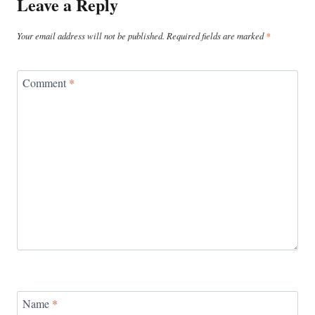
Leave a Reply
Your email address will not be published.
Required fields are marked
*
Comment
*
Name
*