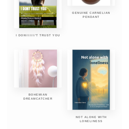
GENUINE CARNELIAN
PENDANT
I DON\\\\\\\'T TRUST YOU
BOHEMIAN
DREAMCATCHER
NOT ALONE WITH
LONELINESS