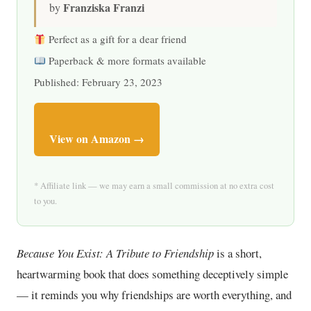
Franziska Franzi
by
Perfect as a gift for a dear friend
Paperback & more formats available
Published: February 23, 2023
View on Amazon →
* Affiliate link — we may earn a small commission at no extra cost
to you.
Because You Exist: A Tribute to Friendship
is a short,
heartwarming book that does something deceptively simple
— it reminds you why friendships are worth everything, and