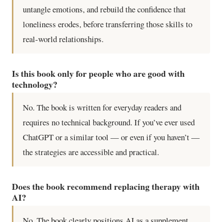
untangle emotions, and rebuild the confidence that
loneliness erodes, before transferring those skills to
real-world relationships.
Is this book only for people who are good with
technology?
No. The book is written for everyday readers and
requires no technical background. If you’ve ever used
ChatGPT or a similar tool — or even if you haven’t —
the strategies are accessible and practical.
Does the book recommend replacing therapy with
AI?
No. The book clearly positions AI as a supplement,