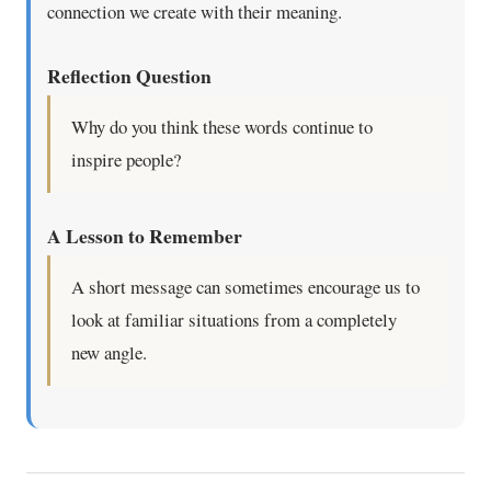
connection we create with their meaning.
Reflection Question
Why do you think these words continue to
inspire people?
A Lesson to Remember
A short message can sometimes encourage us to
look at familiar situations from a completely
new angle.