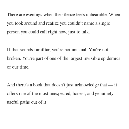
There are evenings when the silence feels unbearable. When
you look around and realize you couldn’t name a single
person you could call right now, just to talk.
If that sounds familiar, you’re not unusual. You’re not
broken. You’re part of one of the largest invisible epidemics
of our time.
And there’s a book that doesn’t just acknowledge that — it
offers one of the most unexpected, honest, and genuinely
useful paths out of it.