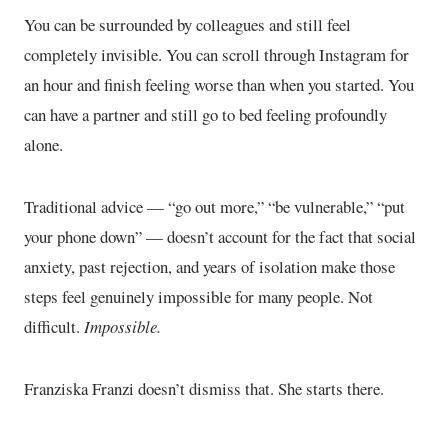
You can be surrounded by colleagues and still feel
completely invisible. You can scroll through Instagram for
an hour and finish feeling worse than when you started. You
can have a partner and still go to bed feeling profoundly
alone.
Traditional advice — “go out more,” “be vulnerable,” “put
your phone down” — doesn’t account for the fact that social
anxiety, past rejection, and years of isolation make those
steps feel genuinely impossible for many people. Not
difficult.
Impossible.
Franziska Franzi doesn’t dismiss that. She starts there.