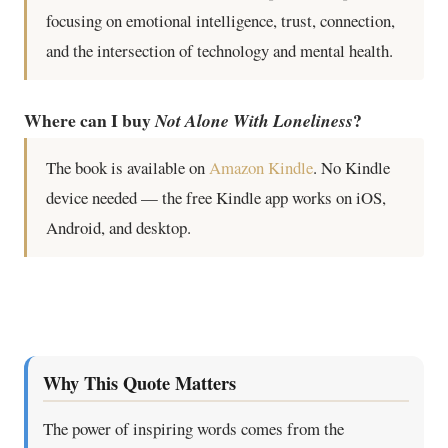
focusing on emotional intelligence, trust, connection,
and the intersection of technology and mental health.
Where can I buy
?
Not Alone With Loneliness
The book is available on
Amazon Kindle
. No Kindle
device needed — the free Kindle app works on iOS,
Android, and desktop.
Why This Quote Matters
The power of inspiring words comes from the