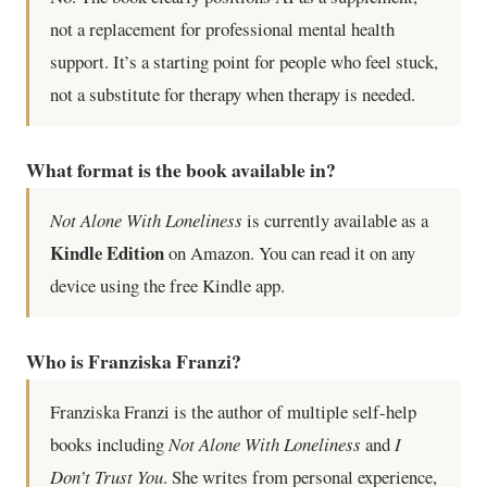
not a replacement for professional mental health
support. It’s a starting point for people who feel stuck,
not a substitute for therapy when therapy is needed.
What format is the book available in?
Not Alone With Loneliness
is currently available as a
Kindle Edition
on Amazon. You can read it on any
device using the free Kindle app.
Who is Franziska Franzi?
Franziska Franzi is the author of multiple self-help
books including
Not Alone With Loneliness
and
I
Don’t Trust You
. She writes from personal experience,