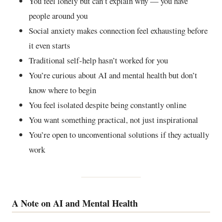
You feel lonely but can’t explain why — you have
people around you
Social anxiety makes connection feel exhausting before
it even starts
Traditional self-help hasn’t worked for you
You’re curious about AI and mental health but don’t
know where to begin
You feel isolated despite being constantly online
You want something practical, not just inspirational
You’re open to unconventional solutions if they actually
work
A Note on AI and Mental Health