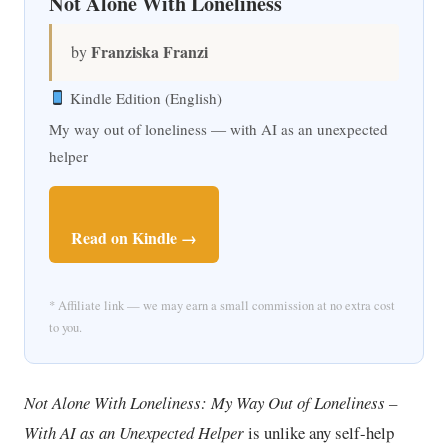
Not Alone With Loneliness
Franziska Franzi
by
Kindle Edition (English)
My way out of loneliness — with AI as an unexpected
helper
Read on Kindle →
* Affiliate link — we may earn a small commission at no extra cost
to you.
Not Alone With Loneliness: My Way Out of Loneliness –
With AI as an Unexpected Helper
is unlike any self-help