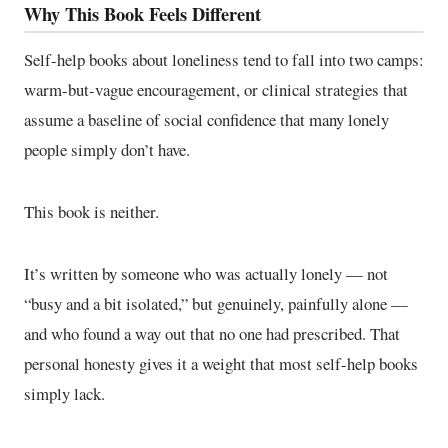
Why This Book Feels Different
Self-help books about loneliness tend to fall into two camps:
warm-but-vague encouragement, or clinical strategies that
assume a baseline of social confidence that many lonely
people simply don’t have.
This book is neither.
It’s written by someone who was actually lonely — not
“busy and a bit isolated,” but genuinely, painfully alone —
and who found a way out that no one had prescribed. That
personal honesty gives it a weight that most self-help books
simply lack.