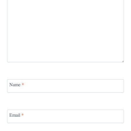
Name
*
Email
*