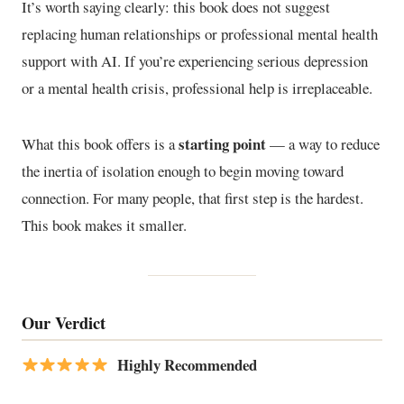
It’s worth saying clearly: this book does not suggest
replacing human relationships or professional mental health
support with AI. If you’re experiencing serious depression
or a mental health crisis, professional help is irreplaceable.
starting point
What this book offers is a
— a way to reduce
the inertia of isolation enough to begin moving toward
connection. For many people, that first step is the hardest.
This book makes it smaller.
Our Verdict
Highly Recommended