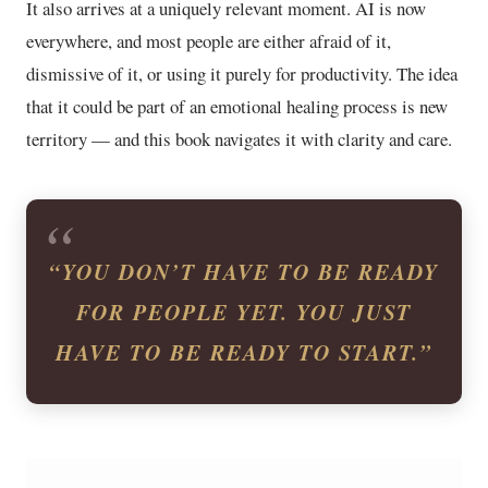
It also arrives at a uniquely relevant moment. AI is now
everywhere, and most people are either afraid of it,
dismissive of it, or using it purely for productivity. The idea
that it could be part of an emotional healing process is new
territory — and this book navigates it with clarity and care.
“YOU DON’T HAVE TO BE READY
FOR PEOPLE YET. YOU JUST
HAVE TO BE READY TO START.”