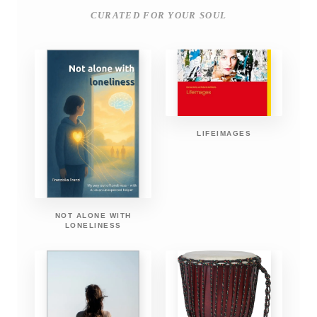
CURATED FOR YOUR SOUL
LIFEIMAGES
NOT ALONE WITH
LONELINESS