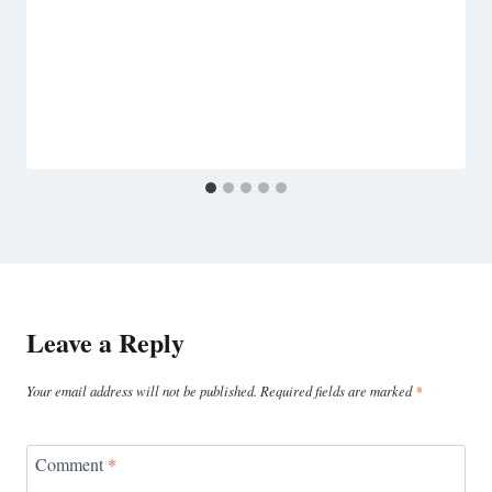
Leave a Reply
Your email address will not be published.
Required fields are marked
*
Comment
*