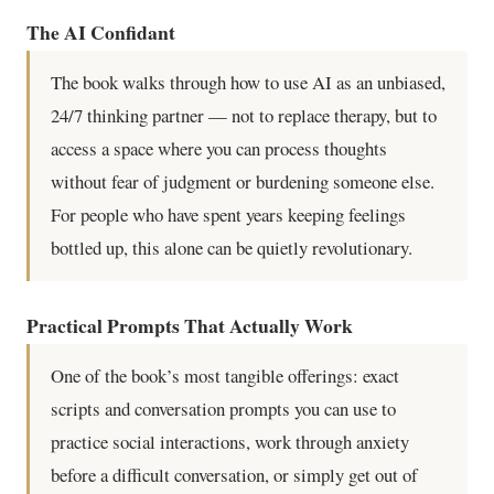
The AI Confidant
The book walks through how to use AI as an unbiased,
24/7 thinking partner — not to replace therapy, but to
access a space where you can process thoughts
without fear of judgment or burdening someone else.
For people who have spent years keeping feelings
bottled up, this alone can be quietly revolutionary.
Practical Prompts That Actually Work
One of the book’s most tangible offerings: exact
scripts and conversation prompts you can use to
practice social interactions, work through anxiety
before a difficult conversation, or simply get out of