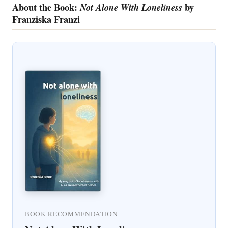
About the Book:
by
Not Alone With Loneliness
Franziska Franzi
BOOK RECOMMENDATION