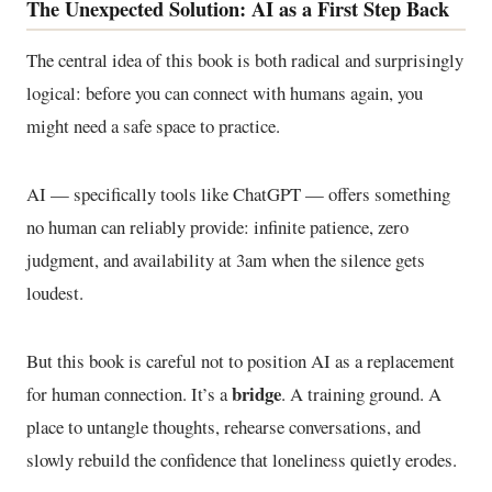
The Unexpected Solution: AI as a First Step Back
The central idea of this book is both radical and surprisingly
logical: before you can connect with humans again, you
might need a safe space to practice.
AI — specifically tools like ChatGPT — offers something
no human can reliably provide: infinite patience, zero
judgment, and availability at 3am when the silence gets
loudest.
But this book is careful not to position AI as a replacement
bridge
for human connection. It’s a
. A training ground. A
place to untangle thoughts, rehearse conversations, and
slowly rebuild the confidence that loneliness quietly erodes.