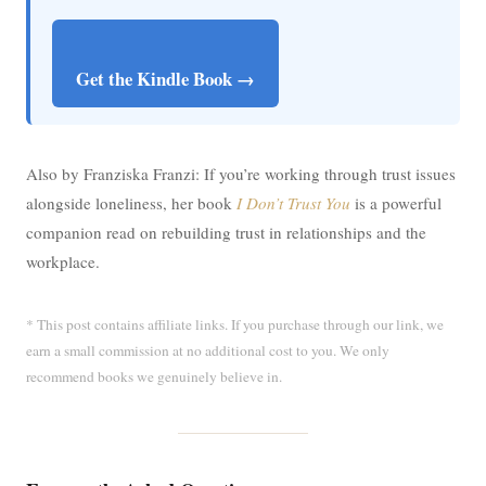
Get the Kindle Book →
Also by Franziska Franzi: If you’re working through trust issues
alongside loneliness, her book
I Don’t Trust You
is a powerful
companion read on rebuilding trust in relationships and the
workplace.
* This post contains affiliate links. If you purchase through our link, we
earn a small commission at no additional cost to you. We only
recommend books we genuinely believe in.