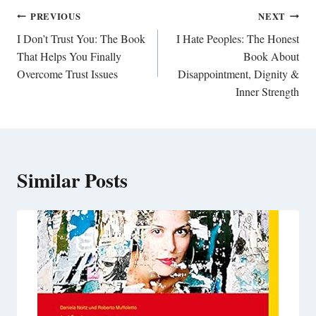
Post
PREVIOUS
NEXT
navigation
I Don’t Trust You: The Book
I Hate Peoples: The Honest
That Helps You Finally
Book About
Overcome Trust Issues
Disappointment, Dignity &
Inner Strength
Similar Posts