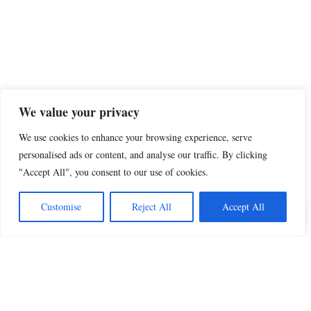
We value your privacy
We use cookies to enhance your browsing experience, serve
personalised ads or content, and analyse our traffic. By clicking
"Accept All", you consent to our use of cookies.
Share this
Customise
Reject All
Accept All
Beautiful Quotes