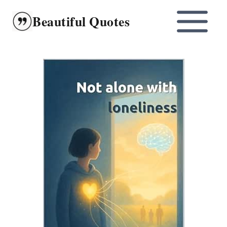
Skip
Beautiful Quotes
to
content