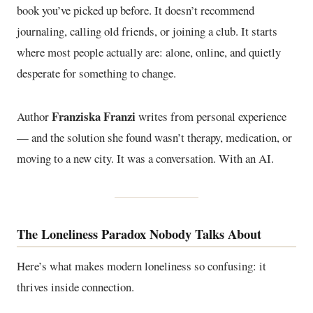
book you’ve picked up before. It doesn’t recommend
journaling, calling old friends, or joining a club. It starts
where most people actually are: alone, online, and quietly
desperate for something to change.
Franziska Franzi
Author
writes from personal experience
— and the solution she found wasn’t therapy, medication, or
moving to a new city. It was a conversation. With an AI.
The Loneliness Paradox Nobody Talks About
Here’s what makes modern loneliness so confusing: it
thrives inside connection.