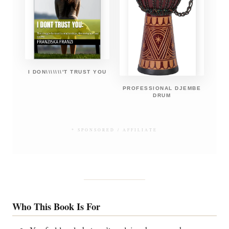
I DON\\\\\\\'T TRUST YOU
PROFESSIONAL DJEMBE
DRUM
* SPONSORED / AFFILIATE
Who This Book Is For