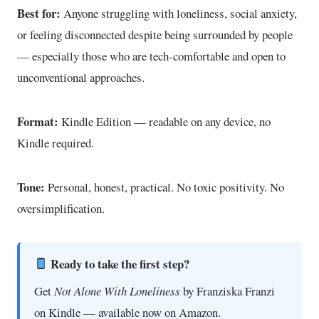
Best for:
Anyone struggling with loneliness, social anxiety,
or feeling disconnected despite being surrounded by people
— especially those who are tech-comfortable and open to
unconventional approaches.
Format:
Kindle Edition — readable on any device, no
Kindle required.
Tone:
Personal, honest, practical. No toxic positivity. No
oversimplification.
Ready to take the first step?
Get
Not Alone With Loneliness
by Franziska Franzi
on Kindle — available now on Amazon.