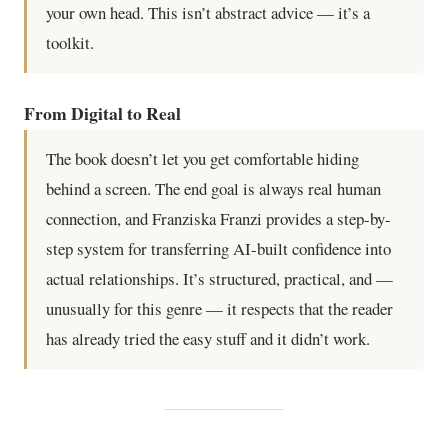
your own head. This isn’t abstract advice — it’s a
toolkit.
From Digital to Real
The book doesn’t let you get comfortable hiding
behind a screen. The end goal is always real human
connection, and Franziska Franzi provides a step-by-
step system for transferring AI-built confidence into
actual relationships. It’s structured, practical, and —
unusually for this genre — it respects that the reader
has already tried the easy stuff and it didn’t work.