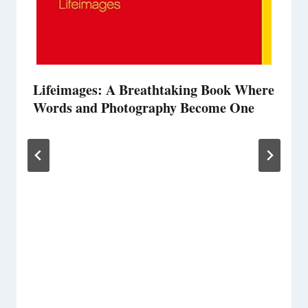
Lifeimages: A Breathtaking Book Where
Words and Photography Become One