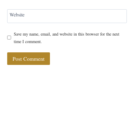
Website
Save my name, email, and website in this browser for the next
time I comment.