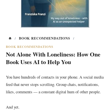
BOOK RECOMMENDATIONS
/
/
BOOK RECOMMENDATIONS
Not Alone With Loneliness: How One
Book Uses AI to Help You
You have hundreds of contacts in your phone. A social media
feed that never stops scrolling. Group chats, notifications,
likes, comments — a constant digital hum of other people.
And yet.