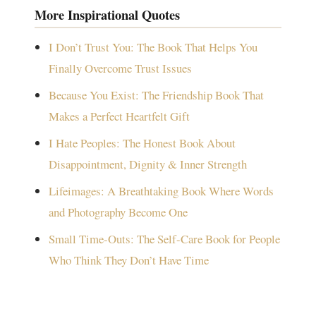
More Inspirational Quotes
I Don’t Trust You: The Book That Helps You
Finally Overcome Trust Issues
Because You Exist: The Friendship Book That
Makes a Perfect Heartfelt Gift
I Hate Peoples: The Honest Book About
Disappointment, Dignity & Inner Strength
Lifeimages: A Breathtaking Book Where Words
and Photography Become One
Small Time-Outs: The Self-Care Book for People
Who Think They Don’t Have Time