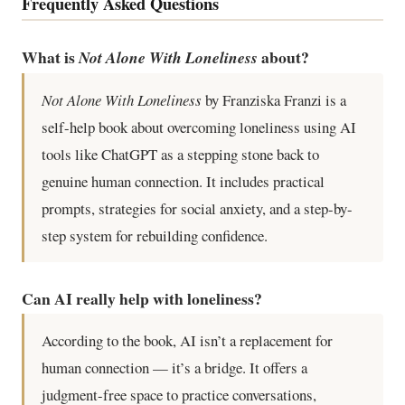
Frequently Asked Questions
What is
about?
Not Alone With Loneliness
Not Alone With Loneliness
by Franziska Franzi is a
self-help book about overcoming loneliness using AI
tools like ChatGPT as a stepping stone back to
genuine human connection. It includes practical
prompts, strategies for social anxiety, and a step-by-
step system for rebuilding confidence.
Can AI really help with loneliness?
According to the book, AI isn’t a replacement for
human connection — it’s a bridge. It offers a
judgment-free space to practice conversations,