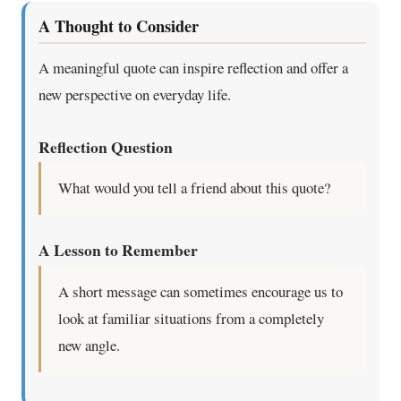
A Thought to Consider
A meaningful quote can inspire reflection and offer a
new perspective on everyday life.
Reflection Question
What would you tell a friend about this quote?
A Lesson to Remember
A short message can sometimes encourage us to
look at familiar situations from a completely
new angle.