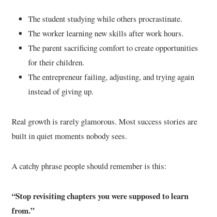
The student studying while others procrastinate.
The worker learning new skills after work hours.
The parent sacrificing comfort to create opportunities
for their children.
The entrepreneur failing, adjusting, and trying again
instead of giving up.
Real growth is rarely glamorous. Most success stories are
built in quiet moments nobody sees.
A catchy phrase people should remember is this:
“Stop revisiting chapters you were supposed to learn
from.”