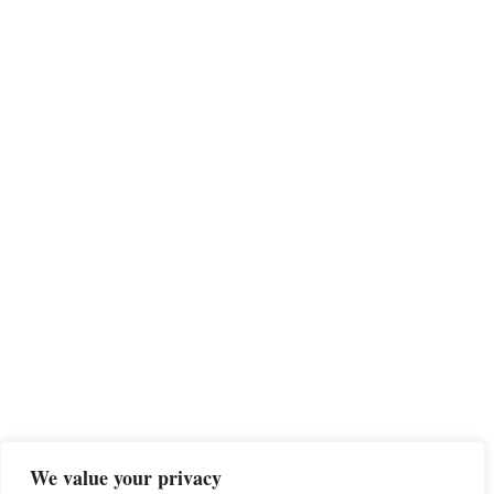
We value your privacy