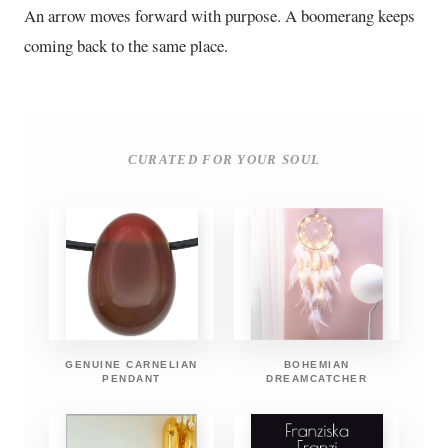
An arrow moves forward with purpose. A boomerang keeps
coming back to the same place.
CURATED FOR YOUR SOUL
GENUINE CARNELIAN
BOHEMIAN
PENDANT
DREAMCATCHER