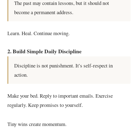
The past may contain lessons, but it should not
become a permanent address.
Learn. Heal. Continue moving.
2. Build Simple Daily Discipline
Discipline is not punishment. It’s self-respect in
action.
Make your bed. Reply to important emails. Exercise
regularly. Keep promises to yourself.
Tiny wins create momentum.