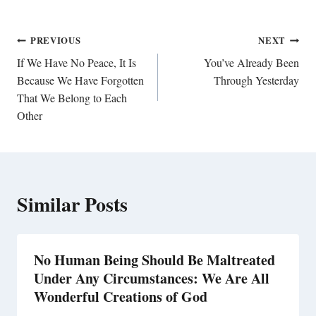
Post
PREVIOUS
NEXT
navigation
If We Have No Peace, It Is
You’ve Already Been
Because We Have Forgotten
Through Yesterday
That We Belong to Each
Other
Similar Posts
No Human Being Should Be Maltreated
Under Any Circumstances: We Are All
Wonderful Creations of God