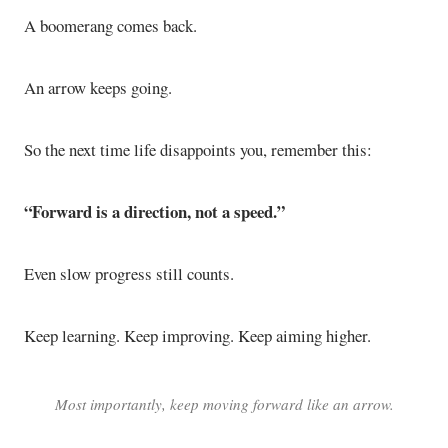
A boomerang comes back.
An arrow keeps going.
So the next time life disappoints you, remember this:
“Forward is a direction, not a speed.”
Even slow progress still counts.
Keep learning. Keep improving. Keep aiming higher.
Most importantly, keep moving forward like an arrow.