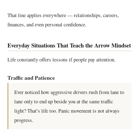
That line applies everywhere — relationships, careers,
finances, and even personal confidence.
Everyday Situations That Teach the Arrow Mindset
Life constantly offers lessons if people pay attention.
Traffic and Patience
Ever noticed how aggressive drivers rush from lane to
lane only to end up beside you at the same traffic
light? That’s life too. Panic movement is not always
progress.