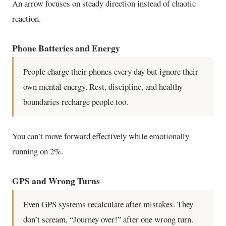
An arrow focuses on steady direction instead of chaotic
reaction.
Phone Batteries and Energy
People charge their phones every day but ignore their
own mental energy. Rest, discipline, and healthy
boundaries recharge people too.
You can’t move forward effectively while emotionally
running on 2%.
GPS and Wrong Turns
Even GPS systems recalculate after mistakes. They
don’t scream, “Journey over!” after one wrong turn.