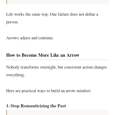
Life works the same way. One failure does not define a
person.
Arrows adjust and continue.
How to Become More Like an Arrow
Nobody transforms overnight, but consistent action changes
everything.
Here are practical ways to build an arrow mindset:
1. Stop Romanticizing the Past