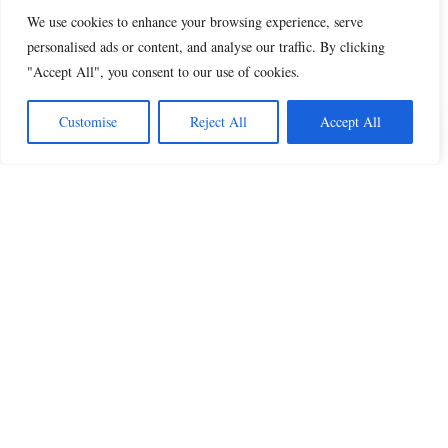
We use cookies to enhance your browsing experience, serve
personalised ads or content, and analyse our traffic. By clicking
"Accept All", you consent to our use of cookies.
Share this
Customise
Reject All
Accept All
Beautiful Quotes
A curated collection of quotes and poems on
love, faith, inspiration and life.
QUOTES
All Quotes