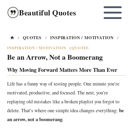
Skip
Beautiful Quotes
to
content
QUOTES
INSPIRATION / MOTIVATION
/
/
/
INSPIRATION / MOTIVATION
QUOTES
|
Be an Arrow, Not a Boomerang
Why Moving Forward Matters More Than Ever
Life has a funny way of testing people. One minute you’re
motivated, productive, and focused. The next, you’re
replaying old mistakes like a broken playlist you forgot to
be
delete. That’s where one simple idea changes everything:
an arrow, not a boomerang
.