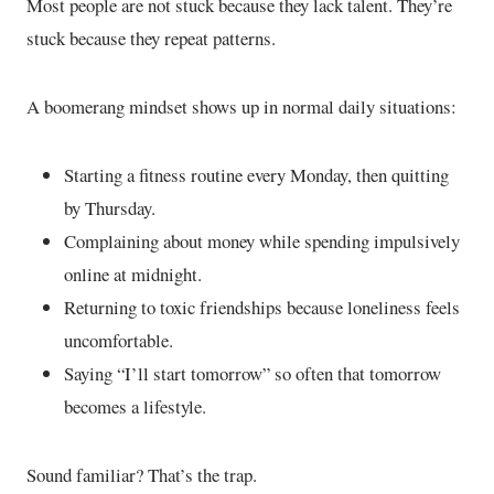
Most people are not stuck because they lack talent. They’re
stuck because they repeat patterns.
A boomerang mindset shows up in normal daily situations:
Starting a fitness routine every Monday, then quitting
by Thursday.
Complaining about money while spending impulsively
online at midnight.
Returning to toxic friendships because loneliness feels
uncomfortable.
Saying “I’ll start tomorrow” so often that tomorrow
becomes a lifestyle.
Sound familiar? That’s the trap.