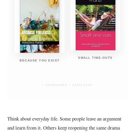
SMALL TIME-OUTS
BECAUSE YOU EXIST
* SPONSORED / AFFILIATE
Think about everyday life. Some people leave an argument
and learn from it. Others keep reopening the same drama