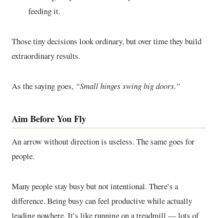
feeding it.
Those tiny decisions look ordinary, but over time they build
extraordinary results.
As the saying goes,
“Small hinges swing big doors.”
Aim Before You Fly
An arrow without direction is useless. The same goes for
people.
Many people stay busy but not intentional. There’s a
difference. Being busy can feel productive while actually
leading nowhere. It’s like running on a treadmill — lots of