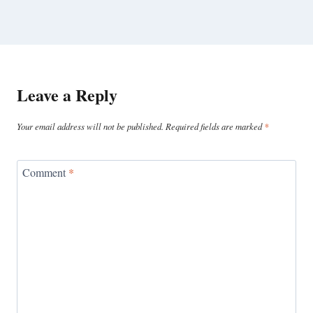
Leave a Reply
Your email address will not be published.
Required fields are marked
*
Comment
*