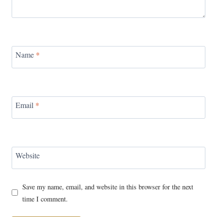
Name
*
Email
*
Website
Save my name, email, and website in this browser for the next
time I comment.