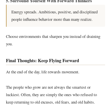
5. Surround Yourself With Forward Thinkers
Energy spreads. Ambitious, positive, and disciplined
people influence behavior more than many realize.
Choose environments that sharpen you instead of draining
you.
Final Thoughts: Keep Flying Forward
At the end of the day, life rewards movement.
The people who grow are not always the smartest or
luckiest. Often, they are simply the ones who refused to
keep returning to old excuses, old fears, and old habits.