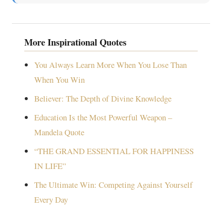
More Inspirational Quotes
You Always Learn More When You Lose Than
When You Win
Believer: The Depth of Divine Knowledge
Education Is the Most Powerful Weapon –
Mandela Quote
“THE GRAND ESSENTIAL FOR HAPPINESS
IN LIFE”
The Ultimate Win: Competing Against Yourself
Every Day