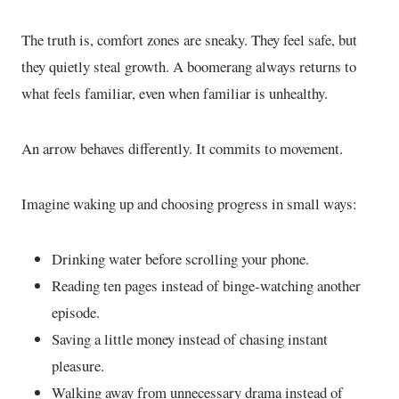
The truth is, comfort zones are sneaky. They feel safe, but
they quietly steal growth. A boomerang always returns to
what feels familiar, even when familiar is unhealthy.
An arrow behaves differently. It commits to movement.
Imagine waking up and choosing progress in small ways:
Drinking water before scrolling your phone.
Reading ten pages instead of binge-watching another
episode.
Saving a little money instead of chasing instant
pleasure.
Walking away from unnecessary drama instead of