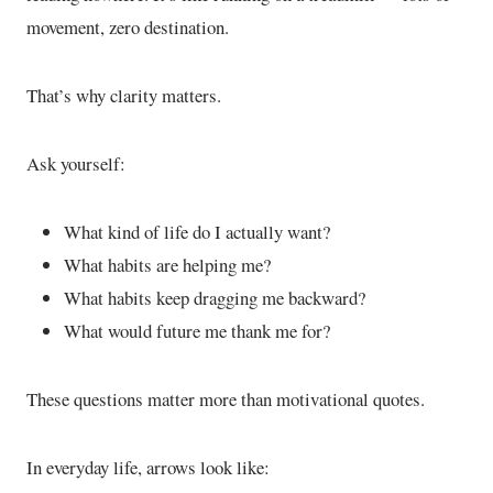
movement, zero destination.
That’s why clarity matters.
Ask yourself:
What kind of life do I actually want?
What habits are helping me?
What habits keep dragging me backward?
What would future me thank me for?
These questions matter more than motivational quotes.
In everyday life, arrows look like: