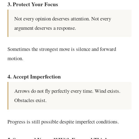
3. Protect Your Focus
Not every opinion deserves attention. Not every
argument deserves a response.
Sometimes the strongest move is silence and forward
motion.
4. Accept Imperfection
Arrows do not fly perfectly every time. Wind exists.
Obstacles exist.
Progress is still possible despite imperfect conditions.