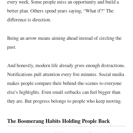
every week. Some people miss an opportunity and build a
better plan. Others spend years saying, “What if?” The
difference is direction.
Being an arrow means aiming ahead instead of circling the
past.
And honestly, modern life already gives enough distractions.
Notifications pull attention every five minutes. Social media
makes people compare their behind-the-scenes to everyone
else’s highlights. Even small setbacks can feel bigger than
they are. But progress belongs to people who keep moving.
The Boomerang Habits Holding People Back