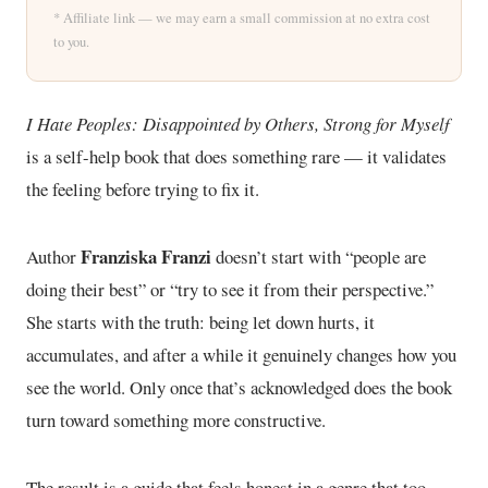
* Affiliate link — we may earn a small commission at no extra cost
to you.
I Hate Peoples: Disappointed by Others, Strong for Myself
is a self-help book that does something rare — it validates
the feeling before trying to fix it.
Franziska Franzi
Author
doesn’t start with “people are
doing their best” or “try to see it from their perspective.”
She starts with the truth: being let down hurts, it
accumulates, and after a while it genuinely changes how you
see the world. Only once that’s acknowledged does the book
turn toward something more constructive.
The result is a guide that feels honest in a genre that too