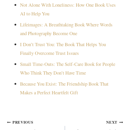
Not Alone With Loneliness: How One Book Uses
AI to Help You
Lifeimages: A Breathtaking Book Where Words
and Photography Become One
I Don’t Trust You: The Book That Helps You
Finally Overcome Trust Issues
Small Time-Outs: The Self-Care Book for People
Who Think They Don’t Have Time
Because You Exist: The Friendship Book That
Makes a Perfect Heartfelt Gift
Post
PREVIOUS
NEXT