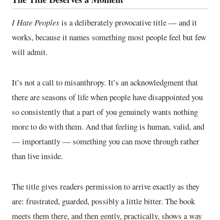
I Hate Peoples
is a deliberately provocative title — and it
works, because it names something most people feel but few
will admit.
It’s not a call to misanthropy. It’s an acknowledgment that
there are seasons of life when people have disappointed you
so consistently that a part of you genuinely wants nothing
more to do with them. And that feeling is human, valid, and
— importantly — something you can move through rather
than live inside.
The title gives readers permission to arrive exactly as they
are: frustrated, guarded, possibly a little bitter. The book
meets them there, and then gently, practically, shows a way