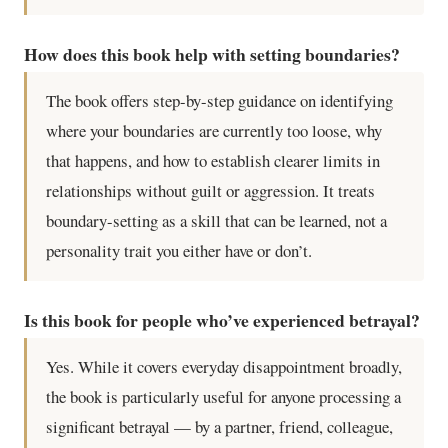
How does this book help with setting boundaries?
The book offers step-by-step guidance on identifying
where your boundaries are currently too loose, why
that happens, and how to establish clearer limits in
relationships without guilt or aggression. It treats
boundary-setting as a skill that can be learned, not a
personality trait you either have or don’t.
Is this book for people who’ve experienced betrayal?
Yes. While it covers everyday disappointment broadly,
the book is particularly useful for anyone processing a
significant betrayal — by a partner, friend, colleague,