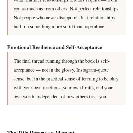
you as much as from others. Not perfect relationships.
Not people who never disappoint. Just relationships
built on something more solid than hope alone.
Emotional Resilience and Self-Acceptance
The final thread running through the book is self-
acceptance — not in the glossy, Instagram-quote
sense, but in the practical sense of learning to be okay
with your own reactions, your own limits, and your
own worth, independent of how others treat you.
The Title Deserves a Moment