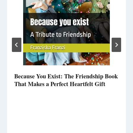
Because You Exist: The Friendship Book
That Makes a Perfect Heartfelt Gift