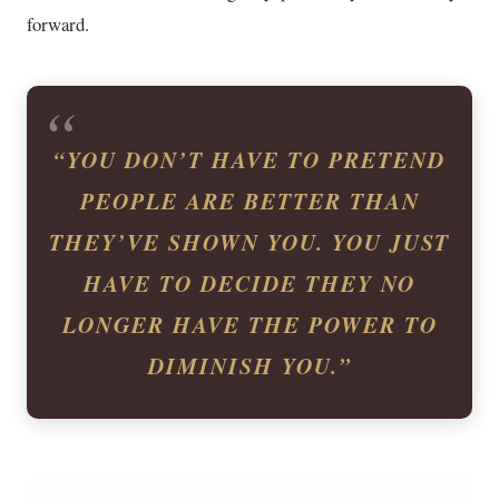
forward.
“YOU DON’T HAVE TO PRETEND
PEOPLE ARE BETTER THAN
THEY’VE SHOWN YOU. YOU JUST
HAVE TO DECIDE THEY NO
LONGER HAVE THE POWER TO
DIMINISH YOU.”