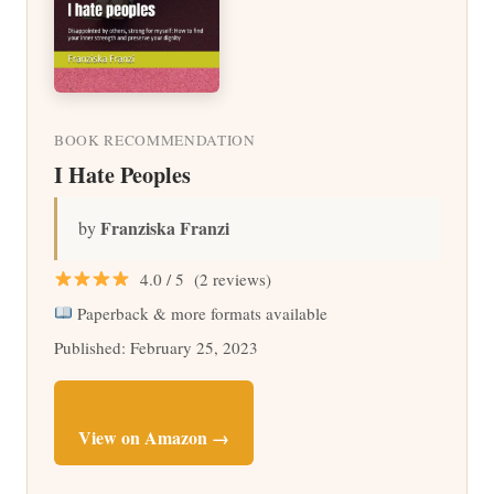
BOOK RECOMMENDATION
I Hate Peoples
Franziska Franzi
by
4.0 / 5 (2 reviews)
Paperback & more formats available
Published: February 25, 2023
View on Amazon →