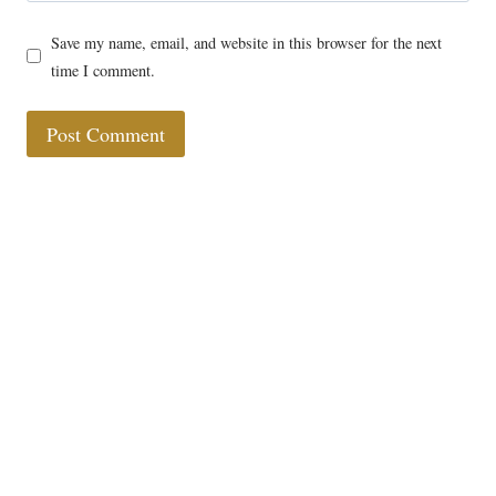
Save my name, email, and website in this browser for the next
time I comment.