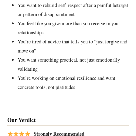
You want to rebuild self-respect after a painful betrayal
or pattern of disappointment
You feel like you give more than you receive in your
relationships
You’re tired of advice that tells you to “just forgive and
move on”
You want something practical, not just emotionally
validating
You’re working on emotional resilience and want
concrete tools, not platitudes
Our Verdict
Strongly Recommended