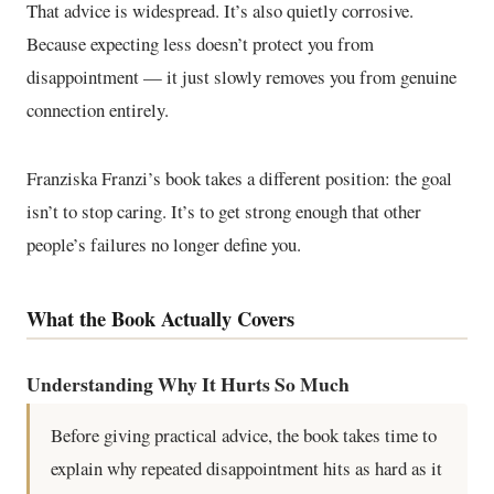
That advice is widespread. It’s also quietly corrosive.
Because expecting less doesn’t protect you from
disappointment — it just slowly removes you from genuine
connection entirely.
Franziska Franzi’s book takes a different position: the goal
isn’t to stop caring. It’s to get strong enough that other
people’s failures no longer define you.
What the Book Actually Covers
Understanding Why It Hurts So Much
Before giving practical advice, the book takes time to
explain why repeated disappointment hits as hard as it