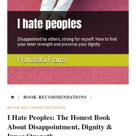
BOOK RECOMMENDATIONS
/
/
BOOK RECOMMENDATIONS
I Hate Peoples: The Honest Book
About Disappointment, Dignity &
Inner Strength