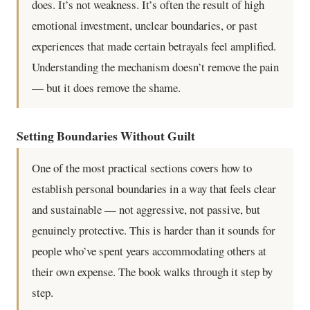
does. It’s not weakness. It’s often the result of high
emotional investment, unclear boundaries, or past
experiences that made certain betrayals feel amplified.
Understanding the mechanism doesn’t remove the pain
— but it does remove the shame.
Setting Boundaries Without Guilt
One of the most practical sections covers how to
establish personal boundaries in a way that feels clear
and sustainable — not aggressive, not passive, but
genuinely protective. This is harder than it sounds for
people who’ve spent years accommodating others at
their own expense. The book walks through it step by
step.