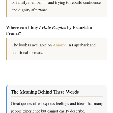
or family member — and trying to rebuild confidence
and dignity afterward.
Where can I buy
by Franziska
I Hate Peoples
Franzi?
The book is available on
Amazon
in Paperback and
additional formats.
The Meaning Behind These Words
Great quotes often express feelings and ideas that many
people experience but cannot easily describe.