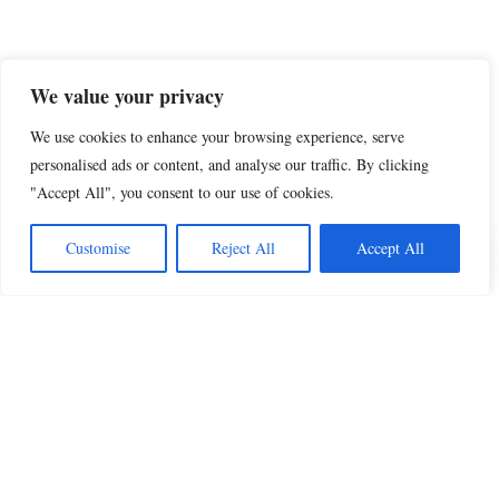
We value your privacy
We use cookies to enhance your browsing experience, serve
personalised ads or content, and analyse our traffic. By clicking
"Accept All", you consent to our use of cookies.
Customise
Reject All
Accept All
Share this
Beautiful Quotes
A curated collection of quotes and poems on
love, faith, inspiration and life.