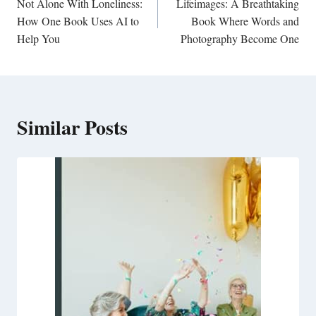
navigation
Not Alone With Loneliness:
Lifeimages: A Breathtaking
How One Book Uses AI to
Book Where Words and
Help You
Photography Become One
Similar Posts