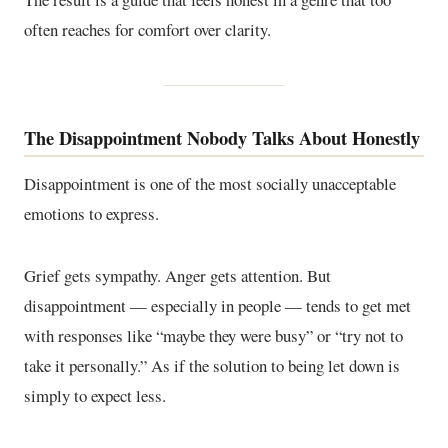
often reaches for comfort over clarity.
The Disappointment Nobody Talks About Honestly
Disappointment is one of the most socially unacceptable
emotions to express.
Grief gets sympathy. Anger gets attention. But
disappointment — especially in people — tends to get met
with responses like “maybe they were busy” or “try not to
take it personally.” As if the solution to being let down is
simply to expect less.