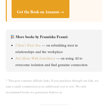
Get the Book on Amazon →
More books by Franziska Franzi:
I Don’t Trust You
— on rebuilding trust in
relationships and the workplace
Not Alone With Loneliness
— on using AI to
overcome isolation and find genuine connection
* This post contains affiliate links. If you purchase through our link, we
earn a small commission at no additional cost to you. We only
recommend books we genuinely believe in.