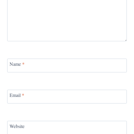
Name
*
Email
*
Website