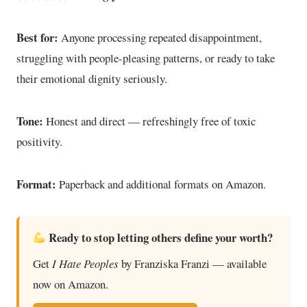
Best for:
Anyone processing repeated disappointment,
struggling with people-pleasing patterns, or ready to take
their emotional dignity seriously.
Tone:
Honest and direct — refreshingly free of toxic
positivity.
Format:
Paperback and additional formats on Amazon.
Ready to stop letting others define your worth?
Get
I Hate Peoples
by Franziska Franzi — available
now on Amazon.