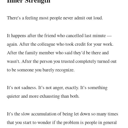
There’s a feeling most people never admit out loud.
It happens after the friend who cancelled last minute —
again. After the colleague who took credit for your work.
After the family member who said they’d be there and
wasn’t. After the person you trusted completely turned out
to be someone you barely recognize.
It’s not sadness. It’s not anger, exactly. It’s something
quieter and more exhausting than both.
It’s the slow accumulation of being let down so many times
that you start to wonder if the problem is people in general