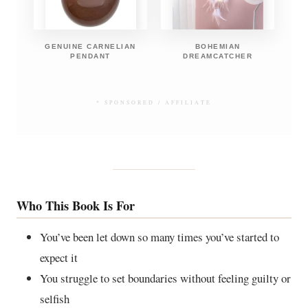
GENUINE CARNELIAN
BOHEMIAN
PENDANT
DREAMCATCHER
* SPONSORED / AFFILIATE
Who This Book Is For
You’ve been let down so many times you’ve started to
expect it
You struggle to set boundaries without feeling guilty or
selfish