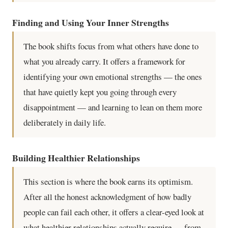
Finding and Using Your Inner Strengths
The book shifts focus from what others have done to
what you already carry. It offers a framework for
identifying your own emotional strengths — the ones
that have quietly kept you going through every
disappointment — and learning to lean on them more
deliberately in daily life.
Building Healthier Relationships
This section is where the book earns its optimism.
After all the honest acknowledgment of how badly
people can fail each other, it offers a clear-eyed look at
what healthier relationships actually require — from