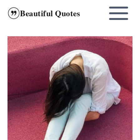
Skip
Beautiful Quotes
to
content