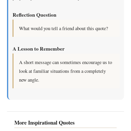
Reflection Question
What would you tell a friend about this quote?
A Lesson to Remember
A short message can sometimes encourage us to
look at familiar situations from a completely
new angle.
More Inspirational Quotes