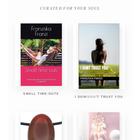
CURATED FOR YOUR SOUL
SMALL TIME-OUTS
I DON\\\\\\\'T TRUST YOU