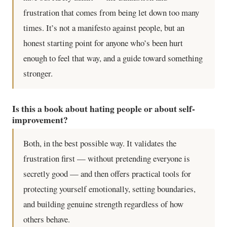
frustration that comes from being let down too many
times. It’s not a manifesto against people, but an
honest starting point for anyone who’s been hurt
enough to feel that way, and a guide toward something
stronger.
Is this a book about hating people or about self-
improvement?
Both, in the best possible way. It validates the
frustration first — without pretending everyone is
secretly good — and then offers practical tools for
protecting yourself emotionally, setting boundaries,
and building genuine strength regardless of how
others behave.