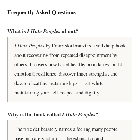
Frequently Asked Questions
What is
about?
I Hate Peoples
I Hate Peoples
by Franziska Franzi is a self-help book
about recovering from repeated disappointment by
others. It covers how to set healthy boundaries, build
emotional resilience, discover inner strengths, and
develop healthier relationships — all while
maintaining your self-respect and dignity.
Why is the book called
?
I Hate Peoples
The title deliberately names a feeling many people
have but rarely admit — the exhaustion and