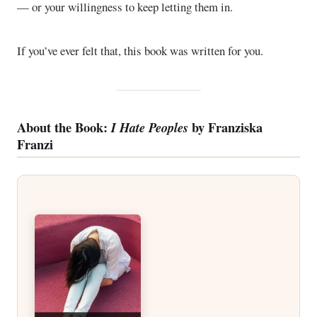
— or your willingness to keep letting them in.
If you’ve ever felt that, this book was written for you.
About the Book:
by Franziska
I Hate Peoples
Franzi