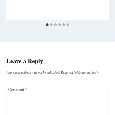
Leave a Reply
Your email address will not be published.
Required fields are marked
*
Comment
*