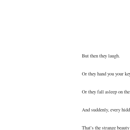
But then they laugh.
Or they hand you your key
Or they fall asleep on th
And suddenly, every hidd
That’s the strange beaut