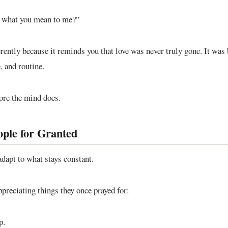
t what you mean to me?”
ferently because it reminds you that love was never truly gone. It was
e, and routine.
ore the mind does.
ple for Granted
dapt to what stays constant.
preciating things they once prayed for:
p.