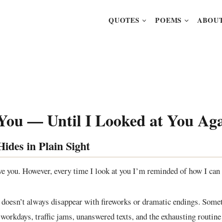
QUOTES
POEMS
ABOUT
 You — Until I Looked at You Ag
ides in Plain Sight
ove you. However, every time I look at you I’m reminded of how I can 
It doesn’t always disappear with fireworks or dramatic endings. Somet
 workdays, traffic jams, unanswered texts, and the exhausting routine