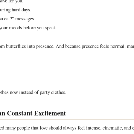
save for you.
uring hard days.
u eat?” messages.
your moods before you speak.
om butterflies into presence. And because presence feels normal, m
othes now instead of party clothes.
an Constant Excitement
d many people that love should always feel intense, cinematic, and ex