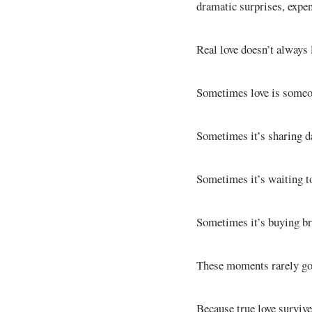
dramatic surprises, expe
Real love doesn’t always
Sometimes love is someon
Sometimes it’s sharing da
Sometimes it’s waiting to
Sometimes it’s buying b
These moments rarely go v
Because true love surviv