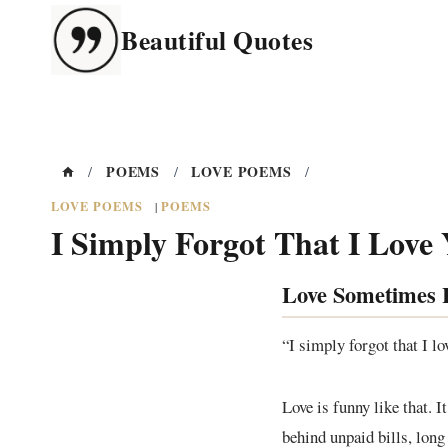
Skip
Beautiful Quotes
to
content
POEMS
LOVE POEMS
/
/
/
LOVE POEMS
POEMS
|
I Simply Forgot That I Love
Love Sometimes H
“I simply forgot that I l
Love is funny like that. 
behind unpaid bills, long