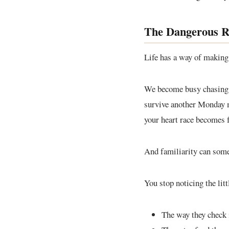
The Dangerous Ro
Life has a way of making 
We become busy chasing de
survive another Monday m
your heart race becomes 
And familiarity can some
You stop noticing the litt
The way they check 