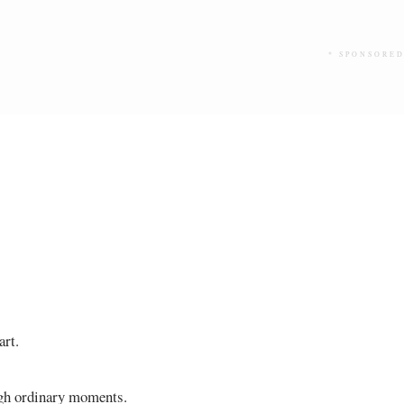
* SPONSORED
art.
ough ordinary moments.