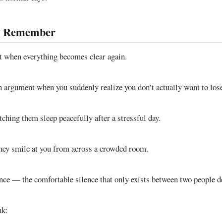
u Remember
t when everything becomes clear again.
n argument when you suddenly realize you don’t actually want to los
ching them sleep peacefully after a stressful day.
hey smile at you from across a crowded room.
ence — the comfortable silence that only exists between two people d
nk: