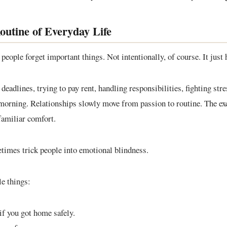
utine of Everyday Life
people forget important things. Not intentionally, of course. It just
adlines, trying to pay rent, handling responsibilities, fighting stre
orning. Relationships slowly move from passion to routine. The ex
familiar comfort.
times trick people into emotional blindness.
le things:
if you got home safely.