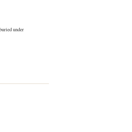
 buried under