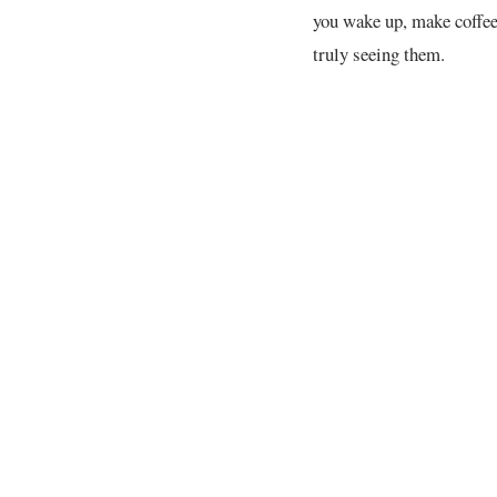
you wake up, make coffee
truly seeing them.