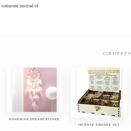
e someone instead of
CURATED FO
BOHEMIAN DREAMCATCHER
INCENSE SMUDGE SET