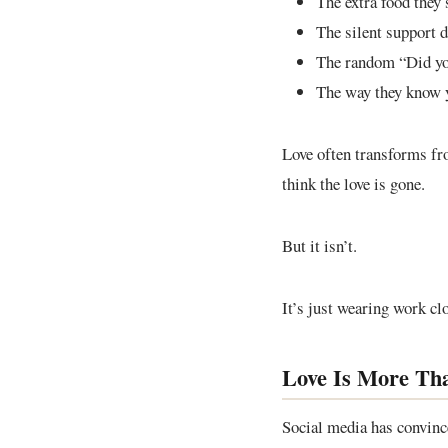
The extra food they 
The silent support d
The random “Did yo
The way they know 
Love often transforms fr
think the love is gone.
But it isn’t.
It’s just wearing work cl
Love Is More Th
Social media has convince