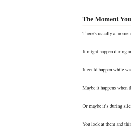
The Moment Yo
There’s usually a momen
It might happen during a
It could happen while wat
Maybe it happens when t
Or maybe it’s during sil
You look at them and thi