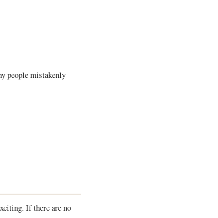
any people mistakenly
citing. If there are no