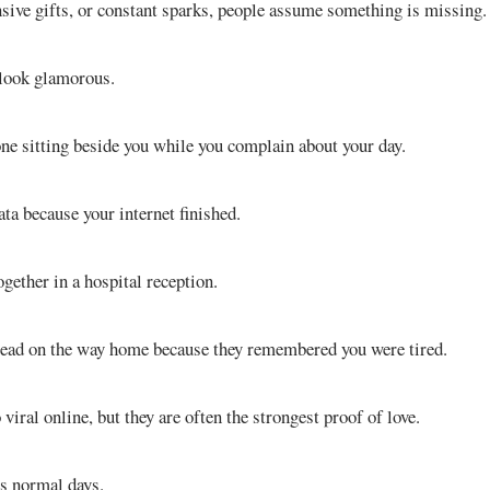
nsive gifts, or constant sparks, people assume something is missing.
 look glamorous.
e sitting beside you while you complain about your day.
ta because your internet finished.
gether in a hospital reception.
read on the way home because they remembered you were tired.
iral online, but they are often the strongest proof of love.
es normal days.