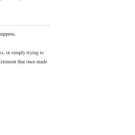
 happens.
ss, or simply trying to
citement that once made