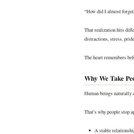
“How did I almost forge
That realization hits dif
distractions, stress, prid
The heart remembers bef
Why We Take Peo
Human beings naturally a
That’s why people stop ap
A stable relationshi