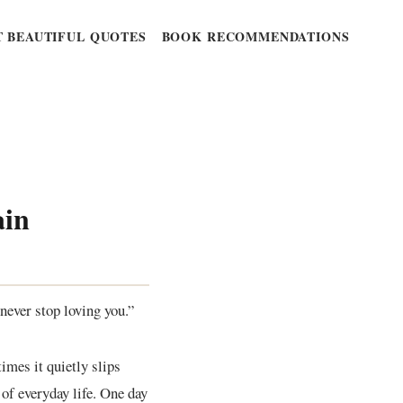
 BEAUTIFUL QUOTES
BOOK RECOMMENDATIONS
ain
never stop loving you.”
imes it quietly slips
 of everyday life. One day