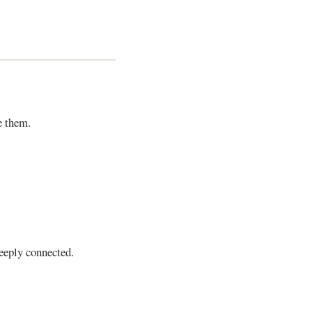
e them.
eeply connected.