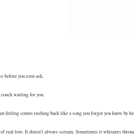
s before you even ask.
e couch waiting for you.
en feeling comes rushing back like a song you forgot you knew by he
y of real love. It doesn’t always scream. Sometimes it whispers thr