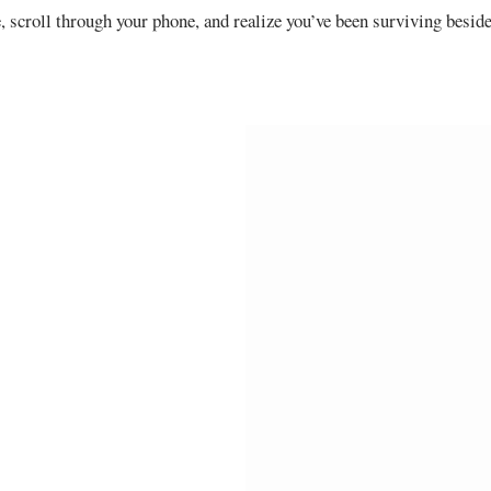
, scroll through your phone, and realize you’ve been surviving besid