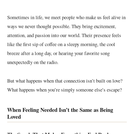
Sometimes in life, we meet people who make us feel alive in
ways we never thought possible. They bring excitement,
attention, and passion into our world. Their presence feels
like the first sip of coffee on a sleepy morning, the cool
breeze after a long day, or hearing your favorite song
unexpectedly on the radio.
But what happens when that connection isn’t built on love?
What happens when you’re simply someone else’s escape?
When Feeling Needed Isn’t the Same as Being
Loved