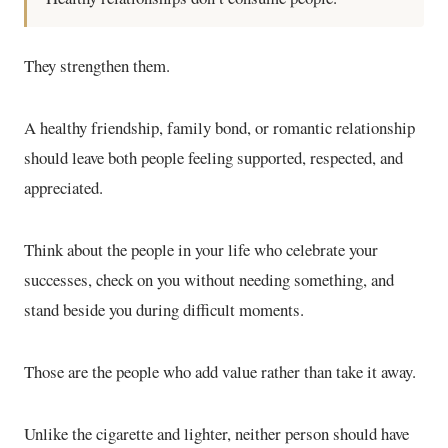
They strengthen them.
A healthy friendship, family bond, or romantic relationship
should leave both people feeling supported, respected, and
appreciated.
Think about the people in your life who celebrate your
successes, check on you without needing something, and
stand beside you during difficult moments.
Those are the people who add value rather than take it away.
Unlike the cigarette and lighter, neither person should have