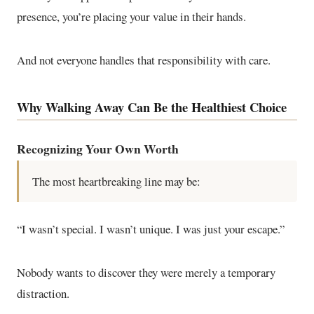
presence, you’re placing your value in their hands.
And not everyone handles that responsibility with care.
Why Walking Away Can Be the Healthiest Choice
Recognizing Your Own Worth
The most heartbreaking line may be:
“I wasn’t special. I wasn’t unique. I was just your escape.”
Nobody wants to discover they were merely a temporary
distraction.