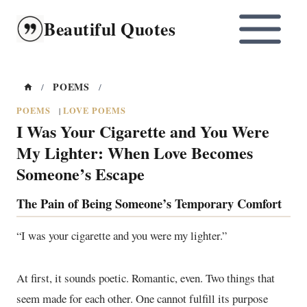
Skip
Beautiful Quotes
to
content
POEMS
/
/
POEMS
LOVE POEMS
|
I Was Your Cigarette and You Were
My Lighter: When Love Becomes
Someone’s Escape
The Pain of Being Someone’s Temporary Comfort
“I was your cigarette and you were my lighter.”
At first, it sounds poetic. Romantic, even. Two things that
seem made for each other. One cannot fulfill its purpose