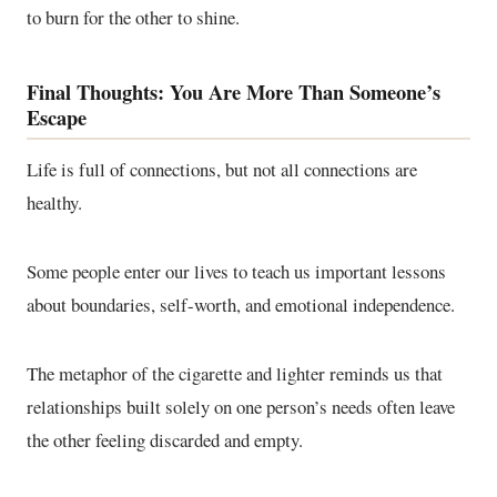
to burn for the other to shine.
Final Thoughts: You Are More Than Someone’s
Escape
Life is full of connections, but not all connections are
healthy.
Some people enter our lives to teach us important lessons
about boundaries, self-worth, and emotional independence.
The metaphor of the cigarette and lighter reminds us that
relationships built solely on one person’s needs often leave
the other feeling discarded and empty.