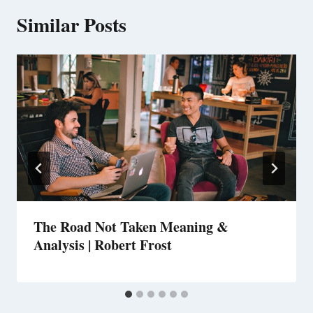
Similar Posts
The Road Not Taken Meaning &
Analysis | Robert Frost