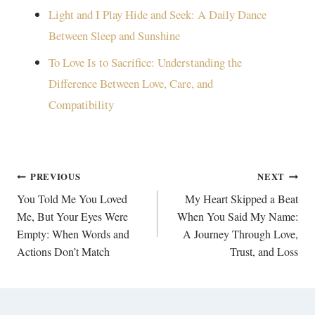
Light and I Play Hide and Seek: A Daily Dance
Between Sleep and Sunshine
To Love Is to Sacrifice: Understanding the
Difference Between Love, Care, and
Compatibility
Post
PREVIOUS
NEXT
navigation
You Told Me You Loved
My Heart Skipped a Beat
Me, But Your Eyes Were
When You Said My Name:
Empty: When Words and
A Journey Through Love,
Actions Don’t Match
Trust, and Loss