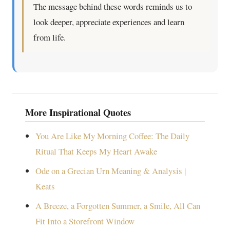
The message behind these words reminds us to
look deeper, appreciate experiences and learn
from life.
More Inspirational Quotes
You Are Like My Morning Coffee: The Daily
Ritual That Keeps My Heart Awake
Ode on a Grecian Urn Meaning & Analysis |
Keats
A Breeze, a Forgotten Summer, a Smile, All Can
Fit Into a Storefront Window