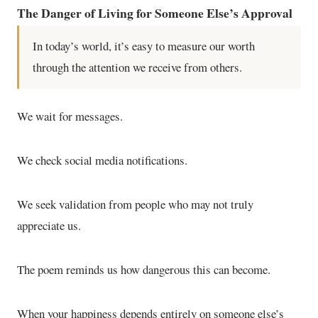
The Danger of Living for Someone Else’s Approval
In today’s world, it’s easy to measure our worth
through the attention we receive from others.
We wait for messages.
We check social media notifications.
We seek validation from people who may not truly
appreciate us.
The poem reminds us how dangerous this can become.
When your happiness depends entirely on someone else’s