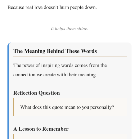
Because real love doesn’t burn people down.
It helps them shine.
The Meaning Behind These Words
The power of inspiring words comes from the
connection we create with their meaning.
Reflection Question
What does this quote mean to you personally?
A Lesson to Remember