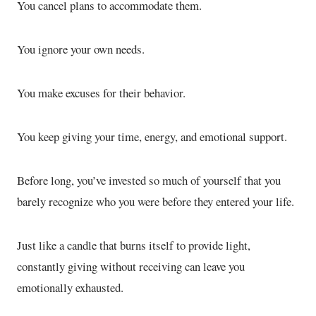
You cancel plans to accommodate them.
You ignore your own needs.
You make excuses for their behavior.
You keep giving your time, energy, and emotional support.
Before long, you’ve invested so much of yourself that you
barely recognize who you were before they entered your life.
Just like a candle that burns itself to provide light,
constantly giving without receiving can leave you
emotionally exhausted.