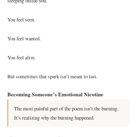
sleeping inside you.
You feel seen.
You feel wanted.
You feel alive.
But sometimes that spark isn’t meant to last.
Becoming Someone’s Emotional Nicotine
The most painful part of the poem isn’t the burning.
It’s realizing why the burning happened.