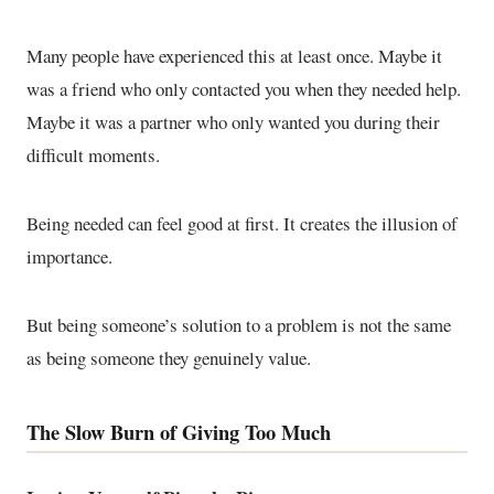
Many people have experienced this at least once. Maybe it
was a friend who only contacted you when they needed help.
Maybe it was a partner who only wanted you during their
difficult moments.
Being needed can feel good at first. It creates the illusion of
importance.
But being someone’s solution to a problem is not the same
as being someone they genuinely value.
The Slow Burn of Giving Too Much