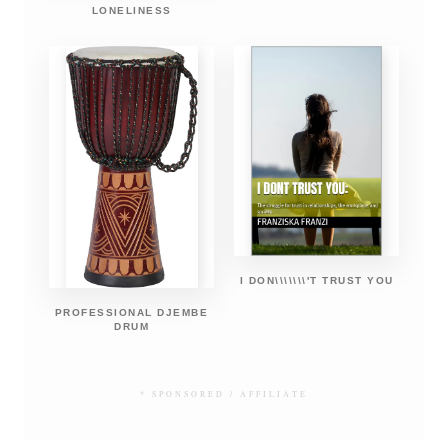
LONELINESS
I DON\\\\\\\'T TRUST YOU
PROFESSIONAL DJEMBE
DRUM
* SPONSORED / AFFILIATE