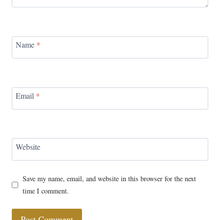
Name
*
Email
*
Website
Save my name, email, and website in this browser for the next
time I comment.