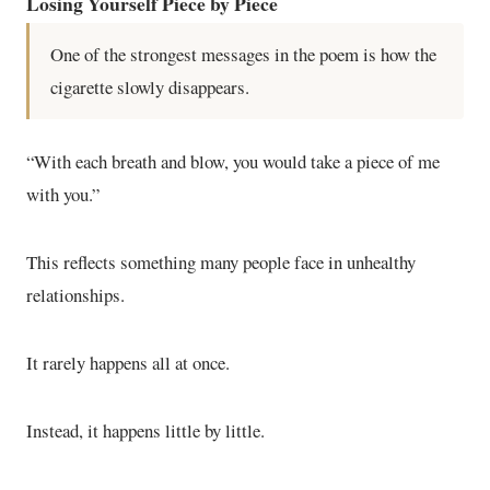
Losing Yourself Piece by Piece
One of the strongest messages in the poem is how the
cigarette slowly disappears.
“With each breath and blow, you would take a piece of me
with you.”
This reflects something many people face in unhealthy
relationships.
It rarely happens all at once.
Instead, it happens little by little.