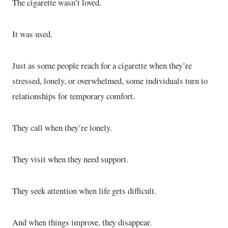
The cigarette wasn’t loved.
It was used.
Just as some people reach for a cigarette when they’re
stressed, lonely, or overwhelmed, some individuals turn to
relationships for temporary comfort.
They call when they’re lonely.
They visit when they need support.
They seek attention when life gets difficult.
And when things improve, they disappear.