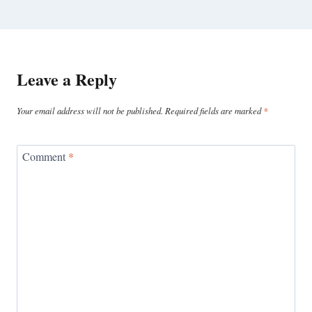
Leave a Reply
Your email address will not be published.
Required fields are marked
*
Comment
*