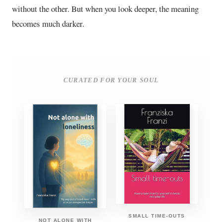
without the other. But when you look deeper, the meaning
becomes much darker.
CURATED FOR YOUR SOUL
SMALL TIME-OUTS
NOT ALONE WITH