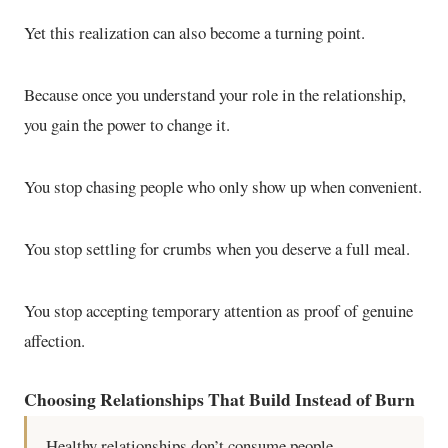
Yet this realization can also become a turning point.
Because once you understand your role in the relationship,
you gain the power to change it.
You stop chasing people who only show up when convenient.
You stop settling for crumbs when you deserve a full meal.
You stop accepting temporary attention as proof of genuine
affection.
Choosing Relationships That Build Instead of Burn
Healthy relationships don’t consume people.