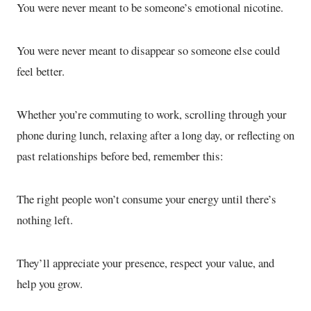
You were never meant to be someone’s emotional nicotine.
You were never meant to disappear so someone else could
feel better.
Whether you’re commuting to work, scrolling through your
phone during lunch, relaxing after a long day, or reflecting on
past relationships before bed, remember this:
The right people won’t consume your energy until there’s
nothing left.
They’ll appreciate your presence, respect your value, and
help you grow.