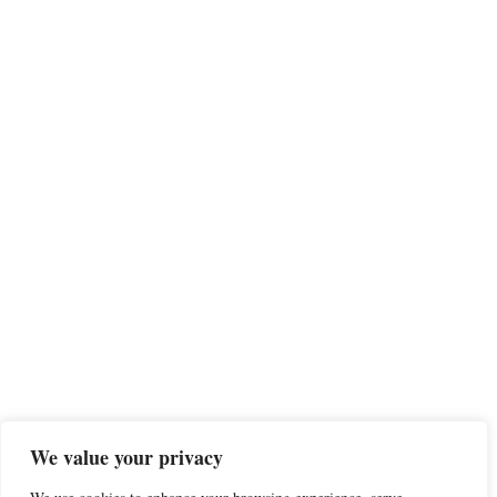
We value your privacy