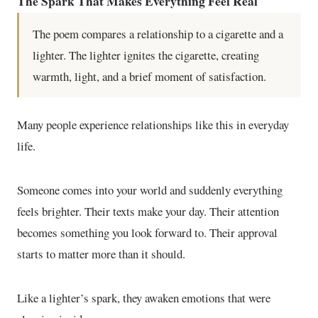
The Spark That Makes Everything Feel Real
The poem compares a relationship to a cigarette and a
lighter. The lighter ignites the cigarette, creating
warmth, light, and a brief moment of satisfaction.
Many people experience relationships like this in everyday
life.
Someone comes into your world and suddenly everything
feels brighter. Their texts make your day. Their attention
becomes something you look forward to. Their approval
starts to matter more than it should.
Like a lighter’s spark, they awaken emotions that were