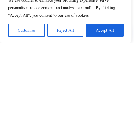
We use cookies to enhance your browsing experience, serve
personalised ads or content, and analyse our traffic. By clicking
"Accept All", you consent to our use of cookies.
Share this
Customise
Reject All
Accept All
Beautiful Quotes
A curated collection of quotes and poems on
love, faith, inspiration and life.
QUOTES
All Quotes
Inspiration & Motivation