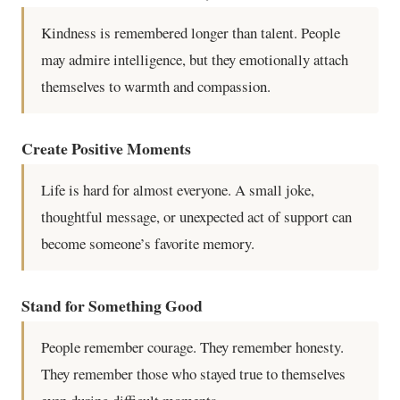
Kindness is remembered longer than talent. People
may admire intelligence, but they emotionally attach
themselves to warmth and compassion.
Create Positive Moments
Life is hard for almost everyone. A small joke,
thoughtful message, or unexpected act of support can
become someone’s favorite memory.
Stand for Something Good
People remember courage. They remember honesty.
They remember those who stayed true to themselves