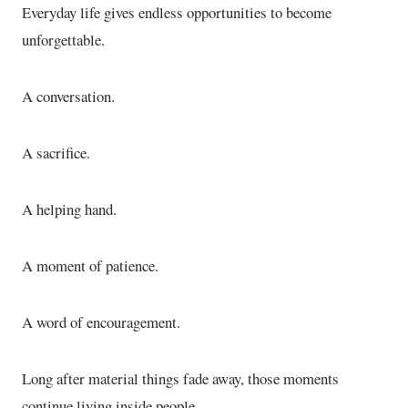
Everyday life gives endless opportunities to become
unforgettable.
A conversation.
A sacrifice.
A helping hand.
A moment of patience.
A word of encouragement.
Long after material things fade away, those moments
continue living inside people.