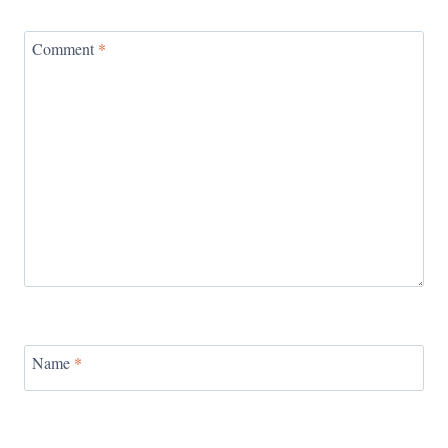
Comment
*
Name
*