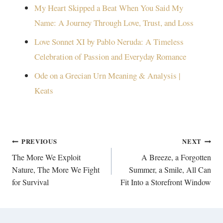
My Heart Skipped a Beat When You Said My
Name: A Journey Through Love, Trust, and Loss
Love Sonnet XI by Pablo Neruda: A Timeless
Celebration of Passion and Everyday Romance
Ode on a Grecian Urn Meaning & Analysis |
Keats
Post
PREVIOUS
NEXT
navigation
The More We Exploit
A Breeze, a Forgotten
Nature, The More We Fight
Summer, a Smile, All Can
for Survival
Fit Into a Storefront Window