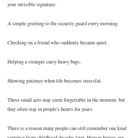
your invisible signature.
A simple greeting to the security guard every morning.
Checking on a friend who suddenly became quiet.
Helping a stranger carry heavy bags.
Showing patience when life becomes stressful.
These small acts may seem forgettable in the moment, but
they often stay in people’s hearts for years.
There is a reason many people can still remember one kind
sentence from childhood decades later. Human beings are