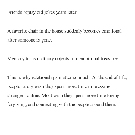
Friends replay old jokes years later.
A favorite chair in the house suddenly becomes emotional
after someone is gone.
Memory turns ordinary objects into emotional treasures.
This is why relationships matter so much. At the end of life,
people rarely wish they spent more time impressing
strangers online. Most wish they spent more time loving,
forgiving, and connecting with the people around them.