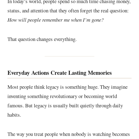
In today’s world, people spend so much time chasing money,
status, and attention that they often forget the real question:
How will people remember me when I’m gone?
That question changes everything.
Everyday Actions Create Lasting Memories
Most people think legacy is something huge. They imagine
inventing something revolutionary or becoming world
famous. But legacy is usually built quietly through daily
habits.
The way you treat people when nobody is watching becomes