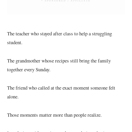
* SPONSORED / AFFILIATE
The teacher who stayed after class to help a struggling
student.
The grandmother whose recipes still bring the family
together every Sunday.
The friend who called at the exact moment someone felt
alone.
Those moments matter more than people realize.