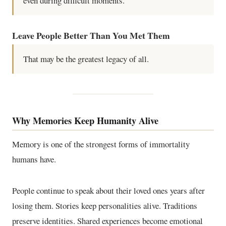
even during difficult moments.
Leave People Better Than You Met Them
That may be the greatest legacy of all.
Why Memories Keep Humanity Alive
Memory is one of the strongest forms of immortality
humans have.
People continue to speak about their loved ones years after
losing them. Stories keep personalities alive. Traditions
preserve identities. Shared experiences become emotional