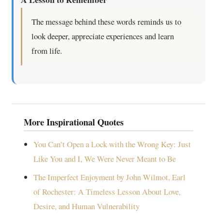
The message behind these words reminds us to
look deeper, appreciate experiences and learn
from life.
More Inspirational Quotes
You Can’t Open a Lock with the Wrong Key: Just
Like You and I, We Were Never Meant to Be
The Imperfect Enjoyment by John Wilmot, Earl
of Rochester: A Timeless Lesson About Love,
Desire, and Human Vulnerability