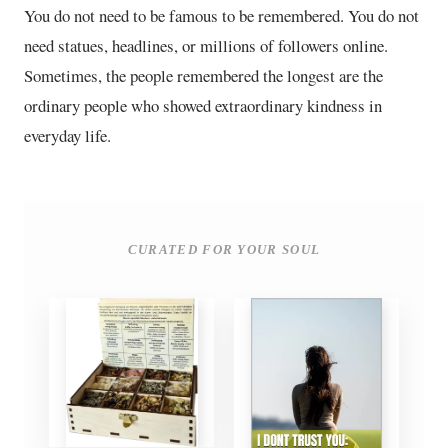
You do not need to be famous to be remembered. You do not
need statues, headlines, or millions of followers online.
Sometimes, the people remembered the longest are the
ordinary people who showed extraordinary kindness in
everyday life.
CURATED FOR YOUR SOUL