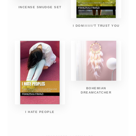
INCENSE SMUDGE SET
I DON\\\\\\\'T TRUST YOU
BOHEMIAN
DREAMCATCHER
I HATE PEOPLE