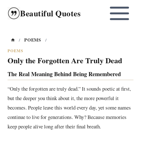
Skip
Beautiful Quotes
to
content
POEMS
/
/
POEMS
Only the Forgotten Are Truly Dead
The Real Meaning Behind Being Remembered
“Only the forgotten are truly dead.” It sounds poetic at first,
but the deeper you think about it, the more powerful it
becomes. People leave this world every day, yet some names
continue to live for generations. Why? Because memories
keep people alive long after their final breath.