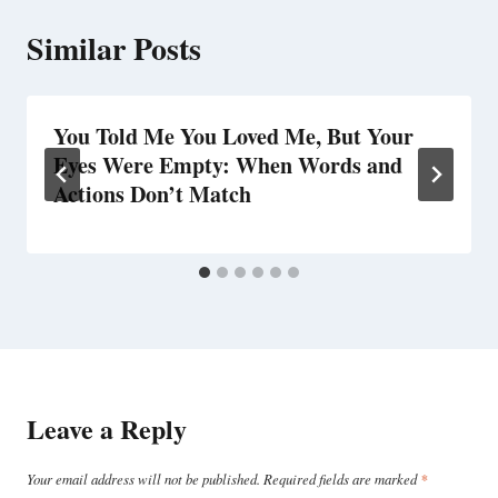
Similar Posts
You Told Me You Loved Me, But Your
Eyes Were Empty: When Words and
Actions Don’t Match
Leave a Reply
Your email address will not be published.
Required fields are marked
*