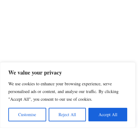
We value your privacy
We use cookies to enhance your browsing experience, serve
personalised ads or content, and analyse our traffic. By clicking
"Accept All", you consent to our use of cookies.
Share this
Customise
Reject All
Accept All