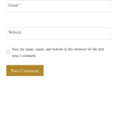
Email
*
Website
Save my name, email, and website in this browser for the next
time I comment.