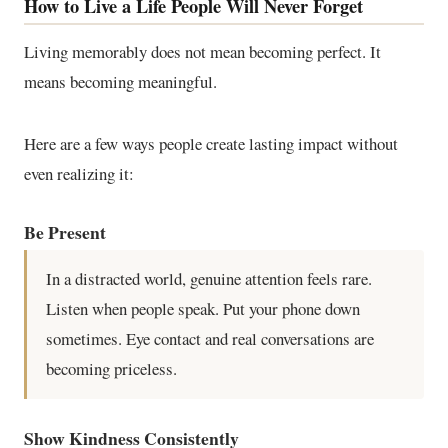
How to Live a Life People Will Never Forget
Living memorably does not mean becoming perfect. It
means becoming meaningful.
Here are a few ways people create lasting impact without
even realizing it:
Be Present
In a distracted world, genuine attention feels rare.
Listen when people speak. Put your phone down
sometimes. Eye contact and real conversations are
becoming priceless.
Show Kindness Consistently