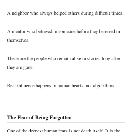
A neighbor who always helped others during difficult times.
A mentor who believed in someone before they believed in
themselves.
These are the people who remain alive in stories long after
they are gone.
Real influence happens in human hearts, not algorithms.
The Fear of Being Forgotten
One of the deepest human fears is not death itself. It is the