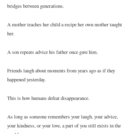
bridges between generations.
A mother teaches her child a recipe her own mother taught
her.
A son repeats advice his father once gave him.
Friends laugh about moments from years ago as if they
happened yesterday.
This is how humans defeat disappearance.
As long as someone remembers your laugh, your advice,
your kindness, or your love, a part of you still exists in the