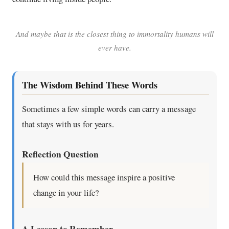
And maybe that is the closest thing to immortality humans will
ever have.
The Wisdom Behind These Words
Sometimes a few simple words can carry a message
that stays with us for years.
Reflection Question
How could this message inspire a positive
change in your life?
A Lesson to Remember