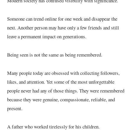
Modern society has confused visibility with significance.
Someone can trend online for one week and disappear the
next. Another person may have only a few friends and still
leave a permanent impact on generations.
Being seen is not the same as being remembered.
Many people today are obsessed with collecting followers,
likes, and attention. Yet some of the most unforgettable
people never had any of those things. They were remembered
because they were genuine, compassionate, reliable, and
present.
A father who worked tirelessly for his children.