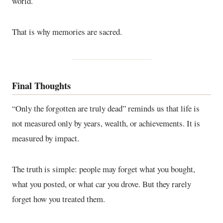
world.
That is why memories are sacred.
Final Thoughts
“Only the forgotten are truly dead” reminds us that life is
not measured only by years, wealth, or achievements. It is
measured by impact.
The truth is simple: people may forget what you bought,
what you posted, or what car you drove. But they rarely
forget how you treated them.