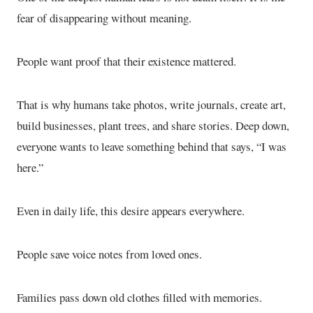
fear of disappearing without meaning.
People want proof that their existence mattered.
That is why humans take photos, write journals, create art,
build businesses, plant trees, and share stories. Deep down,
everyone wants to leave something behind that says, “I was
here.”
Even in daily life, this desire appears everywhere.
People save voice notes from loved ones.
Families pass down old clothes filled with memories.