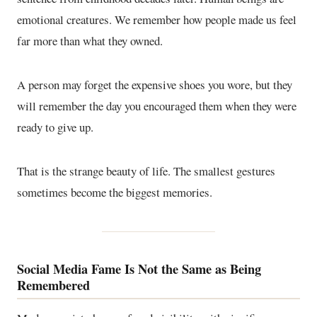
emotional creatures. We remember how people made us feel
far more than what they owned.
A person may forget the expensive shoes you wore, but they
will remember the day you encouraged them when they were
ready to give up.
That is the strange beauty of life. The smallest gestures
sometimes become the biggest memories.
Social Media Fame Is Not the Same as Being
Remembered