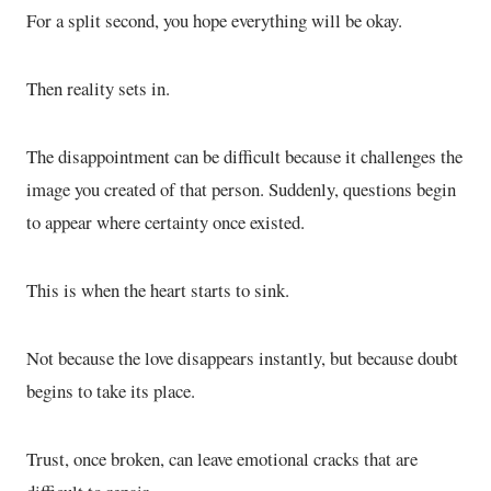
For a split second, you hope everything will be okay.
Then reality sets in.
The disappointment can be difficult because it challenges the
image you created of that person. Suddenly, questions begin
to appear where certainty once existed.
This is when the heart starts to sink.
Not because the love disappears instantly, but because doubt
begins to take its place.
Trust, once broken, can leave emotional cracks that are