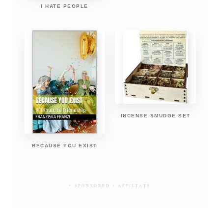
I HATE PEOPLE
INCENSE SMUDGE SET
BECAUSE YOU EXIST
* SPONSORED / AFFILIATE