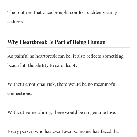
The routines that once brought comfort suddenly carry
sadness.
Why Heartbreak Is Part of Being Human
As painful as heartbreak can be, it also reflects something
beautiful: the ability to care deeply.
Without emotional risk, there would be no meaningful
connections.
Without vulnerability, there would be no genuine love.
Every person who has ever loved someone has faced the