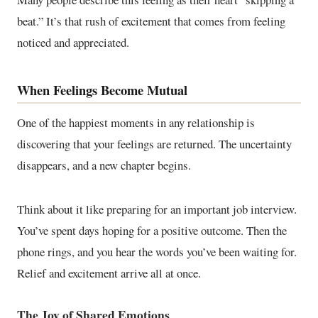
beat.” It’s that rush of excitement that comes from feeling
noticed and appreciated.
When Feelings Become Mutual
One of the happiest moments in any relationship is
discovering that your feelings are returned. The uncertainty
disappears, and a new chapter begins.
Think about it like preparing for an important job interview.
You’ve spent days hoping for a positive outcome. Then the
phone rings, and you hear the words you’ve been waiting for.
Relief and excitement arrive all at once.
The Joy of Shared Emotions