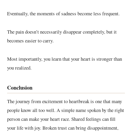
Eventually, the moments of sadness become less frequent.
The pain doesn’t necessarily disappear completely, but it
becomes easier to carry.
Most importantly, you learn that your heart is stronger than
you realized.
Conclusion
The journey from excitement to heartbreak is one that many
people know all too well. A simple name spoken by the right
person can make your heart race. Shared feelings can fill
your life with joy. Broken trust can bring disappointment,