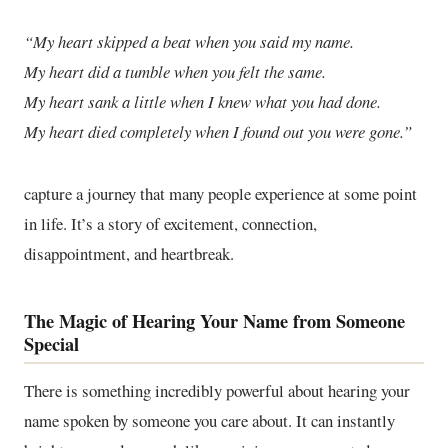
“My heart skipped a beat when you said my name.
My heart did a tumble when you felt the same.
My heart sank a little when I knew what you had done.
My heart died completely when I found out you were gone.”
capture a journey that many people experience at some point
in life. It’s a story of excitement, connection,
disappointment, and heartbreak.
The Magic of Hearing Your Name from Someone
Special
There is something incredibly powerful about hearing your
name spoken by someone you care about. It can instantly