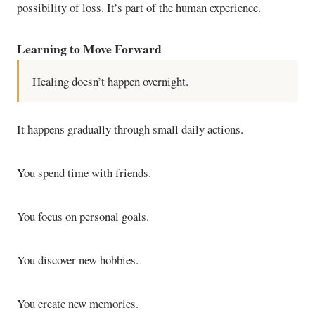
possibility of loss. It’s part of the human experience.
Learning to Move Forward
Healing doesn’t happen overnight.
It happens gradually through small daily actions.
You spend time with friends.
You focus on personal goals.
You discover new hobbies.
You create new memories.