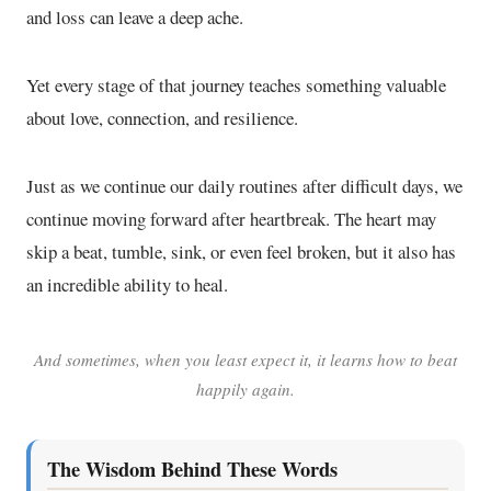
and loss can leave a deep ache.
Yet every stage of that journey teaches something valuable
about love, connection, and resilience.
Just as we continue our daily routines after difficult days, we
continue moving forward after heartbreak. The heart may
skip a beat, tumble, sink, or even feel broken, but it also has
an incredible ability to heal.
And sometimes, when you least expect it, it learns how to beat
happily again.
The Wisdom Behind These Words