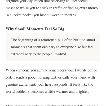
brighten your day, much like receiving an unexpected
message while you’re stuck in traffic or finding extra money
in a jacket pocket you haven’t worn in months.
Why Small Moments Feel So Big
The beginning of a relationship is often built on small
moments that seem ordinary to everyone else but feel
extraordinary to the people involved.
When someone you admire remembers your favorite coffee
order, sends a good morning text, or calls your name with
genuine excitement, your heart responds. It feels like the
world suddenly becomes a little warmer and brighter.
Many people describe this feeling as their heart “skipping a