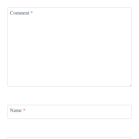
Comment
*
Name
*