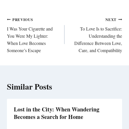
Post
PREVIOUS
NEXT
navigation
I Was Your Cigarette and
To Love Is to Sacrifice:
You Were My Lighter:
Understanding the
When Love Becomes
Difference Between Love,
Someone’s Escape
Care, and Compatibility
Similar Posts
Lost in the City: When Wandering
Becomes a Search for Home