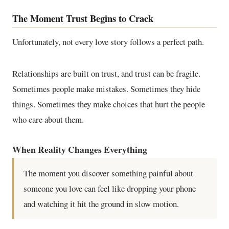
The Moment Trust Begins to Crack
Unfortunately, not every love story follows a perfect path.
Relationships are built on trust, and trust can be fragile.
Sometimes people make mistakes. Sometimes they hide
things. Sometimes they make choices that hurt the people
who care about them.
When Reality Changes Everything
The moment you discover something painful about
someone you love can feel like dropping your phone
and watching it hit the ground in slow motion.