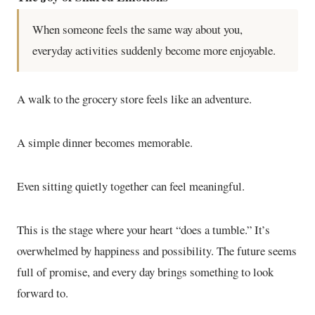
When someone feels the same way about you,
everyday activities suddenly become more enjoyable.
A walk to the grocery store feels like an adventure.
A simple dinner becomes memorable.
Even sitting quietly together can feel meaningful.
This is the stage where your heart “does a tumble.” It’s
overwhelmed by happiness and possibility. The future seems
full of promise, and every day brings something to look
forward to.