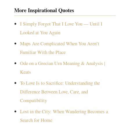
More Inspirational Quotes
I Simply Forgot That I Love You — Until I
Looked at You Again
Maps Are Complicated When You Aren’t
Familiar With the Place
Ode on a Grecian Urn Meaning & Analysis |
Keats
To Love Is to Sacrifice: Understanding the
Difference Between Love, Care, and
Compatibility
Lost in the City: When Wandering Becomes a
Search for Home