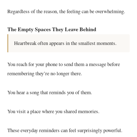
Regardless of the reason, the feeling can be overwhelming.
The Empty Spaces They Leave Behind
Heartbreak often appears in the smallest moments.
You reach for your phone to send them a message before
remembering they’re no longer there.
You hear a song that reminds you of them.
You visit a place where you shared memories.
These everyday reminders can feel surprisingly powerful.