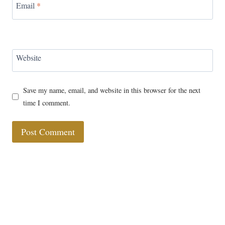
Email
*
Website
Save my name, email, and website in this browser for the next
time I comment.