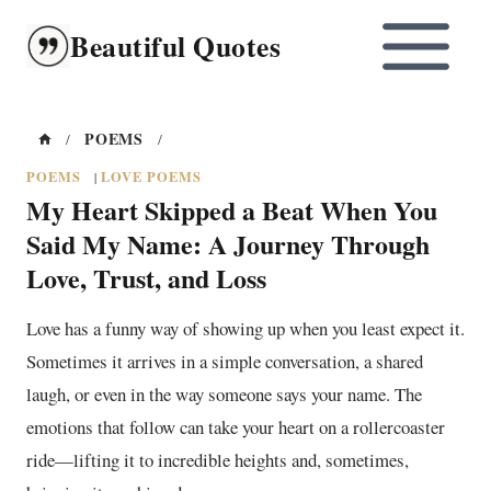
Skip
Beautiful Quotes
to
content
POEMS
/
/
POEMS
LOVE POEMS
|
My Heart Skipped a Beat When You
Said My Name: A Journey Through
Love, Trust, and Loss
Love has a funny way of showing up when you least expect it.
Sometimes it arrives in a simple conversation, a shared
laugh, or even in the way someone says your name. The
emotions that follow can take your heart on a rollercoaster
ride—lifting it to incredible heights and, sometimes,