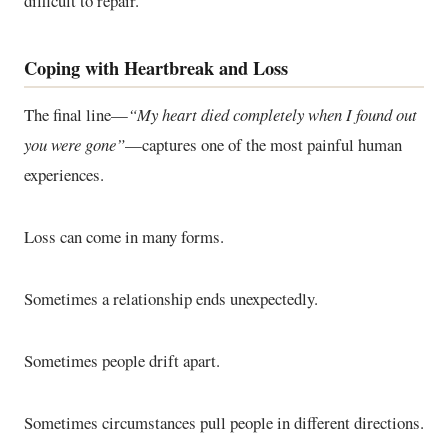
difficult to repair.
Coping with Heartbreak and Loss
The final line—
“My heart died completely when I found out
you were gone”
—captures one of the most painful human
experiences.
Loss can come in many forms.
Sometimes a relationship ends unexpectedly.
Sometimes people drift apart.
Sometimes circumstances pull people in different directions.