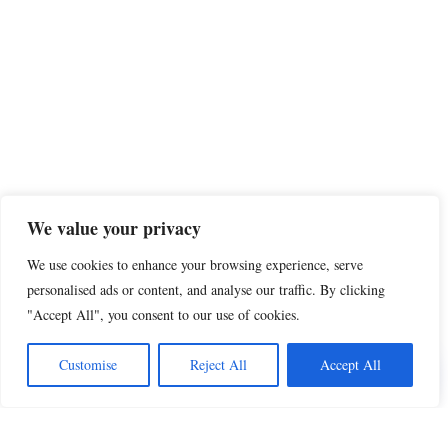
We value your privacy
We use cookies to enhance your browsing experience, serve
personalised ads or content, and analyse our traffic. By clicking
"Accept All", you consent to our use of cookies.
Customise
Reject All
Accept All
Share this