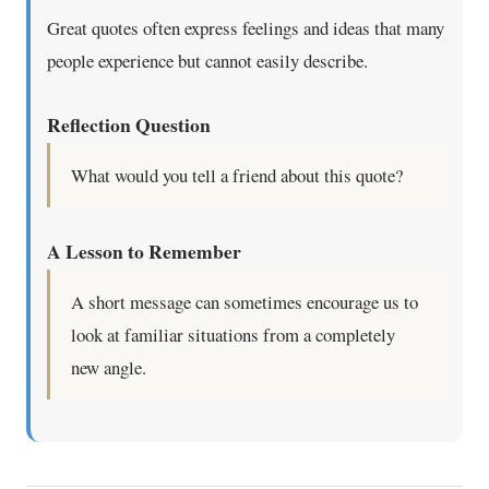
Great quotes often express feelings and ideas that many
people experience but cannot easily describe.
Reflection Question
What would you tell a friend about this quote?
A Lesson to Remember
A short message can sometimes encourage us to
look at familiar situations from a completely
new angle.