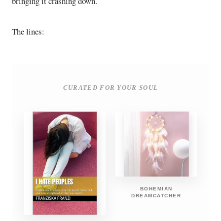
bringing it crashing down.
The lines:
CURATED FOR YOUR SOUL
BOHEMIAN
DREAMCATCHER