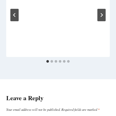
Leave a Reply
Your email address will not be published.
Required fields are marked
*