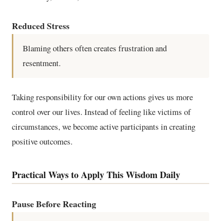
Reduced Stress
Blaming others often creates frustration and
resentment.
Taking responsibility for our own actions gives us more
control over our lives. Instead of feeling like victims of
circumstances, we become active participants in creating
positive outcomes.
Practical Ways to Apply This Wisdom Daily
Pause Before Reacting