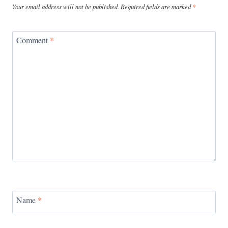
Your email address will not be published.
Required fields are marked
*
Comment
*
Name
*