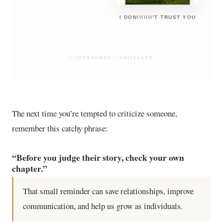
I DON\\\\\\\'T TRUST YOU
* SPONSORED / AFFILIATE
The next time you’re tempted to criticize someone,
remember this catchy phrase:
“Before you judge their story, check your own
chapter.”
That small reminder can save relationships, improve
communication, and help us grow as individuals.