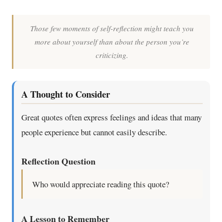
Those few moments of self-reflection might teach you
more about yourself than about the person you’re
criticizing.
A Thought to Consider
Great quotes often express feelings and ideas that many
people experience but cannot easily describe.
Reflection Question
Who would appreciate reading this quote?
A Lesson to Remember