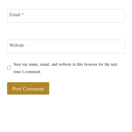
Email
*
Website
Save my name, email, and website in this browser for the next
time I comment.