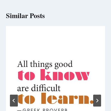
Similar Posts