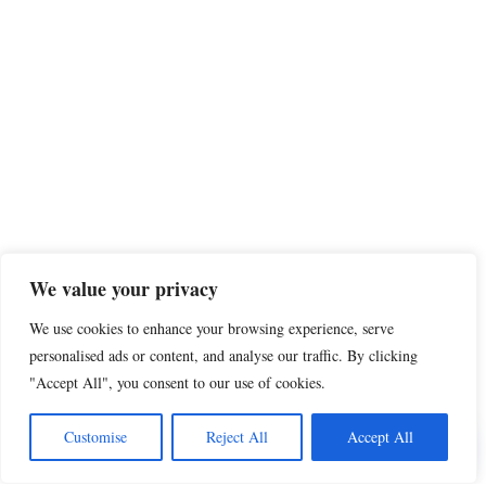
We value your privacy
We use cookies to enhance your browsing experience, serve
personalised ads or content, and analyse our traffic. By clicking
"Accept All", you consent to our use of cookies.
Customise
Reject All
Accept All
Share this