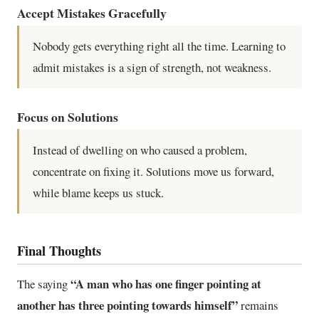
Accept Mistakes Gracefully
Nobody gets everything right all the time. Learning to
admit mistakes is a sign of strength, not weakness.
Focus on Solutions
Instead of dwelling on who caused a problem,
concentrate on fixing it. Solutions move us forward,
while blame keeps us stuck.
Final Thoughts
“A man who has one finger pointing at
The saying
another has three pointing towards himself”
remains