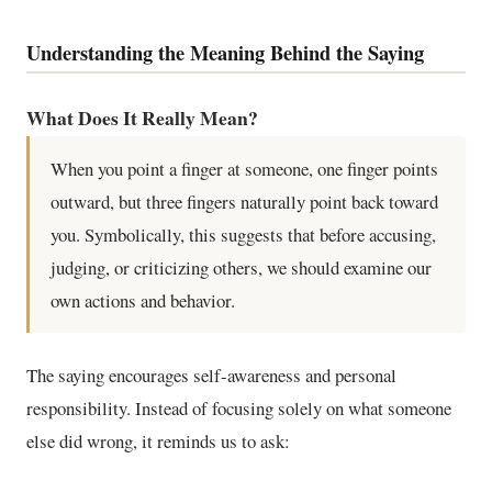
Understanding the Meaning Behind the Saying
What Does It Really Mean?
When you point a finger at someone, one finger points
outward, but three fingers naturally point back toward
you. Symbolically, this suggests that before accusing,
judging, or criticizing others, we should examine our
own actions and behavior.
The saying encourages self-awareness and personal
responsibility. Instead of focusing solely on what someone
else did wrong, it reminds us to ask: