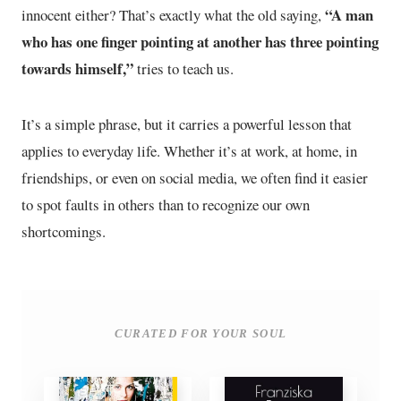
“A man
innocent either? That’s exactly what the old saying,
who has one finger pointing at another has three pointing
towards himself,”
tries to teach us.
It’s a simple phrase, but it carries a powerful lesson that
applies to everyday life. Whether it’s at work, at home, in
friendships, or even on social media, we often find it easier
to spot faults in others than to recognize our own
shortcomings.
CURATED FOR YOUR SOUL