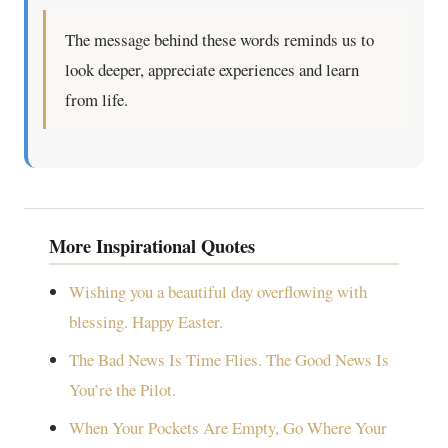
The message behind these words reminds us to
look deeper, appreciate experiences and learn
from life.
More Inspirational Quotes
Wishing you a beautiful day overflowing with
blessing. Happy Easter.
The Bad News Is Time Flies. The Good News Is
You’re the Pilot.
When Your Pockets Are Empty, Go Where Your