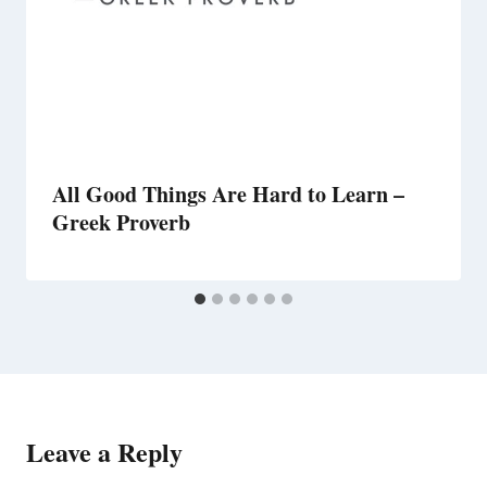
All Good Things Are Hard to Learn –
Greek Proverb
Leave a Reply