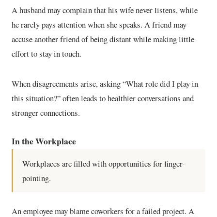
A husband may complain that his wife never listens, while
he rarely pays attention when she speaks. A friend may
accuse another friend of being distant while making little
effort to stay in touch.
When disagreements arise, asking “What role did I play in
this situation?” often leads to healthier conversations and
stronger connections.
In the Workplace
Workplaces are filled with opportunities for finger-
pointing.
An employee may blame coworkers for a failed project. A