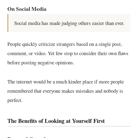
On Social Media
Social media has made judging others easier than ever.
People quickly criticize strangers based on a single post,
comment, or video. Yet few stop to consider their own flaws
before posting negative opinions.
The internet would be a much kinder place if more people
remembered that everyone makes mistakes and nobody is
perfect.
The Benefits of Looking at Yourself First