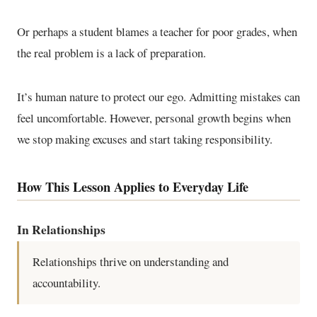
Or perhaps a student blames a teacher for poor grades, when
the real problem is a lack of preparation.
It’s human nature to protect our ego. Admitting mistakes can
feel uncomfortable. However, personal growth begins when
we stop making excuses and start taking responsibility.
How This Lesson Applies to Everyday Life
In Relationships
Relationships thrive on understanding and
accountability.