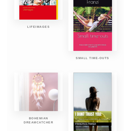
LIFEIMAGES
SMALL TIME-OUTS
BOHEMIAN
DREAMCATCHER