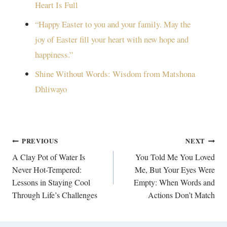
Heart Is Full
“Happy Easter to you and your family. May the
joy of Easter fill your heart with new hope and
happiness.”
Shine Without Words: Wisdom from Matshona
Dhliwayo
Post
PREVIOUS
NEXT
navigation
A Clay Pot of Water Is
You Told Me You Loved
Never Hot-Tempered:
Me, But Your Eyes Were
Lessons in Staying Cool
Empty: When Words and
Through Life’s Challenges
Actions Don’t Match