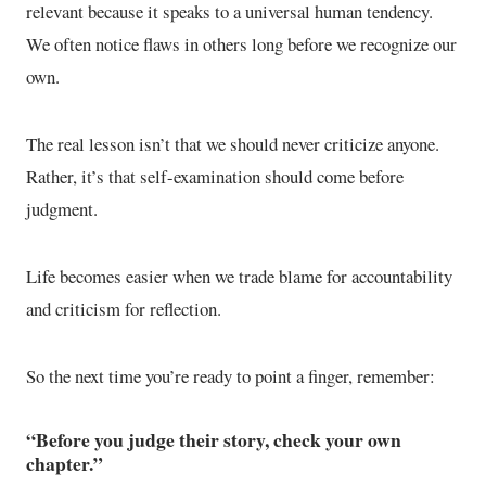
relevant because it speaks to a universal human tendency.
We often notice flaws in others long before we recognize our
own.
The real lesson isn’t that we should never criticize anyone.
Rather, it’s that self-examination should come before
judgment.
Life becomes easier when we trade blame for accountability
and criticism for reflection.
So the next time you’re ready to point a finger, remember:
“Before you judge their story, check your own
chapter.”