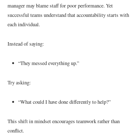
manager may blame staff for poor performance. Yet
successful teams understand that accountability starts with
each individual.
Instead of saying:
“They messed everything up.”
Try asking:
“What could I have done differently to help?”
This shift in mindset encourages teamwork rather than
conflict.