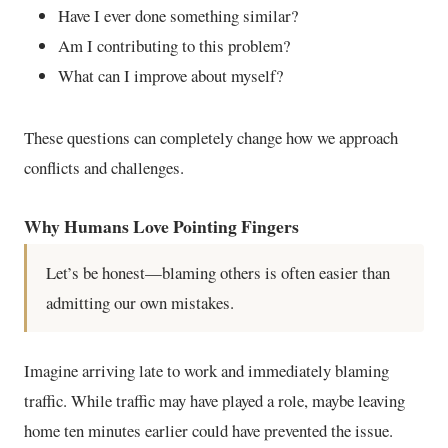
Have I ever done something similar?
Am I contributing to this problem?
What can I improve about myself?
These questions can completely change how we approach
conflicts and challenges.
Why Humans Love Pointing Fingers
Let’s be honest—blaming others is often easier than
admitting our own mistakes.
Imagine arriving late to work and immediately blaming
traffic. While traffic may have played a role, maybe leaving
home ten minutes earlier could have prevented the issue.