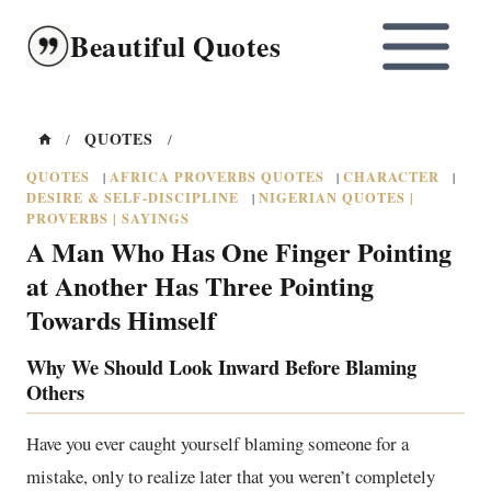
Skip
Beautiful Quotes
to
content
QUOTES
/
/
QUOTES
AFRICA PROVERBS QUOTES
CHARACTER
|
|
|
DESIRE & SELF-DISCIPLINE
NIGERIAN QUOTES |
|
PROVERBS | SAYINGS
A Man Who Has One Finger Pointing
at Another Has Three Pointing
Towards Himself
Why We Should Look Inward Before Blaming
Others
Have you ever caught yourself blaming someone for a
mistake, only to realize later that you weren’t completely