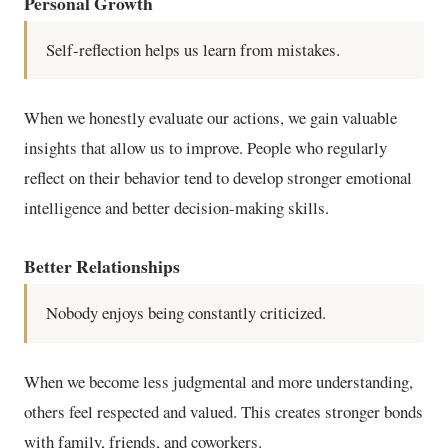
Personal Growth
Self-reflection helps us learn from mistakes.
When we honestly evaluate our actions, we gain valuable
insights that allow us to improve. People who regularly
reflect on their behavior tend to develop stronger emotional
intelligence and better decision-making skills.
Better Relationships
Nobody enjoys being constantly criticized.
When we become less judgmental and more understanding,
others feel respected and valued. This creates stronger bonds
with family, friends, and coworkers.