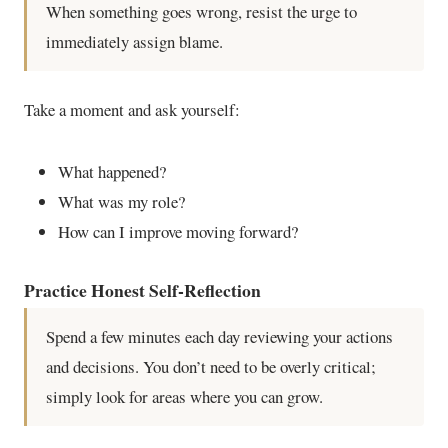
When something goes wrong, resist the urge to
immediately assign blame.
Take a moment and ask yourself:
What happened?
What was my role?
How can I improve moving forward?
Practice Honest Self-Reflection
Spend a few minutes each day reviewing your actions
and decisions. You don’t need to be overly critical;
simply look for areas where you can grow.