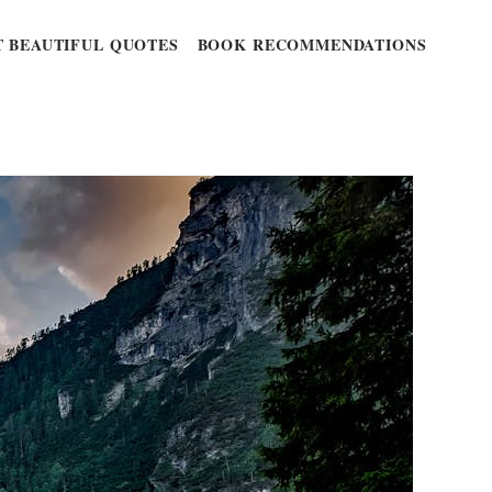
 BEAUTIFUL QUOTES
BOOK RECOMMENDATIONS