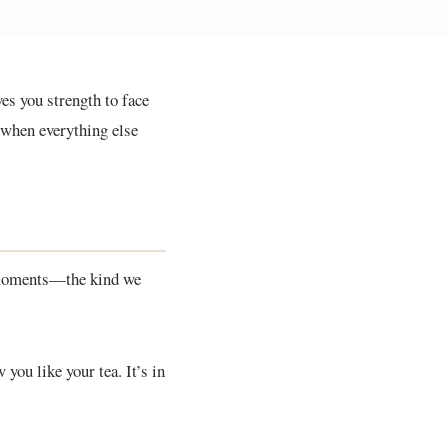
ves you strength to face
 when everything else
y moments—the kind we
you like your tea. It’s in