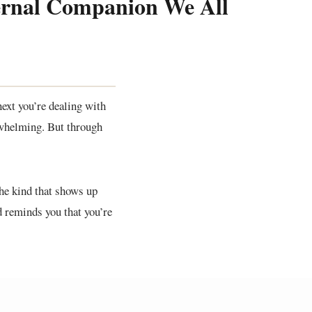
ternal Companion We All
ext you’re dealing with
erwhelming. But through
The kind that shows up
d reminds you that you’re