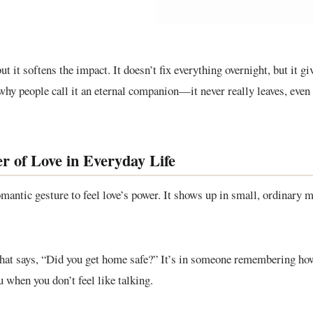
ut it softens the impact. It doesn’t fix everything overnight, but it gi
why people call it an eternal companion—it never really leaves, even
r of Love in Everyday Life
omantic gesture to feel love’s power. It shows up in small, ordinar
 that says, “Did you get home safe?” It’s in someone remembering how 
u when you don’t feel like talking.