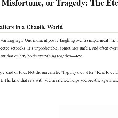
 Misfortune, or Tragedy: The E
atters in a Chaotic World
 warning sign. One moment you’re laughing over a simple meal, the n
pected setbacks. It’s unpredictable, sometimes unfair, and often ov
stant that quietly holds everything together—love.
yle kind of love. Not the unrealistic “happily ever after.” Real love. 
t. The kind that sits with you in silence, helps you breathe again, an