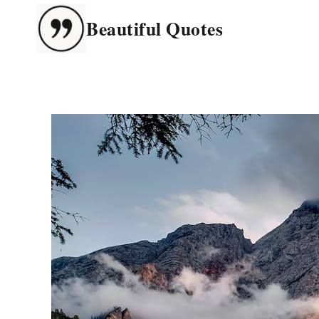
Skip
Beautiful Quotes
to
content