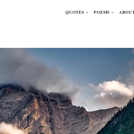
QUOTES
POEMS
ABOUT