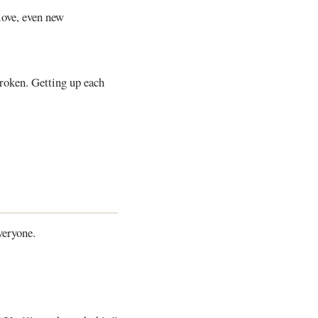
love, even new
broken. Getting up each
veryone.