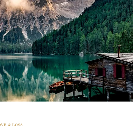
VE & LOSS