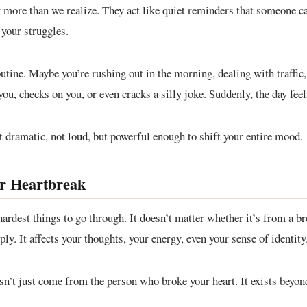
r more than we realize. They act like quiet reminders that someone ca
your struggles.
utine. Maybe you’re rushing out in the morning, dealing with traffic, 
u, checks on you, or even cracks a silly joke. Suddenly, the day feels
 dramatic, not loud, but powerful enough to shift your entire mood.
or Heartbreak
hardest things to go through. It doesn’t matter whether it’s from a br
y. It affects your thoughts, your energy, even your sense of identity
esn’t just come from the person who broke your heart. It exists beyo