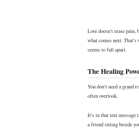
Love doesn’t erase pain, b
what comes next. That’s 
seems to fall apart.
The Healing Powe
You don’t need a grand r
often overlook.
It’s in that text message
a friend sitting beside yo