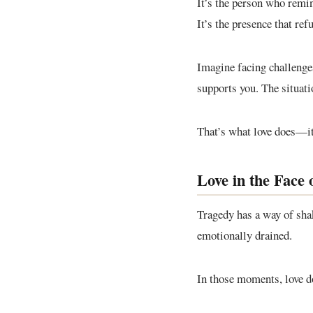
It’s the person who remind
It’s the presence that ref
Imagine facing challeng
supports you. The situati
That’s what love does—it
Love in the Face 
Tragedy has a way of shak
emotionally drained.
In those moments, love d