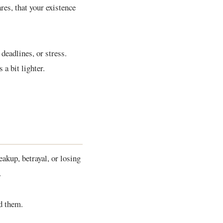
res, that your existence
deadlines, or stress.
 a bit lighter.
eakup, betrayal, or losing
.
nd them.