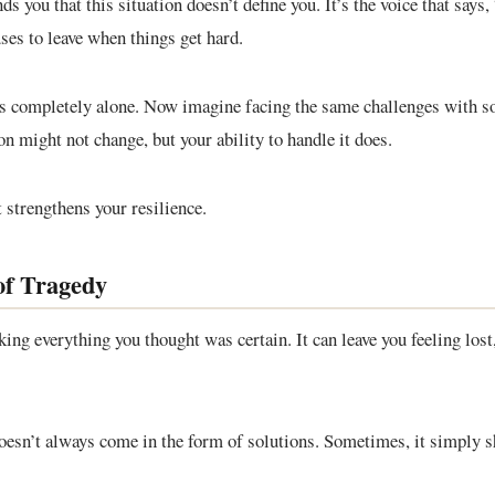
s you that this situation doesn’t define you. It’s the voice that says,
uses to leave when things get hard.
es completely alone. Now imagine facing the same challenges with 
on might not change, but your ability to handle it does.
 strengthens your resilience.
of Tragedy
ing everything you thought was certain. It can leave you feeling lost
oesn’t always come in the form of solutions. Sometimes, it simply 