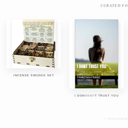
CURATED FO
INCENSE SMUDGE SET
I DON\\\\\\\'T TRUST YOU
* SPONSORED