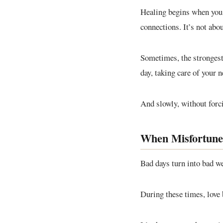
Healing begins when you 
connections. It’s not abo
Sometimes, the strongest 
day, taking care of your 
And slowly, without forcin
When Misfortune
Bad days turn into bad we
During these times, love