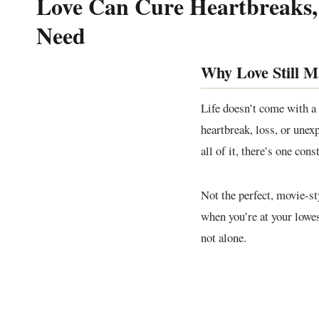
Love Can Cure Heartbreaks,
Need
Why Love Still M
Life doesn’t come with a
heartbreak, loss, or unex
all of it, there’s one con
Not the perfect, movie-st
when you’re at your lowes
not alone.