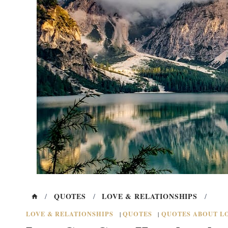
QUOTES
LOVE & RELATIONSHIPS
/
/
/
LOVE & RELATIONSHIPS
QUOTES
QUOTES ABOUT LO
|
|