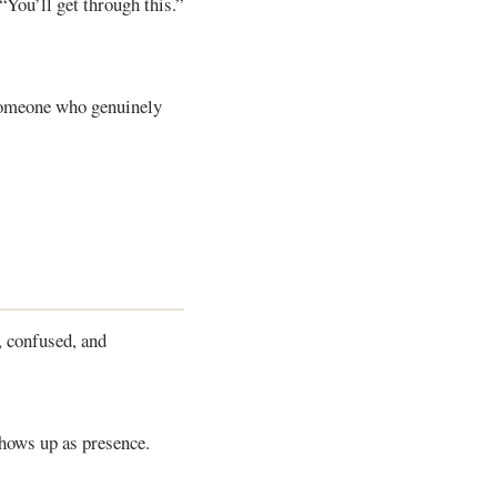
 “You’ll get through this.”
someone who genuinely
, confused, and
shows up as presence.