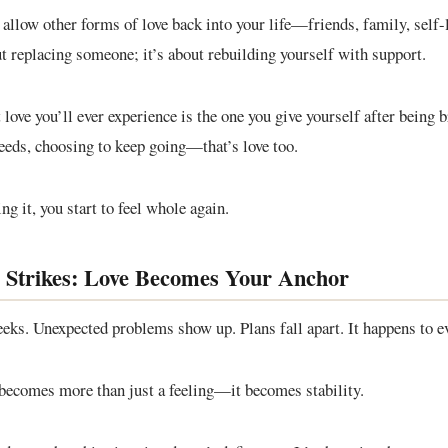
allow other forms of love back into your life—friends, family, self-
ut replacing someone; it’s about rebuilding yourself with support.
love you’ll ever experience is the one you give yourself after being 
needs, choosing to keep going—that’s love too.
g it, you start to feel whole again.
 Strikes: Love Becomes Your Anchor
eks. Unexpected problems show up. Plans fall apart. It happens to e
 becomes more than just a feeling—it becomes stability.