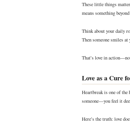
These little things matte
means something beyond 
Think about your daily ro
Then someone smiles at yo
That’s love in action—not
Love as a Cure f
Heartbreak is one of the 
someone—you feel it deepl
Here’s the truth: love do