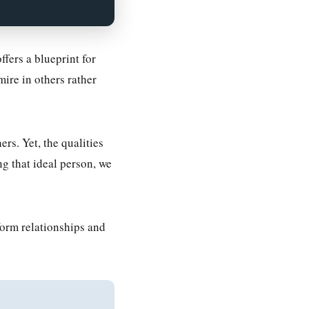
fers a blueprint for
mire in others rather
rs. Yet, the qualities
g that ideal person, we
form relationships and