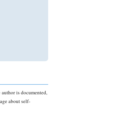
ic author is documented,
age about self-