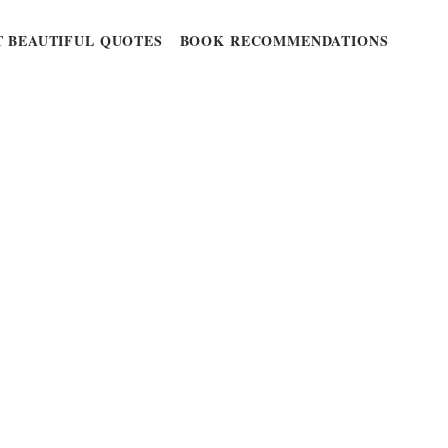
 BEAUTIFUL QUOTES
BOOK RECOMMENDATIONS