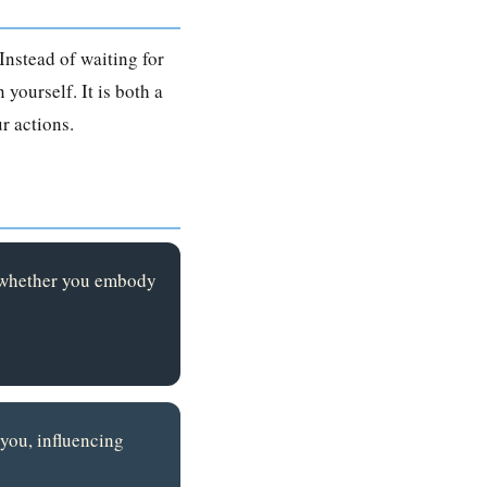
Instead of waiting for
 yourself. It is both a
r actions.
s whether you embody
 you, influencing