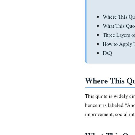
Where This Qu
What This Quo
Three Layers 
How to Apply T
FAQ
Where This Q
This quote is widely ci
hence it is labeled “An
improvement, social int