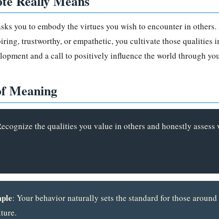
te Really Means
 asks you to embody the virtues you wish to encounter in others. 
ring, trustworthy, or empathetic, you cultivate those qualities in
lopment and a call to positively influence the world through you
of Meaning
Recognize the qualities you value in others and honestly asses
ple
: Your behavior naturally sets the standard for those around
ture.