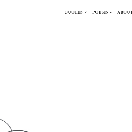
QUOTES
POEMS
ABOUT