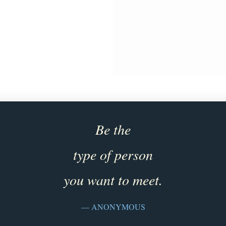
Be the
type of person
you want to meet.
— ANONYMOUS