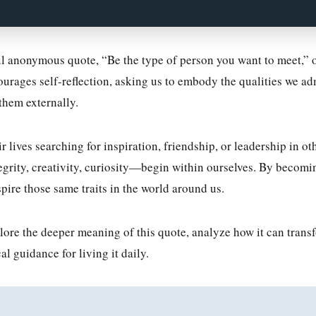
l anonymous quote, “Be the type of person you want to meet,” of
ourages self-reflection, asking us to embody the qualities we ad
them externally.
lives searching for inspiration, friendship, or leadership in othe
rity, creativity, curiosity—begin within ourselves. By becomin
spire those same traits in the world around us.
xplore the deeper meaning of this quote, analyze how it can trans
al guidance for living it daily.