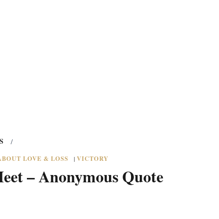
S
/
ABOUT LOVE & LOSS
VICTORY
|
Meet – Anonymous Quote