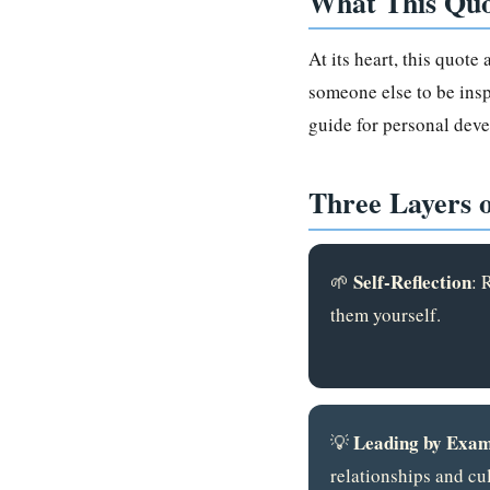
What This Quo
At its heart, this quote
someone else to be inspi
guide for personal deve
Three Layers 
Self-Reflection
🌱
: 
them yourself.
Leading by Exam
💡
relationships and cul