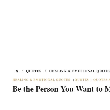
QUOTES
HEALING & EMOTIONAL QUOTE
/
/
HEALING & EMOTIONAL QUOTES
QUOTES
QUOTES 
|
|
Be the Person You Want to 