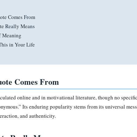
ote Comes From
te Really Means
of Meaning
his in Your Life
uote Comes From
rculated online and in motivational literature, though no specif
onymous.” Its enduring popularity stems from its universal mess
eraction, and authenticity.