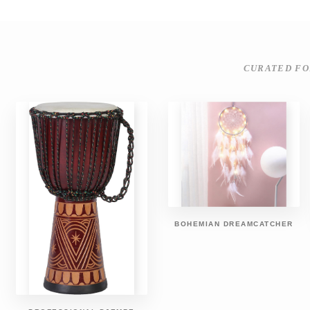
CURATED FO
BOHEMIAN DREAMCATCHER