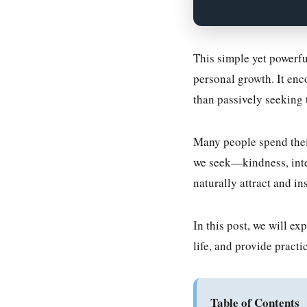
This simple yet powerfu
personal growth. It enc
than passively seeking 
Many people spend their 
we seek—kindness, integ
naturally attract and in
In this post, we will e
life, and provide practic
Table of Contents