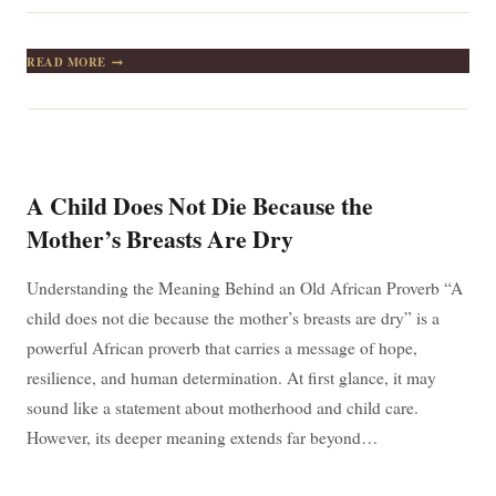
A
READ MORE
CLAY
POT
OF
WATER
IS
NEVER
HOT-
A Child Does Not Die Because the
TEMPERED:
LESSONS
Mother’s Breasts Are Dry
IN
STAYING
COOL
Understanding the Meaning Behind an Old African Proverb “A
THROUGH
child does not die because the mother’s breasts are dry” is a
LIFE’S
CHALLENGES
powerful African proverb that carries a message of hope,
resilience, and human determination. At first glance, it may
sound like a statement about motherhood and child care.
However, its deeper meaning extends far beyond…