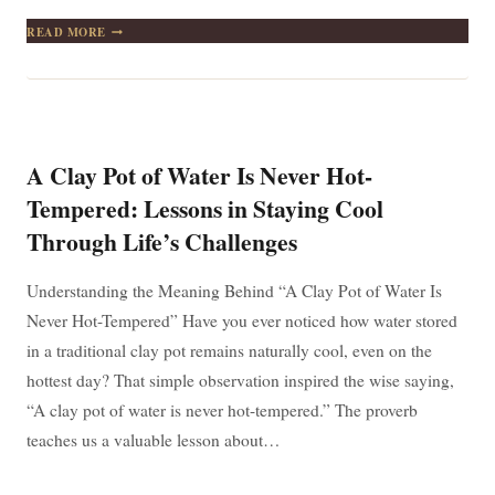
A
READ MORE
MAN
WHO
HAS
ONE
FINGER
POINTING
AT
A Clay Pot of Water Is Never Hot-
ANOTHER
HAS
Tempered: Lessons in Staying Cool
THREE
Through Life’s Challenges
POINTING
TOWARDS
HIMSELF
Understanding the Meaning Behind “A Clay Pot of Water Is
Never Hot-Tempered” Have you ever noticed how water stored
in a traditional clay pot remains naturally cool, even on the
hottest day? That simple observation inspired the wise saying,
“A clay pot of water is never hot-tempered.” The proverb
teaches us a valuable lesson about…