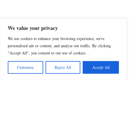
We value your privacy
We use cookies to enhance your browsing experience, serve
personalised ads or content, and analyse our traffic. By clicking
"Accept All", you consent to our use of cookies.
Customise
Reject All
Accept All
Beautiful Quotes
A curated collection of quotes and poems on
love, faith, inspiration and life.