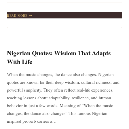
A
READ MORE
CHILD
DOES
NOT
DIE
BECAUSE
THE
MOTHER’S
Nigerian Quotes: Wisdom That Adapts
BREASTS
ARE
With Life
DRY
When the music changes, the dance also changes. Nigerian
quotes are known for their deep wisdom, cultural richness, and
powerful simplicity. They often reflect real-life experiences,
teaching lessons about adaptability, resilience, and human
behavior in just a few words. Meaning of “When the music
changes, the dance also changes” This famous Nigerian-
inspired proverb carries a…