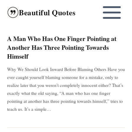
Skip
Beautiful Quotes
to
content
A Man Who Has One Finger Pointing at
Another Has Three Pointing Towards
Himself
Why We Should Look Inward Before Blaming Others Have you
ever caught yourself blaming someone for a mistake, only to
realize later that you weren’t completely innocent either? That’s
exactly what the old saying, “A man who has one finger
pointing at another has three pointing towards himself,” tries to
teach us. It’s a simple…