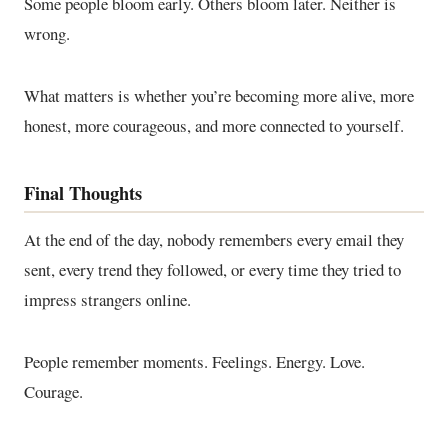
Some people bloom early. Others bloom later. Neither is
wrong.
What matters is whether you’re becoming more alive, more
honest, more courageous, and more connected to yourself.
Final Thoughts
At the end of the day, nobody remembers every email they
sent, every trend they followed, or every time they tried to
impress strangers online.
People remember moments. Feelings. Energy. Love.
Courage.