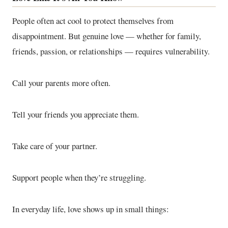
People often act cool to protect themselves from
disappointment. But genuine love — whether for family,
friends, passion, or relationships — requires vulnerability.
Call your parents more often.
Tell your friends you appreciate them.
Take care of your partner.
Support people when they’re struggling.
In everyday life, love shows up in small things: