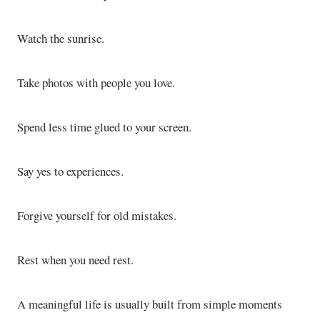
Watch the sunrise.
Take photos with people you love.
Spend less time glued to your screen.
Say yes to experiences.
Forgive yourself for old mistakes.
Rest when you need rest.
A meaningful life is usually built from simple moments