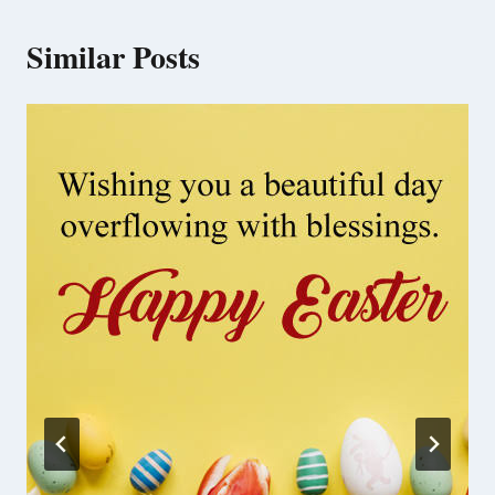
Similar Posts