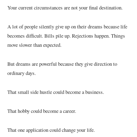
Your current circumstances are not your final destination.
A lot of people silently give up on their dreams because life
becomes difficult. Bills pile up. Rejections happen. Things
move slower than expected.
But dreams are powerful because they give direction to
ordinary days.
That small side hustle could become a business.
That hobby could become a career.
That one application could change your life.