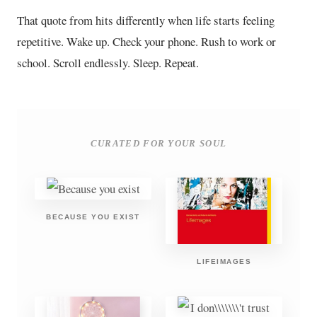
That quote from hits differently when life starts feeling
repetitive. Wake up. Check your phone. Rush to work or
school. Scroll endlessly. Sleep. Repeat.
CURATED FOR YOUR SOUL
BECAUSE YOU EXIST
LIFEIMAGES