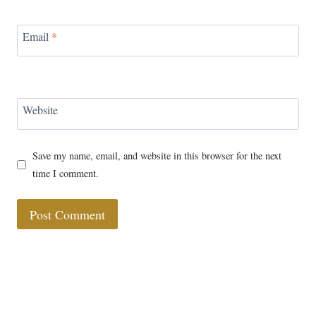
Email
*
Website
Save my name, email, and website in this browser for the next
time I comment.