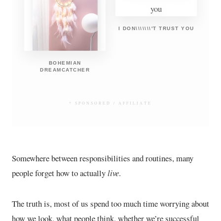
I DON\\\\\\\'T TRUST YOU
BOHEMIAN
DREAMCATCHER
* SPONSORED / AFFILIATE
Somewhere between responsibilities and routines, many
people forget how to actually
live
.
The truth is, most of us spend too much time worrying about
how we look, what people think, whether we’re successful