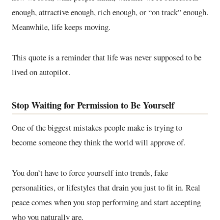
enough, attractive enough, rich enough, or “on track” enough.
Meanwhile, life keeps moving.
This quote is a reminder that life was never supposed to be
lived on autopilot.
Stop Waiting for Permission to Be Yourself
One of the biggest mistakes people make is trying to
become someone they think the world will approve of.
You don’t have to force yourself into trends, fake
personalities, or lifestyles that drain you just to fit in. Real
peace comes when you stop performing and start accepting
who you naturally are.