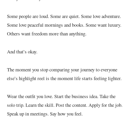
Some people are loud. Some are quiet. Some love adventure.
Some love peaceful mornings and books. Some want luxury.
Others want freedom more than anything.
And that’s okay.
The moment you stop comparing your journey to everyone
else’s highlight reel is the moment life starts feeling lighter.
Wear the outfit you love. Start the business idea. Take the
solo trip. Learn the skill. Post the content. Apply for the job.
Speak up in meetings. Say how you feel.