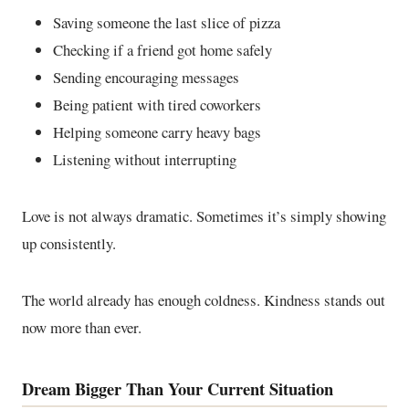
Saving someone the last slice of pizza
Checking if a friend got home safely
Sending encouraging messages
Being patient with tired coworkers
Helping someone carry heavy bags
Listening without interrupting
Love is not always dramatic. Sometimes it’s simply showing
up consistently.
The world already has enough coldness. Kindness stands out
now more than ever.
Dream Bigger Than Your Current Situation