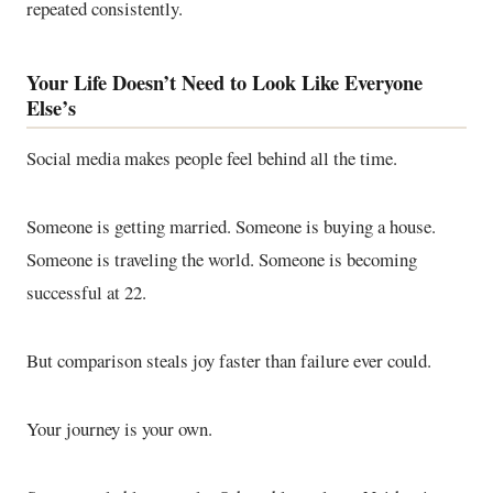
repeated consistently.
Your Life Doesn’t Need to Look Like Everyone
Else’s
Social media makes people feel behind all the time.
Someone is getting married. Someone is buying a house.
Someone is traveling the world. Someone is becoming
successful at 22.
But comparison steals joy faster than failure ever could.
Your journey is your own.