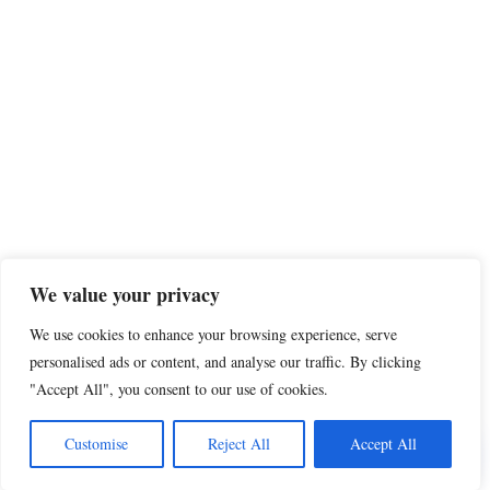
We value your privacy
We use cookies to enhance your browsing experience, serve
personalised ads or content, and analyse our traffic. By clicking
"Accept All", you consent to our use of cookies.
Share this
Customise
Reject All
Accept All