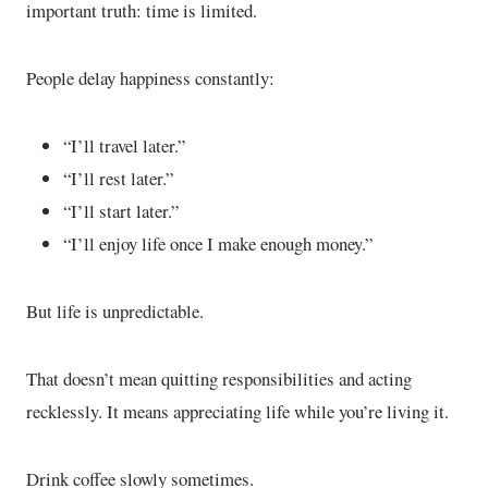
important truth: time is limited.
People delay happiness constantly:
“I’ll travel later.”
“I’ll rest later.”
“I’ll start later.”
“I’ll enjoy life once I make enough money.”
But life is unpredictable.
That doesn’t mean quitting responsibilities and acting
recklessly. It means appreciating life while you’re living it.
Drink coffee slowly sometimes.