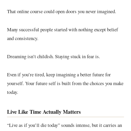
That online course could open doors you never imagined.
Many successful people started with nothing except belief
and consistency.
Dreaming isn’t childish. Staying stuck in fear is.
Even if you’re tired, keep imagining a better future for
yourself. Your future self is built from the choices you make
today.
Live Like Time Actually Matters
“Live as if you’ll die today” sounds intense, but it carries an