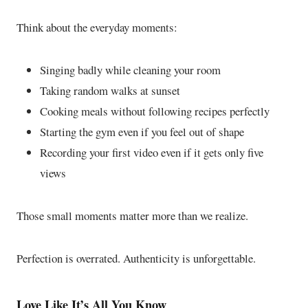
Think about the everyday moments:
Singing badly while cleaning your room
Taking random walks at sunset
Cooking meals without following recipes perfectly
Starting the gym even if you feel out of shape
Recording your first video even if it gets only five
views
Those small moments matter more than we realize.
Perfection is overrated. Authenticity is unforgettable.
Love Like It’s All You Know