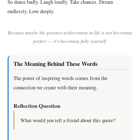
So dance badly. Laugh loudly. Take chances. Dream
endlessly. Love deeply.
Because maybe the greatest achievement in life is not becoming
perfect — it’s becoming fully yourself.
The Meaning Behind These Words
The power of inspiring words comes from the
connection we create with their meaning.
Reflection Question
What would you tell a friend about this quote?