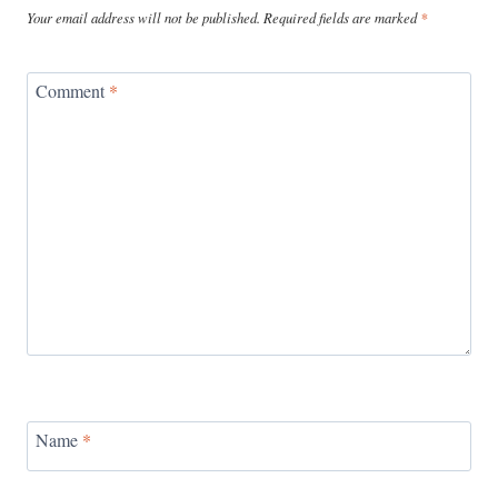
Your email address will not be published.
Required fields are marked
*
Comment
*
Name
*