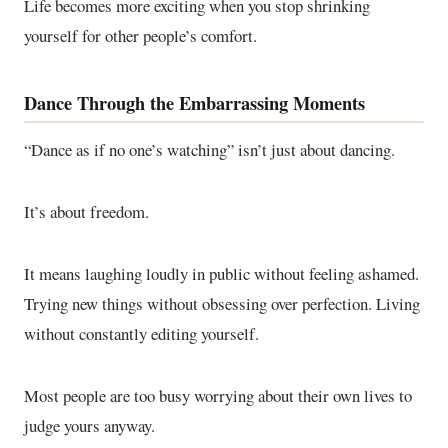
Life becomes more exciting when you stop shrinking
yourself for other people’s comfort.
Dance Through the Embarrassing Moments
“Dance as if no one’s watching” isn’t just about dancing.
It’s about freedom.
It means laughing loudly in public without feeling ashamed.
Trying new things without obsessing over perfection. Living
without constantly editing yourself.
Most people are too busy worrying about their own lives to
judge yours anyway.