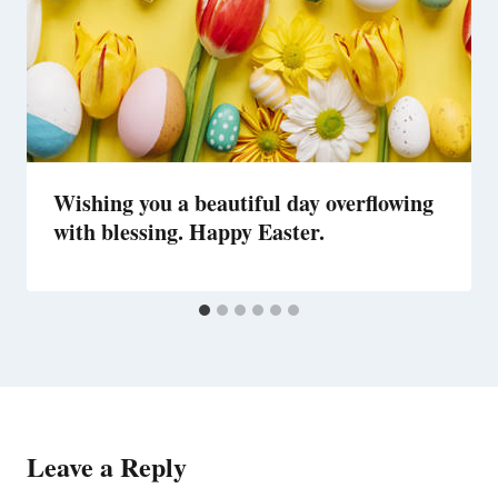
Wishing you a beautiful day overflowing
with blessing. Happy Easter.
Leave a Reply