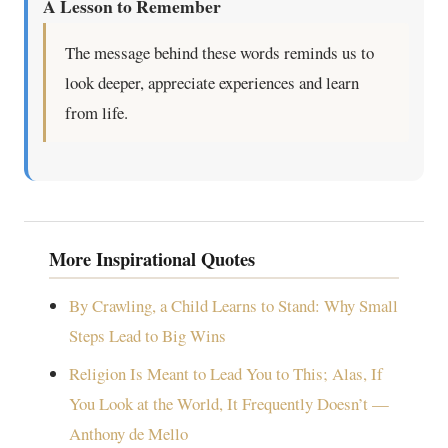
A Lesson to Remember
The message behind these words reminds us to
look deeper, appreciate experiences and learn
from life.
More Inspirational Quotes
By Crawling, a Child Learns to Stand: Why Small
Steps Lead to Big Wins
Religion Is Meant to Lead You to This; Alas, If
You Look at the World, It Frequently Doesn’t —
Anthony de Mello