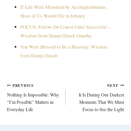
If Life Were Measured by Accomplishments,
Most of Us Would Die in Infancy
FOCUS: Follow On Course Until Successful –
Wisdom from Ifeanyi Enoch Onuoha
You Were Blessed to Be a Blessing: Wisdom
from Ifeanyi Enoch
Post
PREVIOUS
NEXT
navigation
Nothing Is Impossible: Why
It Is During Our Darkest
“I’m Possible” Matters in
Moments That We Must
Everyday Life
Focus to See the Light