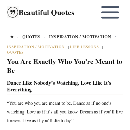
Skip
Beautiful Quotes
to
content
QUOTES
INSPIRATION / MOTIVATION
/
/
/
INSPIRATION / MOTIVATION
LIFE LESSONS
|
|
QUOTES
You Are Exactly Who You’re Meant to
Be
Dance Like Nobody’s Watching, Love Like It’s
Everything
“You are who you are meant to be. Dance as if no one’s
watching. Love as if it’s all you know. Dream as if you’ll live
forever. Live as if you’ll die today.”