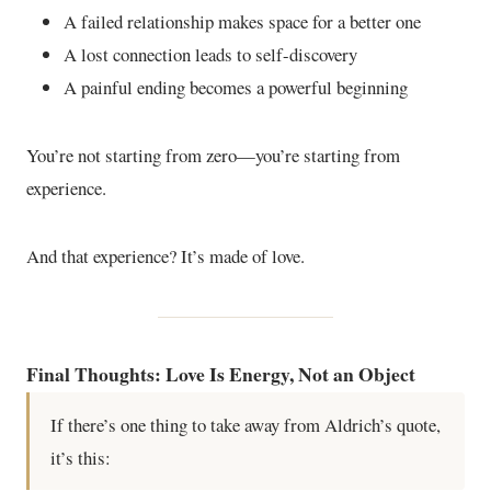
A failed relationship makes space for a better one
A lost connection leads to self-discovery
A painful ending becomes a powerful beginning
You’re not starting from zero—you’re starting from
experience.
And that experience? It’s made of love.
Final Thoughts: Love Is Energy, Not an Object
If there’s one thing to take away from Aldrich’s quote,
it’s this: