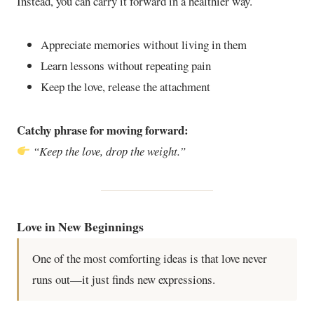
Instead, you can carry it forward in a healthier way.
Appreciate memories without living in them
Learn lessons without repeating pain
Keep the love, release the attachment
Catchy phrase for moving forward:
“Keep the love, drop the weight.”
Love in New Beginnings
One of the most comforting ideas is that love never
runs out—it just finds new expressions.