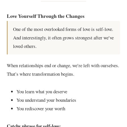
Love Yourself Through the Changes
One of the most overlooked forms of love is self-love.
And interestingly, it often grows strongest after we’ve
loved others.
When relationships end or change, we’re left with ourselves.
That’s where transformation begins.
You learn what you deserve
You understand your boundaries
You rediscover your worth
Catchy phrase for self-love: