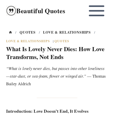
Skip
Beautiful Quotes
to
content
QUOTES
LOVE & RELATIONSHIPS
/
/
/
LOVE & RELATIONSHIPS
QUOTES
|
What Is Lovely Never Dies: How Love
Transforms, Not Ends
“What is lovely never dies, but passes into other loveliness
—star-dust, or sea-foam, flower or winged air.”
— Thomas
Bailey Aldrich
Introduction: Love Doesn’t End, It Evolves