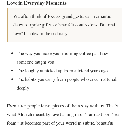
Love in Everyday Moments
We often think of love as grand gestures—romantic
dates, surprise gifts, or heartfelt confessions. But real
love? It hides in the ordinary.
The way you make your morning coffee just how
someone taught you
The laugh you picked up from a friend years ago
The habits you carry from people who once mattered
deeply
Even after people leave, pieces of them stay with us. That’s
what Aldrich meant by love turning into “star-dust” or “sea-
foam.” It becomes part of your world in subtle, beautiful