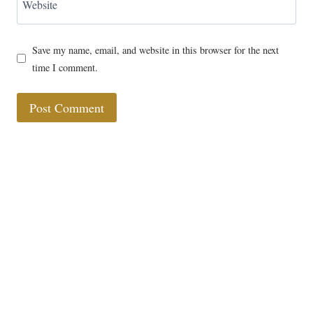
Website
Save my name, email, and website in this browser for the next
time I comment.