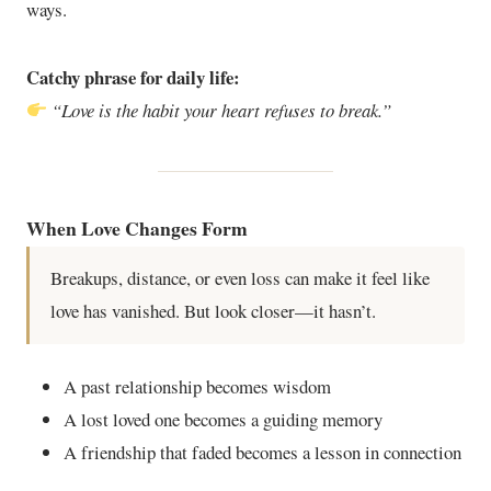
ways.
Catchy phrase for daily life:
“Love is the habit your heart refuses to break.”
When Love Changes Form
Breakups, distance, or even loss can make it feel like
love has vanished. But look closer—it hasn’t.
A past relationship becomes wisdom
A lost loved one becomes a guiding memory
A friendship that faded becomes a lesson in connection