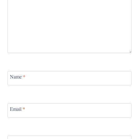
Name
*
Email
*