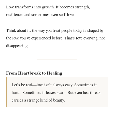
Love transforms into growth. It becomes strength,
resilience, and sometimes even self-love.
Think about it: the way you treat people today is shaped by
the love you’ve experienced before. That’s love evolving, not
disappearing.
From Heartbreak to Healing
Let’s be real—love isn’t always easy. Sometimes it
hurts. Sometimes it leaves scars. But even heartbreak
carries a strange kind of beauty.