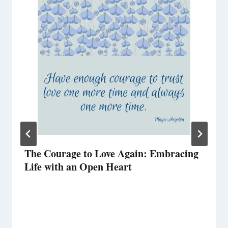
The Courage to Love Again: Embracing
Life with an Open Heart