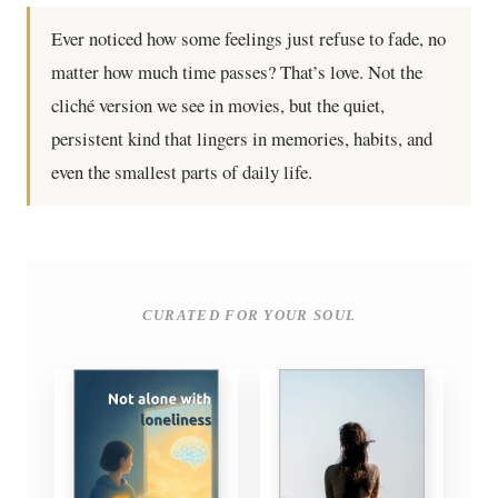
Ever noticed how some feelings just refuse to fade, no
matter how much time passes? That’s love. Not the
cliché version we see in movies, but the quiet,
persistent kind that lingers in memories, habits, and
even the smallest parts of daily life.
CURATED FOR YOUR SOUL