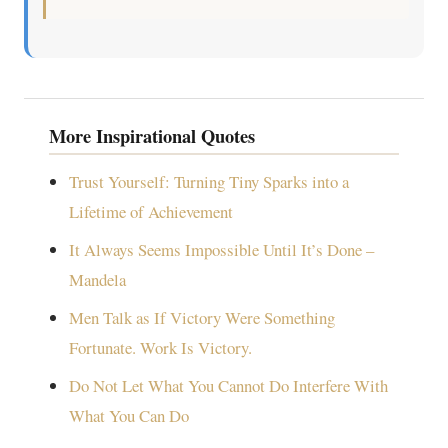
More Inspirational Quotes
Trust Yourself: Turning Tiny Sparks into a
Lifetime of Achievement
It Always Seems Impossible Until It’s Done –
Mandela
Men Talk as If Victory Were Something
Fortunate. Work Is Victory.
Do Not Let What You Cannot Do Interfere With
What You Can Do