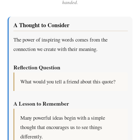
handed.
A Thought to Consider
The power of inspiring words comes from the
connection we create with their meaning.
Reflection Question
What would you tell a friend about this quote?
A Lesson to Remember
Many powerful ideas begin with a simple
thought that encourages us to see things
differently.