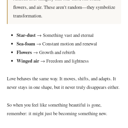
flowers, and air. These aren’t random—they symbolize
transformation.
Star-dust
→ Something vast and eternal
Sea-foam
→ Constant motion and renewal
Flowers
→ Growth and rebirth
Winged air
→ Freedom and lightness
Love behaves the same way. It moves, shifts, and adapts. It
never stays in one shape, but it never truly disappears either.
So when you feel like something beautiful is gone,
remember: it might just be becoming something new.