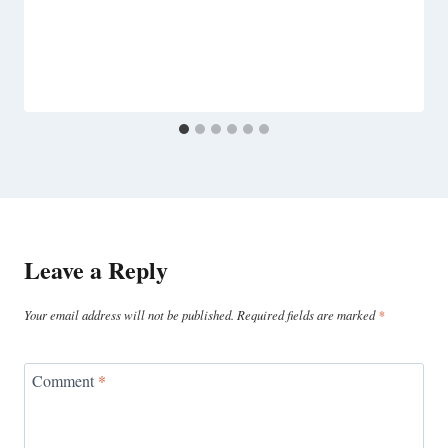
Leave a Reply
Your email address will not be published.
Required fields are marked
*
Comment
*