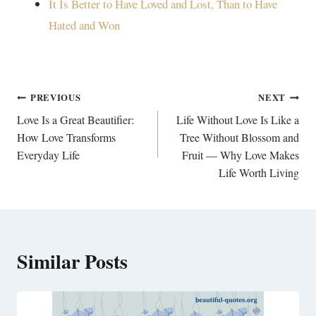
It Is Better to Have Loved and Lost, Than to Have
Hated and Won
Post
PREVIOUS
NEXT
navigation
Love Is a Great Beautifier:
Life Without Love Is Like a
How Love Transforms
Tree Without Blossom and
Everyday Life
Fruit — Why Love Makes
Life Worth Living
Similar Posts