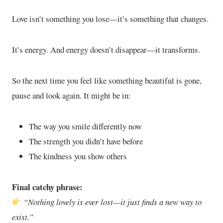
Love isn’t something you lose—it’s something that changes.
It’s energy. And energy doesn’t disappear—it transforms.
So the next time you feel like something beautiful is gone,
pause and look again. It might be in:
The way you smile differently now
The strength you didn’t have before
The kindness you show others
Final catchy phrase:
“Nothing lovely is ever lost—it just finds a new way to
exist.”