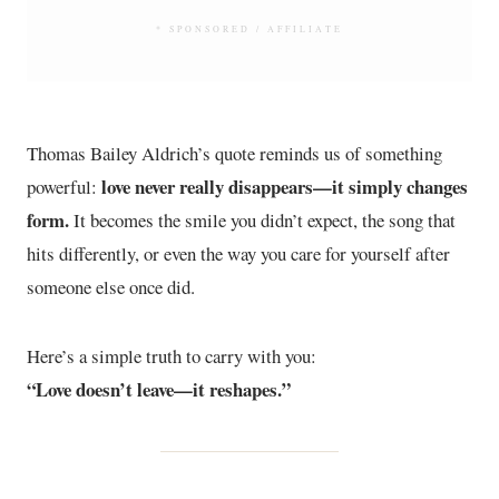
* SPONSORED / AFFILIATE
Thomas Bailey Aldrich’s quote reminds us of something
love never really disappears—it simply changes
powerful:
form.
It becomes the smile you didn’t expect, the song that
hits differently, or even the way you care for yourself after
someone else once did.
Here’s a simple truth to carry with you:
“Love doesn’t leave—it reshapes.”