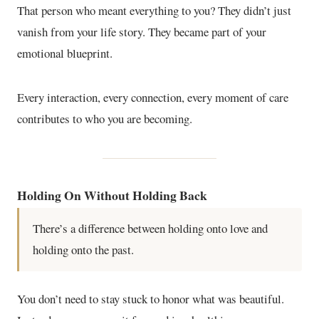
That person who meant everything to you? They didn’t just
vanish from your life story. They became part of your
emotional blueprint.
Every interaction, every connection, every moment of care
contributes to who you are becoming.
Holding On Without Holding Back
There’s a difference between holding onto love and
holding onto the past.
You don’t need to stay stuck to honor what was beautiful.