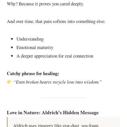
Why? Because it proves you cared deeply.
And over time, that pain softens into something else:
Understanding
Emotional maturity
A deeper appreciation for real connection
Catchy phrase for healing:
“Even broken hearts recycle love into wisdom.”
Love in Nature: Aldrich’s Hidden Message
Aldrich uses imagery like star-dust, sea-foam,