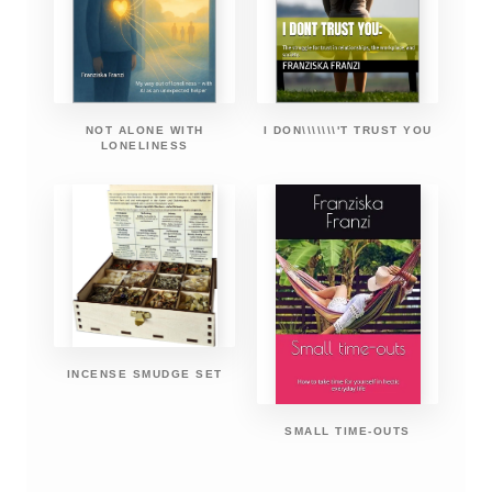
NOT ALONE WITH
I DON\\\\\\\'T TRUST YOU
LONELINESS
INCENSE SMUDGE SET
SMALL TIME-OUTS