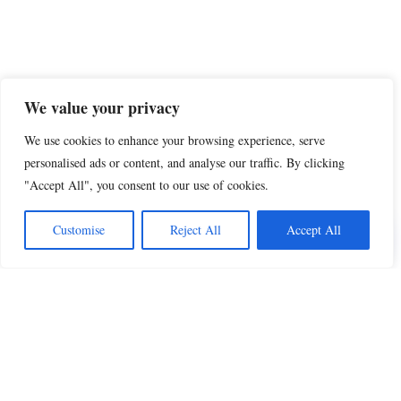
We value your privacy
We use cookies to enhance your browsing experience, serve
personalised ads or content, and analyse our traffic. By clicking
"Accept All", you consent to our use of cookies.
Share this
Customise
Reject All
Accept All
Beautiful Quotes
A curated collection of quotes and poems on
love, faith, inspiration and life.