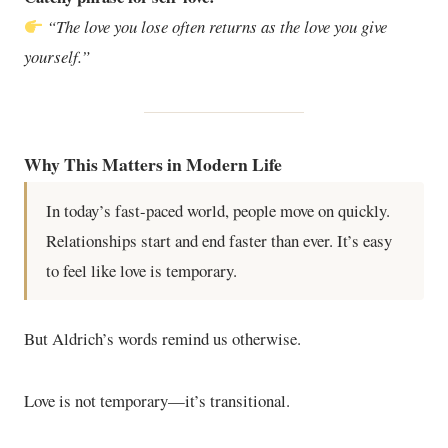
“The love you lose often returns as the love you give
yourself.”
Why This Matters in Modern Life
In today’s fast-paced world, people move on quickly.
Relationships start and end faster than ever. It’s easy
to feel like love is temporary.
But Aldrich’s words remind us otherwise.
Love is not temporary—it’s transitional.