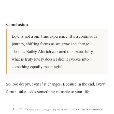
Conclusion
Love is not a one-time experience. It’s a continuous
journey, shifting forms as we grow and change.
Thomas Bailey Aldrich captured this beautifully—
what is truly lovely doesn’t die; it evolves into
something equally meaningful.
So love deeply, even if it changes. Because in the end, every
form it takes adds something valuable to your life.
And that’s the real magic of love—it never leaves empty-