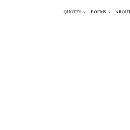
QUOTES
POEMS
ABOUT