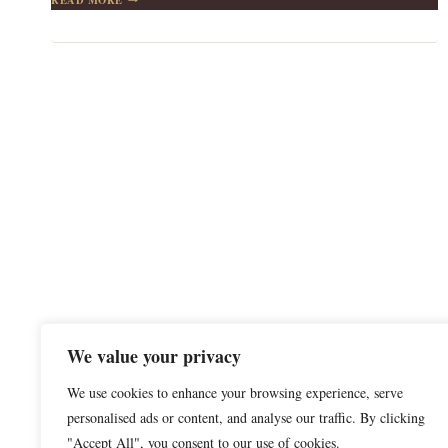
AND
TRUTH:
LESSONS
FROM
BOB
ONG
We value your privacy
We use cookies to enhance your browsing experience, serve
personalised ads or content, and analyse our traffic. By clicking
"Accept All", you consent to our use of cookies.