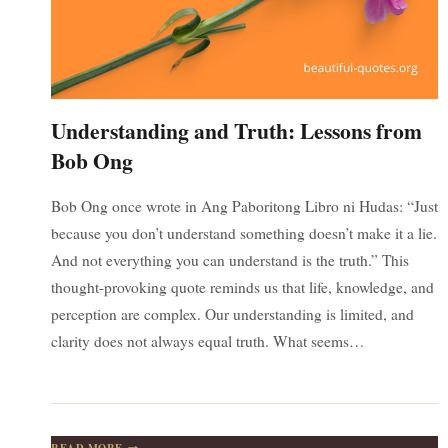
Understanding and Truth: Lessons from
Bob Ong
Bob Ong once wrote in Ang Paboritong Libro ni Hudas: “Just
because you don’t understand something doesn’t make it a lie.
And not everything you can understand is the truth.” This
thought-provoking quote reminds us that life, knowledge, and
perception are complex. Our understanding is limited, and
clarity does not always equal truth. What seems…
UNDERSTANDING
READ MORE