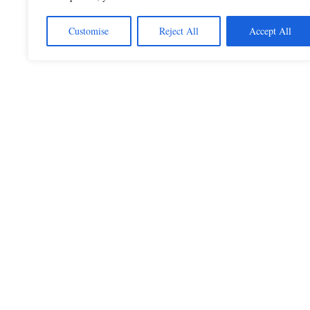
Customise
Reject All
Accept All
Beautiful Quotes
A curated collection of quotes and poems on
love, faith, inspiration and life.