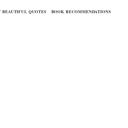
 BEAUTIFUL QUOTES
BOOK RECOMMENDATIONS