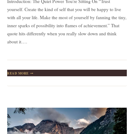
Introduction: The Quiet Power You’re Sitting On “Trust
yourself. Create the kind of self that you will be happy to live
with all your life. Make the most of yourself by fanning the tiny,
inner sparks of possibility into flames of achievement.” That
quote hits differently when you really slow down and think
about it….
TRUST
READ MORE
YOURSELF:
TURNING
TINY
SPARKS
INTO
A
LIFETIME
OF
ACHIEVEMENT