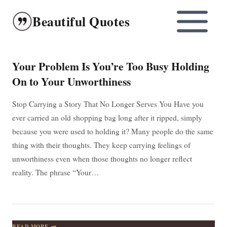
Skip
Beautiful Quotes
to
content
Your Problem Is You’re Too Busy Holding
On to Your Unworthiness
Stop Carrying a Story That No Longer Serves You Have you
ever carried an old shopping bag long after it ripped, simply
because you were used to holding it? Many people do the same
thing with their thoughts. They keep carrying feelings of
unworthiness even when those thoughts no longer reflect
reality. The phrase “Your…
YOUR
READ MORE