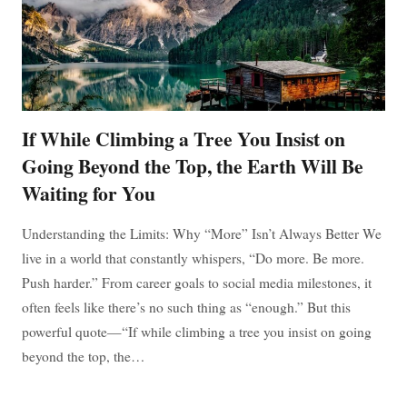
If While Climbing a Tree You Insist on
Going Beyond the Top, the Earth Will Be
Waiting for You
Understanding the Limits: Why “More” Isn’t Always Better We
live in a world that constantly whispers, “Do more. Be more.
Push harder.” From career goals to social media milestones, it
often feels like there’s no such thing as “enough.” But this
powerful quote—“If while climbing a tree you insist on going
beyond the top, the…