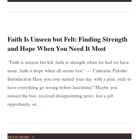
CAN
ONLY
BE
UNDERSTOOD
BACKWARDS;
BUT
IT
Faith Is Unseen but Felt: Finding Strength
MUST
BE
and Hope When You Need It Most
LIVED
FORWARDS
“Faith is unseen but felt, faith is strength when we feel we have
none, faith is hope when all seems lost.” — Catherine Pulsifer
Introduction Have you ever started your day with a plan, only to
have everything go wrong before lunchtime? Maybe you
missed the bus, received disappointing news, lost a job
opportunity, or…
FAITH
READ MORE