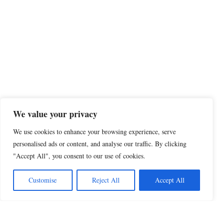
We value your privacy
We use cookies to enhance your browsing experience, serve
personalised ads or content, and analyse our traffic. By clicking
"Accept All", you consent to our use of cookies.
Customise
Reject All
Accept All