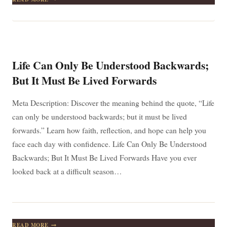
PROBLEM
IS
YOU’RE
TOO
BUSY
HOLDING
ON
Life Can Only Be Understood Backwards;
TO
YOUR
But It Must Be Lived Forwards
UNWORTHINESS
Meta Description: Discover the meaning behind the quote, “Life
can only be understood backwards; but it must be lived
forwards.” Learn how faith, reflection, and hope can help you
face each day with confidence. Life Can Only Be Understood
Backwards; But It Must Be Lived Forwards Have you ever
looked back at a difficult season…
LIFE
READ MORE