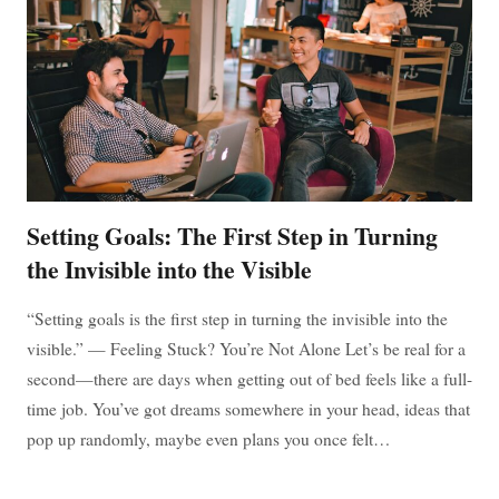
YOUR
GREATEST
ADVANTAGE
Setting Goals: The First Step in Turning
the Invisible into the Visible
“Setting goals is the first step in turning the invisible into the
visible.” — Feeling Stuck? You’re Not Alone Let’s be real for a
second—there are days when getting out of bed feels like a full-
time job. You’ve got dreams somewhere in your head, ideas that
pop up randomly, maybe even plans you once felt…