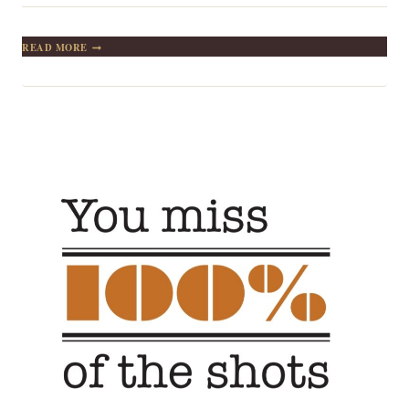
SETTING
READ MORE
GOALS:
THE
FIRST
STEP
IN
TURNING
THE
INVISIBLE
INTO
THE
VISIBLE