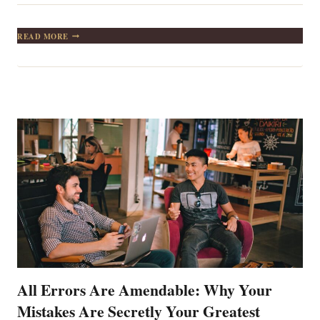
IF
READ MORE
WHILE
CLIMBING
A
TREE
YOU
INSIST
ON
GOING
BEYOND
THE
TOP,
THE
EARTH
WILL
BE
WAITING
FOR
YOU
All Errors Are Amendable: Why Your
Mistakes Are Secretly Your Greatest