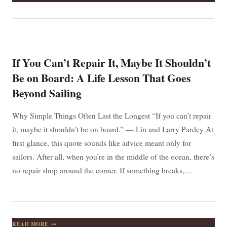
IS
UNSEEN
BUT
FELT:
FINDING
STRENGTH
AND
If You Can’t Repair It, Maybe It Shouldn’t
HOPE
WHEN
Be on Board: A Life Lesson That Goes
YOU
Beyond Sailing
NEED
IT
MOST
Why Simple Things Often Last the Longest “If you can’t repair
it, maybe it shouldn’t be on board.” — Lin and Larry Pardey At
first glance, this quote sounds like advice meant only for
sailors. After all, when you’re in the middle of the ocean, there’s
no repair shop around the corner. If something breaks,…
IF
READ MORE