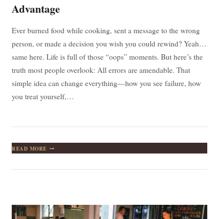
Advantage
Ever burned food while cooking, sent a message to the wrong
person, or made a decision you wish you could rewind? Yeah…
same here. Life is full of those “oops” moments. But here’s the
truth most people overlook: All errors are amendable. That
simple idea can change everything—how you see failure, how
you treat yourself,…
ALL
READ MORE
ERRORS
ARE
AMENDABLE:
WHY
YOUR
MISTAKES
ARE
SECRETLY