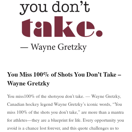
You Miss 100% of Shots You Don’t Take –
Wayne Gretzky
You miss100% of the shotsyou don’t take. — Wayne Gretzky,
Canadian hockey legend Wayne Gretzky’s iconic words, “You
miss 100% of the shots you don’t take,” are more than a mantra
for athletes—they are a blueprint for life. Every opportunity you
avoid is a chance lost forever, and this quote challenges us to