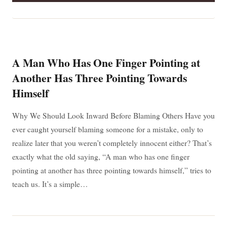
YOU
CAN’T
REPAIR
IT,
MAYBE
IT
SHOULDN’T
A Man Who Has One Finger Pointing at
BE
ON
Another Has Three Pointing Towards
BOARD:
Himself
A
LIFE
LESSON
Why We Should Look Inward Before Blaming Others Have you
THAT
GOES
ever caught yourself blaming someone for a mistake, only to
BEYOND
SAILING
realize later that you weren’t completely innocent either? That’s
exactly what the old saying, “A man who has one finger
pointing at another has three pointing towards himself,” tries to
teach us. It’s a simple…