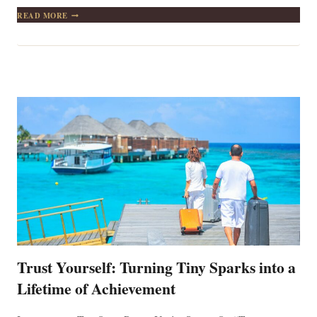
A
READ MORE
MAN
WHO
HAS
ONE
FINGER
POINTING
AT
ANOTHER
HAS
THREE
POINTING
TOWARDS
HIMSELF
Trust Yourself: Turning Tiny Sparks into a
Lifetime of Achievement