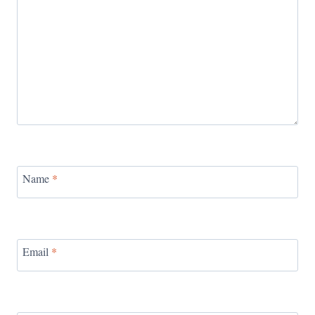
Name
*
Email
*