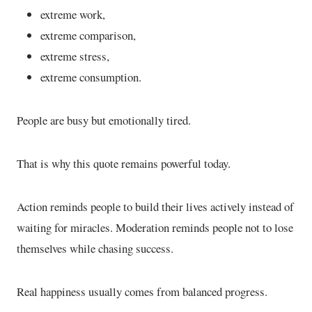
extreme work,
extreme comparison,
extreme stress,
extreme consumption.
People are busy but emotionally tired.
That is why this quote remains powerful today.
Action reminds people to build their lives actively instead of
waiting for miracles. Moderation reminds people not to lose
themselves while chasing success.
Real happiness usually comes from balanced progress.