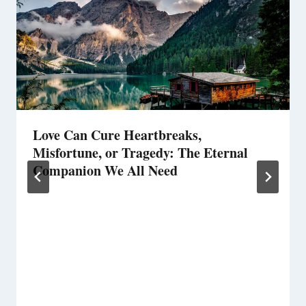
Love Can Cure Heartbreaks,
Misfortune, or Tragedy: The Eternal
Companion We All Need