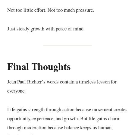
Not too little effort. Not too much pressure.
Just steady growth with peace of mind.
Final Thoughts
Jean Paul Richter’s words contain a timeless lesson for
everyone.
Life gains strength through action because movement creates
opportunity, experience, and growth. But life gains charm
through moderation because balance keeps us human,