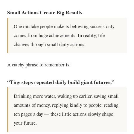
Small Actions Create Big Results
One mistake people make is believing success only
comes from huge achievements. In reality, life
changes through small daily actions.
A catchy phrase to remember is:
“Tiny steps repeated daily build giant futures.”
Drinking more water, waking up earlier, saving small
amounts of money, replying kindly to people, reading
ten pages a day — these little actions slowly shape
your future.