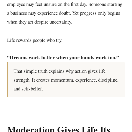
employee may feel unsure on the first day. Someone starting
a business may experience doubt. Yet progress only begins
when they act despite uncertainty.
Life rewards people who try.
“Dreams work better when your hands work too.”
That simple truth explains why action gives life
strength. It creates momentum, experience, discipline,
and self-belief.
Moderation Gives Life Its