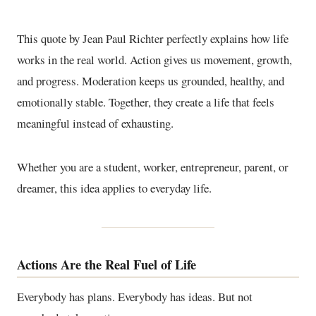
This quote by Jean Paul Richter perfectly explains how life
works in the real world. Action gives us movement, growth,
and progress. Moderation keeps us grounded, healthy, and
emotionally stable. Together, they create a life that feels
meaningful instead of exhausting.
Whether you are a student, worker, entrepreneur, parent, or
dreamer, this idea applies to everyday life.
Actions Are the Real Fuel of Life
Everybody has plans. Everybody has ideas. But not