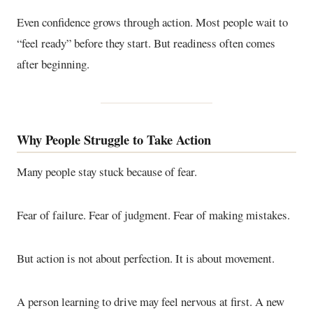
Even confidence grows through action. Most people wait to
“feel ready” before they start. But readiness often comes
after beginning.
Why People Struggle to Take Action
Many people stay stuck because of fear.
Fear of failure. Fear of judgment. Fear of making mistakes.
But action is not about perfection. It is about movement.
A person learning to drive may feel nervous at first. A new