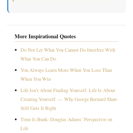
More Inspirational Quotes
Do Not Let What You Cannot Do Interfere With
What You Can Do
You Always Learn More When You Lose Than
When You Win
Life Isn’t About Finding Yourself. Life Is About
Creating Yourself. — Why George Bernard Shaw
Still Gets It Right
Time Is Bunk: Douglas Adams’ Perspective on
Life