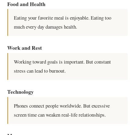
Food and Health
Eating your favorite meal is enjoyable. Eating too
much every day damages health.
Work and Rest
Working toward goals is important. But constant
stress can lead to burnout.
Technology
Phones connect people worldwide. But excessive
screen time can weaken real-life relationships.