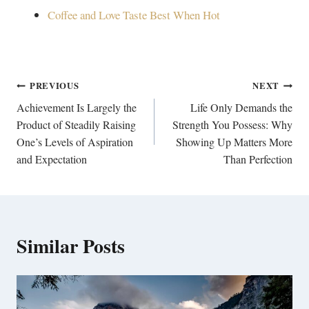
Coffee and Love Taste Best When Hot
Post
PREVIOUS
NEXT
navigation
Achievement Is Largely the
Life Only Demands the
Product of Steadily Raising
Strength You Possess: Why
One’s Levels of Aspiration
Showing Up Matters More
and Expectation
Than Perfection
Similar Posts