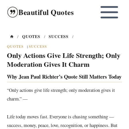
Skip
Beautiful Quotes
to
content
QUOTES
SUCCESS
/
/
/
QUOTES
SUCCESS
|
Only Actions Give Life Strength; Only
Moderation Gives It Charm
Why Jean Paul Richter’s Quote Still Matters Today
“Only actions give life strength; only moderation gives it
charm.” —
Life today moves fast. Everyone is chasing something —
success, money, peace, love, recognition, or happiness. But