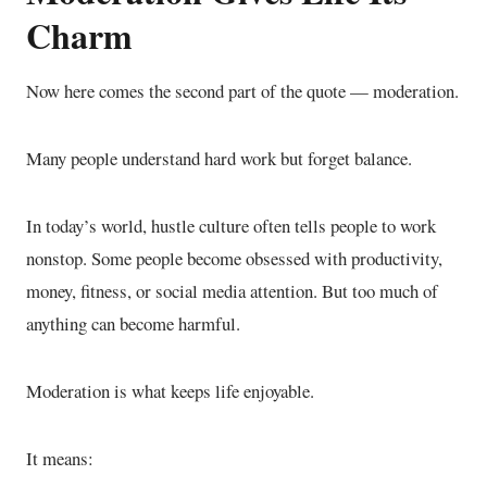
Charm
Now here comes the second part of the quote — moderation.
Many people understand hard work but forget balance.
In today’s world, hustle culture often tells people to work
nonstop. Some people become obsessed with productivity,
money, fitness, or social media attention. But too much of
anything can become harmful.
Moderation is what keeps life enjoyable.
It means: