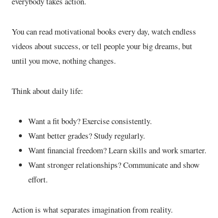
everybody takes action.
You can read motivational books every day, watch endless
videos about success, or tell people your big dreams, but
until you move, nothing changes.
Think about daily life:
Want a fit body? Exercise consistently.
Want better grades? Study regularly.
Want financial freedom? Learn skills and work smarter.
Want stronger relationships? Communicate and show
effort.
Action is what separates imagination from reality.