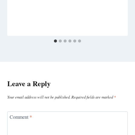
Leave a Reply
Your email address will not be published.
Required fields are marked
*
Comment
*