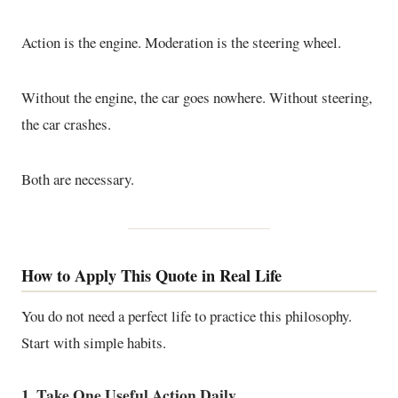
Action is the engine. Moderation is the steering wheel.
Without the engine, the car goes nowhere. Without steering,
the car crashes.
Both are necessary.
How to Apply This Quote in Real Life
You do not need a perfect life to practice this philosophy.
Start with simple habits.
1. Take One Useful Action Daily