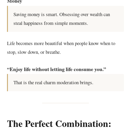
Money
Saving money is smart. Obsessing over wealth can
steal happiness from simple moments.
Life becomes more beautiful when people know when to
stop, slow down, or breathe.
“Enjoy life without letting life consume you.”
That is the real charm moderation brings.
The Perfect Combination: