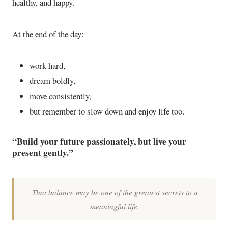
healthy, and happy.
At the end of the day:
work hard,
dream boldly,
move consistently,
but remember to slow down and enjoy life too.
“Build your future passionately, but live your
present gently.”
That balance may be one of the greatest secrets to a
meaningful life.