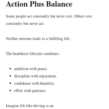
Action Plus Balance
Some people act constantly but never rest. Others rest
constantly but never act.
Neither extreme leads to a fulfilling life.
The healthiest lifestyle combines:
ambition with peace,
discipline with enjoyment,
confidence with humility,
effort with patience.
Imagine life like driving a car.