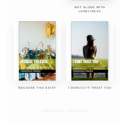
NOT ALONE WITH
LONELINESS
BECAUSE YOU EXIST
I DON\\\\\\\'T TRUST YOU
* SPONSORED / AFFILIATE