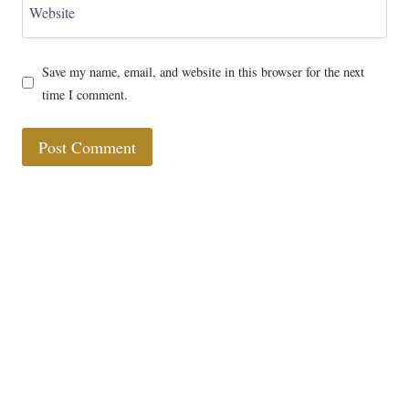
Website
Save my name, email, and website in this browser for the next
time I comment.