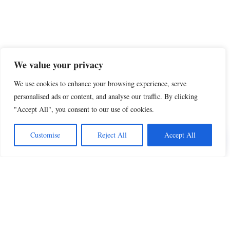
We value your privacy
We use cookies to enhance your browsing experience, serve
personalised ads or content, and analyse our traffic. By clicking
"Accept All", you consent to our use of cookies.
Share this
Customise
Reject All
Accept All
Beautiful Quotes
A curated collection of quotes and poems on