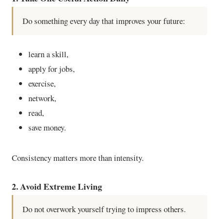
Do something every day that improves your future:
learn a skill,
apply for jobs,
exercise,
network,
read,
save money.
Consistency matters more than intensity.
2. Avoid Extreme Living
Do not overwork yourself trying to impress others.