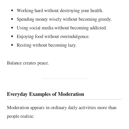
Working hard without destroying your health.
Spending money wisely without becoming greedy.
Using social media without becoming addicted.
Enjoying food without overindulgence.
Resting without becoming lazy.
Balance creates peace.
Everyday Examples of Moderation
Moderation appears in ordinary daily activities more than
people realize.