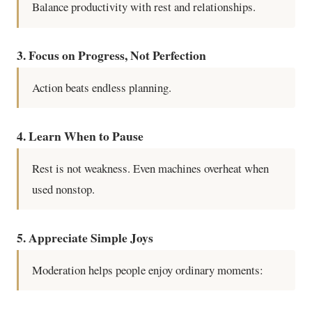
Balance productivity with rest and relationships.
3. Focus on Progress, Not Perfection
Action beats endless planning.
4. Learn When to Pause
Rest is not weakness. Even machines overheat when
used nonstop.
5. Appreciate Simple Joys
Moderation helps people enjoy ordinary moments: