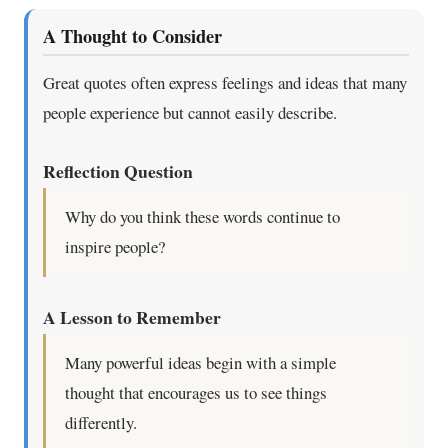
A Thought to Consider
Great quotes often express feelings and ideas that many
people experience but cannot easily describe.
Reflection Question
Why do you think these words continue to
inspire people?
A Lesson to Remember
Many powerful ideas begin with a simple
thought that encourages us to see things
differently.