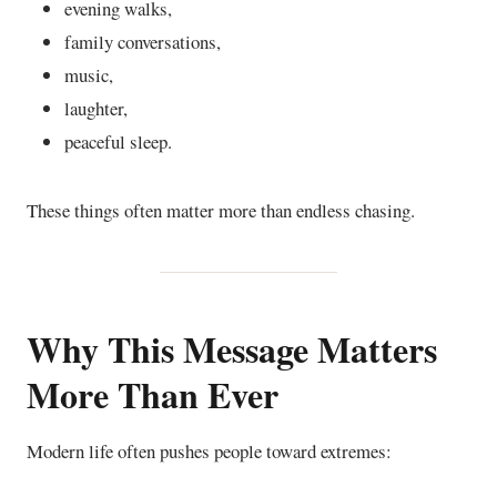
evening walks,
family conversations,
music,
laughter,
peaceful sleep.
These things often matter more than endless chasing.
Why This Message Matters
More Than Ever
Modern life often pushes people toward extremes: