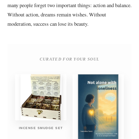
many people forget two important things: action and balance.
Without action, dreams remain wishes. Without
moderation, success can lose its beauty.
CURATED FOR YOUR SOUL
INCENSE SMUDGE SET