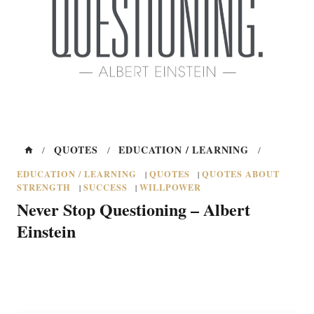
QUOTES
EDUCATION / LEARNING
/
/
/
EDUCATION / LEARNING
QUOTES
QUOTES ABOUT
|
|
STRENGTH
SUCCESS
WILLPOWER
|
|
Never Stop Questioning – Albert
Einstein