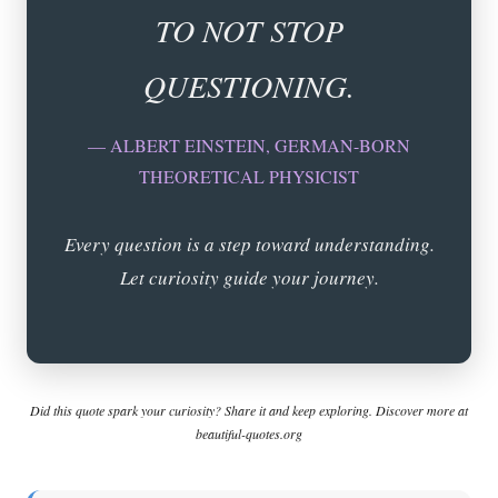
TO NOT STOP
QUESTIONING.
— ALBERT EINSTEIN, GERMAN-BORN
THEORETICAL PHYSICIST
Every question is a step toward understanding.
Let curiosity guide your journey.
Did this quote spark your curiosity? Share it and keep exploring. Discover more at
beautiful-quotes.org