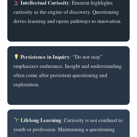
Intellectual Curiosity
: Einstein highlights
curiosity as the engine of discovery. Questioning
drives learning and opens pathways to innovation.
Persistence in Inquiry
: “Do not stop”
emphasizes endurance. Insight and understanding
often come after persistent questioning and
exploration.
Lifelong Learning
: Curiosity is not confined to
youth or profession. Maintaining a questioning