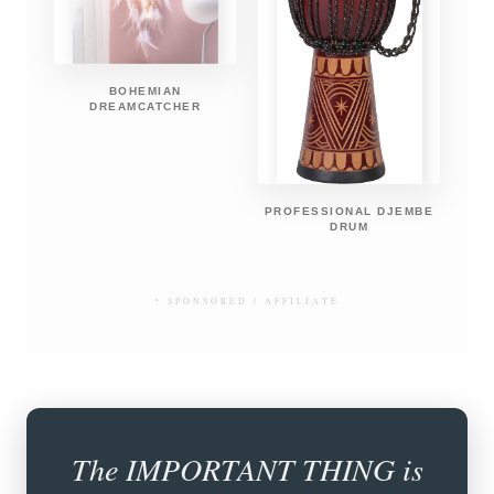
BOHEMIAN
DREAMCATCHER
PROFESSIONAL DJEMBE
DRUM
* SPONSORED / AFFILIATE
The IMPORTANT THING is