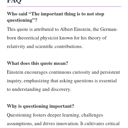
Who said “The important thing is to not stop
questioning”?
This quote is attributed to Albert Einstein, the German-
born theoretical physicist known for his theory of
relativity and scientific contributions.
What does this quote mean?
Einstein encourages continuous curiosity and persistent
inquiry, emphasizing that asking questions is essential
to understanding and discovery.
Why is questioning important?
Questioning fosters deeper learning, challenges
assumptions, and drives innovation. It cultivates critical