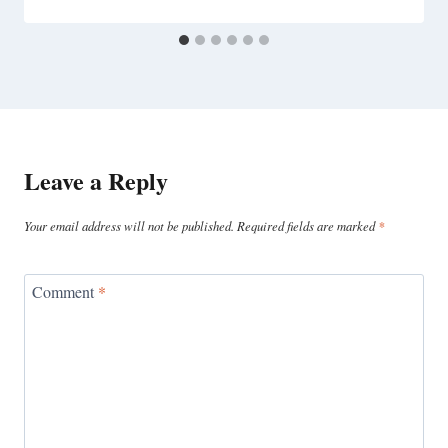
Leave a Reply
Your email address will not be published.
Required fields are marked
*
Comment
*