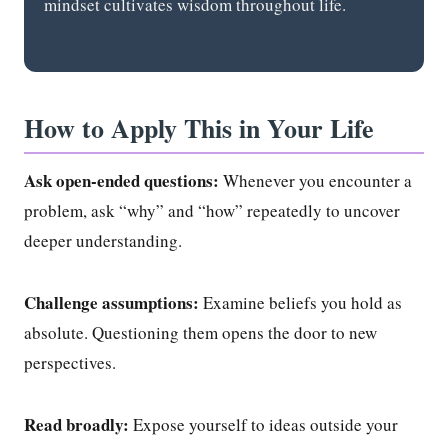
mindset cultivates wisdom throughout life.
How to Apply This in Your Life
Ask open-ended questions:
Whenever you encounter a
problem, ask “why” and “how” repeatedly to uncover
deeper understanding.
Challenge assumptions:
Examine beliefs you hold as
absolute. Questioning them opens the door to new
perspectives.
Read broadly:
Expose yourself to ideas outside your