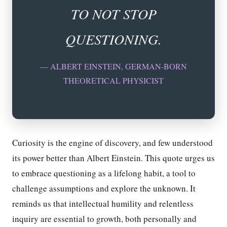
TO NOT STOP
QUESTIONING.
— ALBERT EINSTEIN, GERMAN-BORN
THEORETICAL PHYSICIST
Curiosity is the engine of discovery, and few understood
its power better than Albert Einstein. This quote urges us
to embrace questioning as a lifelong habit, a tool to
challenge assumptions and explore the unknown. It
reminds us that intellectual humility and relentless
inquiry are essential to growth, both personally and