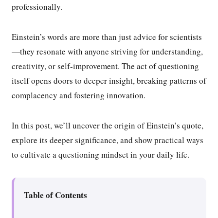
professionally.
Einstein’s words are more than just advice for scientists
—they resonate with anyone striving for understanding,
creativity, or self-improvement. The act of questioning
itself opens doors to deeper insight, breaking patterns of
complacency and fostering innovation.
In this post, we’ll uncover the origin of Einstein’s quote,
explore its deeper significance, and show practical ways
to cultivate a questioning mindset in your daily life.
Table of Contents