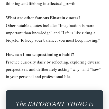
thinking and lifelong intellectual growth.
What are other famous Einstein quotes?
Other notable quotes include: “Imagination is more
important than knowledge” and “Life is like riding a
bicycle. To keep your balance, you must keep moving.”
How can I make questioning a habit?
Practice curiosity daily by reflecting, exploring diverse
perspectives, and deliberately asking “why” and “how”
in your personal and professional life.
The IMPORTANT THING is