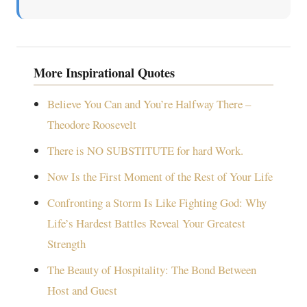
More Inspirational Quotes
Believe You Can and You’re Halfway There –
Theodore Roosevelt
There is NO SUBSTITUTE for hard Work.
Now Is the First Moment of the Rest of Your Life
Confronting a Storm Is Like Fighting God: Why
Life’s Hardest Battles Reveal Your Greatest
Strength
The Beauty of Hospitality: The Bond Between
Host and Guest