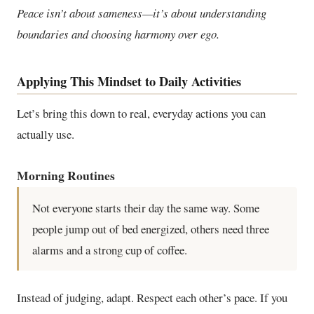
Peace isn’t about sameness—it’s about understanding
boundaries and choosing harmony over ego.
Applying This Mindset to Daily Activities
Let’s bring this down to real, everyday actions you can
actually use.
Morning Routines
Not everyone starts their day the same way. Some
people jump out of bed energized, others need three
alarms and a strong cup of coffee.
Instead of judging, adapt. Respect each other’s pace. If you