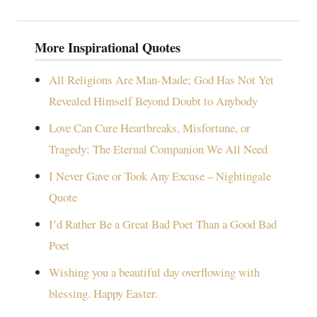
More Inspirational Quotes
All Religions Are Man-Made; God Has Not Yet
Revealed Himself Beyond Doubt to Anybody
Love Can Cure Heartbreaks, Misfortune, or
Tragedy: The Eternal Companion We All Need
I Never Gave or Took Any Excuse – Nightingale
Quote
I’d Rather Be a Great Bad Poet Than a Good Bad
Poet
Wishing you a beautiful day overflowing with
blessing. Happy Easter.