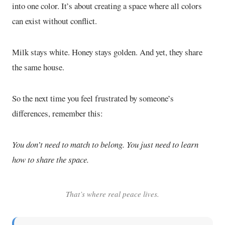
into one color. It’s about creating a space where all colors
can exist without conflict.
Milk stays white. Honey stays golden. And yet, they share
the same house.
So the next time you feel frustrated by someone’s
differences, remember this:
You don’t need to match to belong. You just need to learn
how to share the space.
That’s where real peace lives.