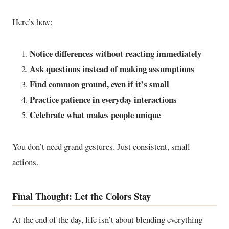
Here’s how:
Notice differences without reacting immediately
Ask questions instead of making assumptions
Find common ground, even if it’s small
Practice patience in everyday interactions
Celebrate what makes people unique
You don’t need grand gestures. Just consistent, small
actions.
Final Thought: Let the Colors Stay
At the end of the day, life isn’t about blending everything