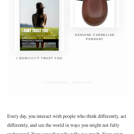
GENUINE CARNELIAN
PENDANT
I DON\\\\\\\'T TRUST YOU
* SPONSORED / AFFILIATE
Every day, you interact with people who think differently, act
differently, and see the world in ways you might not fully
understand. Your coworker who talks too much. Your quiet