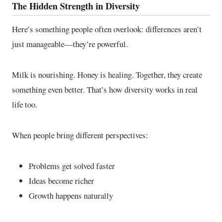
The Hidden Strength in Diversity
Here’s something people often overlook: differences aren’t
just manageable—they’re powerful.
Milk is nourishing. Honey is healing. Together, they create
something even better. That’s how diversity works in real
life too.
When people bring different perspectives:
Problems get solved faster
Ideas become richer
Growth happens naturally