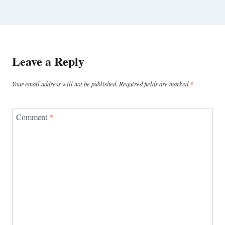
Leave a Reply
Your email address will not be published.
Required fields are marked
*
Comment
*