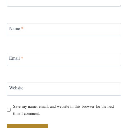
Name
*
Email
*
Website
Save my name, email, and website in this browser for the next
time I comment.