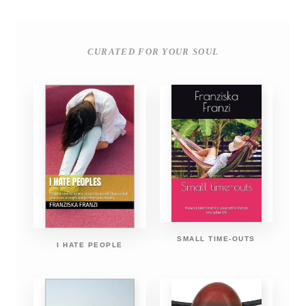
CURATED FOR YOUR SOUL
SMALL TIME-OUTS
I HATE PEOPLE