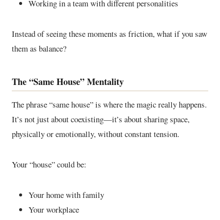
Working in a team with different personalities
Instead of seeing these moments as friction, what if you saw
them as balance?
The “Same House” Mentality
The phrase “same house” is where the magic really happens.
It’s not just about coexisting—it’s about sharing space,
physically or emotionally, without constant tension.
Your “house” could be:
Your home with family
Your workplace