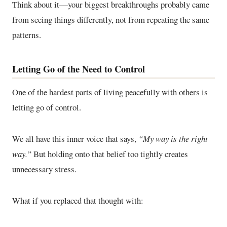
Think about it—your biggest breakthroughs probably came
from seeing things differently, not from repeating the same
patterns.
Letting Go of the Need to Control
One of the hardest parts of living peacefully with others is
letting go of control.
We all have this inner voice that says,
“My way is the right
way.”
But holding onto that belief too tightly creates
unnecessary stress.
What if you replaced that thought with: