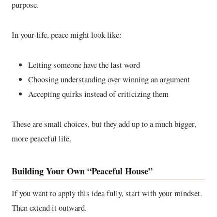
purpose.
In your life, peace might look like:
Letting someone have the last word
Choosing understanding over winning an argument
Accepting quirks instead of criticizing them
These are small choices, but they add up to a much bigger,
more peaceful life.
Building Your Own “Peaceful House”
If you want to apply this idea fully, start with your mindset.
Then extend it outward.