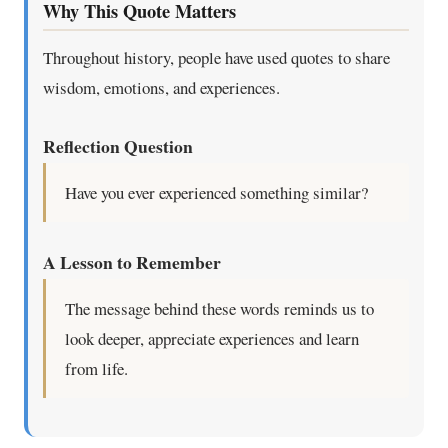
Why This Quote Matters
Throughout history, people have used quotes to share
wisdom, emotions, and experiences.
Reflection Question
Have you ever experienced something similar?
A Lesson to Remember
The message behind these words reminds us to
look deeper, appreciate experiences and learn
from life.