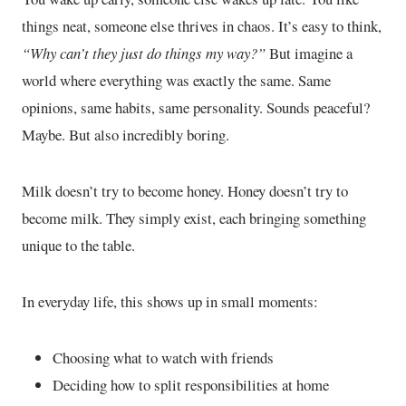
things neat, someone else thrives in chaos. It’s easy to think,
“Why can’t they just do things my way?”
But imagine a
world where everything was exactly the same. Same
opinions, same habits, same personality. Sounds peaceful?
Maybe. But also incredibly boring.
Milk doesn’t try to become honey. Honey doesn’t try to
become milk. They simply exist, each bringing something
unique to the table.
In everyday life, this shows up in small moments:
Choosing what to watch with friends
Deciding how to split responsibilities at home