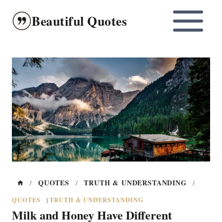
Skip
Beautiful Quotes
to
content
QUOTES
TRUTH & UNDERSTANDING
/
/
/
QUOTES
TRUTH & UNDERSTANDING
|
Milk and Honey Have Different