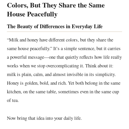
Colors, But They Share the Same
House Peacefully
The Beauty of Differences in Everyday Life
“Milk and honey have different colors, but they share the
same house peacefully.” It’s a simple sentence, but it carries
a powerful message—one that quietly reflects how life really
works when we stop overcomplicating it. Think about it:
milk is plain, calm, and almost invisible in its simplicity.
Honey is golden, bold, and rich. Yet both belong in the same
kitchen, on the same table, sometimes even in the same cup
of tea.
Now bring that idea into your daily life.