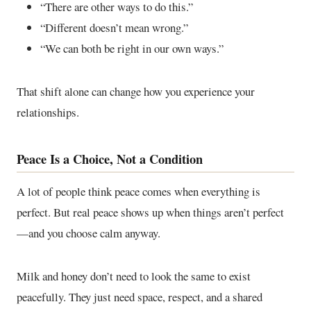
“There are other ways to do this.”
“Different doesn’t mean wrong.”
“We can both be right in our own ways.”
That shift alone can change how you experience your
relationships.
Peace Is a Choice, Not a Condition
A lot of people think peace comes when everything is
perfect. But real peace shows up when things aren’t perfect
—and you choose calm anyway.
Milk and honey don’t need to look the same to exist
peacefully. They just need space, respect, and a shared