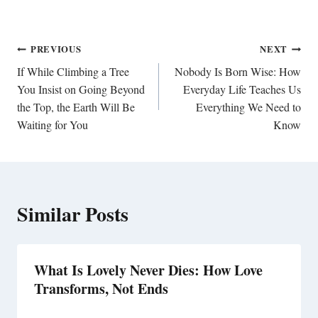
Post
PREVIOUS
NEXT
navigation
If While Climbing a Tree
Nobody Is Born Wise: How
You Insist on Going Beyond
Everyday Life Teaches Us
the Top, the Earth Will Be
Everything We Need to
Waiting for You
Know
Similar Posts
What Is Lovely Never Dies: How Love
Transforms, Not Ends