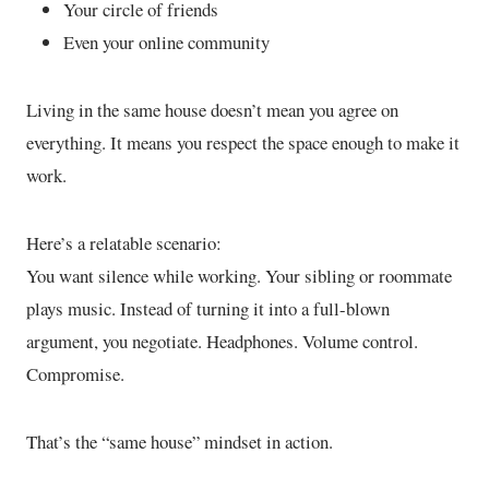
Your circle of friends
Even your online community
Living in the same house doesn’t mean you agree on
everything. It means you respect the space enough to make it
work.
Here’s a relatable scenario:
You want silence while working. Your sibling or roommate
plays music. Instead of turning it into a full-blown
argument, you negotiate. Headphones. Volume control.
Compromise.
That’s the “same house” mindset in action.