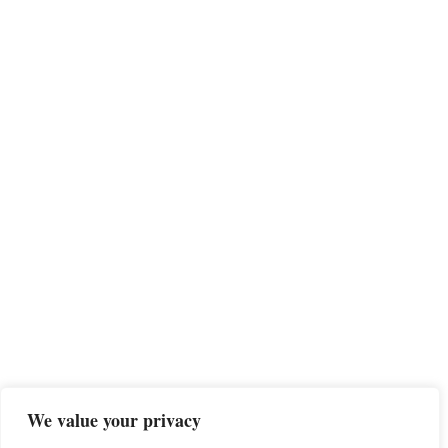
We value your privacy