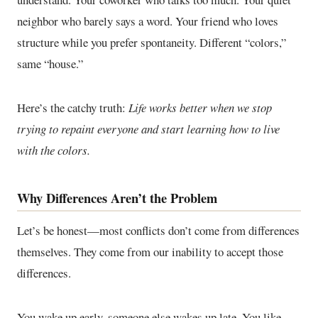
neighbor who barely says a word. Your friend who loves
structure while you prefer spontaneity. Different “colors,”
same “house.”
Here’s the catchy truth:
Life works better when we stop
trying to repaint everyone and start learning how to live
with the colors.
Why Differences Aren’t the Problem
Let’s be honest—most conflicts don’t come from differences
themselves. They come from our inability to accept those
differences.
You wake up early, someone else wakes up late. You like