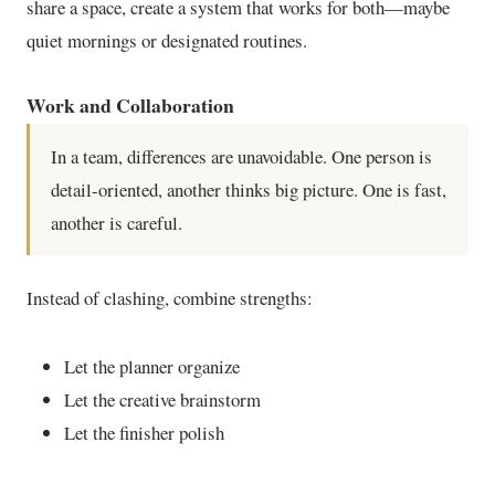
share a space, create a system that works for both—maybe
quiet mornings or designated routines.
Work and Collaboration
In a team, differences are unavoidable. One person is
detail-oriented, another thinks big picture. One is fast,
another is careful.
Instead of clashing, combine strengths:
Let the planner organize
Let the creative brainstorm
Let the finisher polish