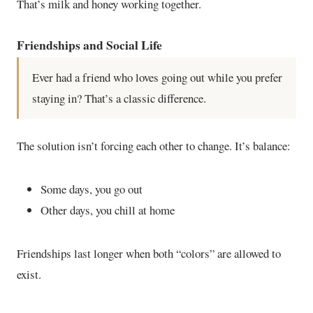
That’s milk and honey working together.
Friendships and Social Life
Ever had a friend who loves going out while you prefer
staying in? That’s a classic difference.
The solution isn’t forcing each other to change. It’s balance:
Some days, you go out
Other days, you chill at home
Friendships last longer when both “colors” are allowed to
exist.