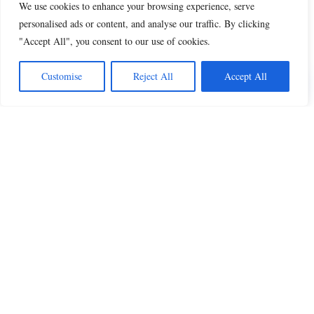
We use cookies to enhance your browsing experience, serve
personalised ads or content, and analyse our traffic. By clicking
"Accept All", you consent to our use of cookies.
Share this
Customise
Reject All
Accept All
Beautiful Quotes
A curated collection of quotes and poems on
love, faith, inspiration and life.
QUOTES
All Quotes