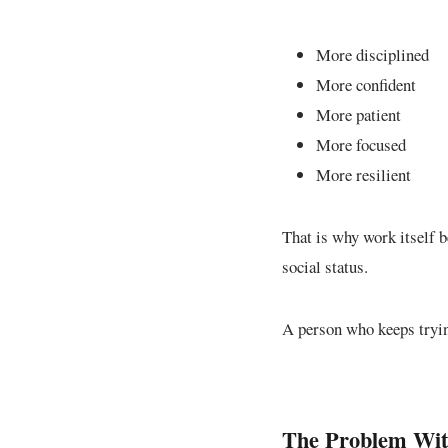
More disciplined
More confident
More patient
More focused
More resilient
That is why work itself 
social status.
A person who keeps tryin
The Problem With