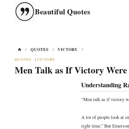
Skip
Beautiful Quotes
to
content
QUOTES
VICTORY
/
/
/
QUOTES
VICTORY
|
Men Talk as If Victory Were
Understanding R
“Men talk as if victory 
A lot of people look at su
right time.” But Emerson’s