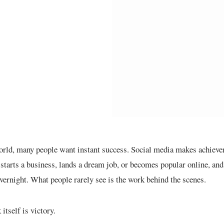
orld, many people want instant success. Social media makes achievem
starts a business, lands a dream job, or becomes popular online, an
vernight. What people rarely see is the work behind the scenes.
itself is victory.