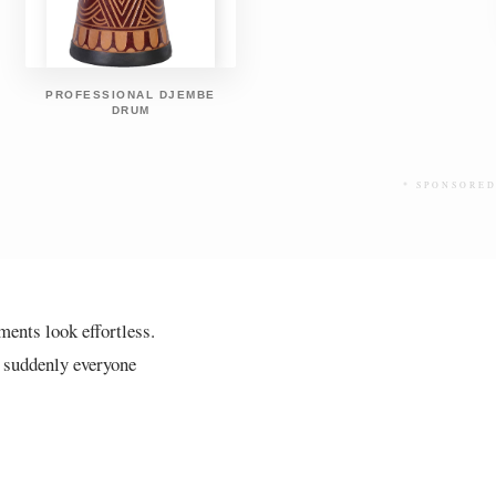
PROFESSIONAL DJEMBE
DRUM
* SPONSORED
ents look effortless.
d suddenly everyone