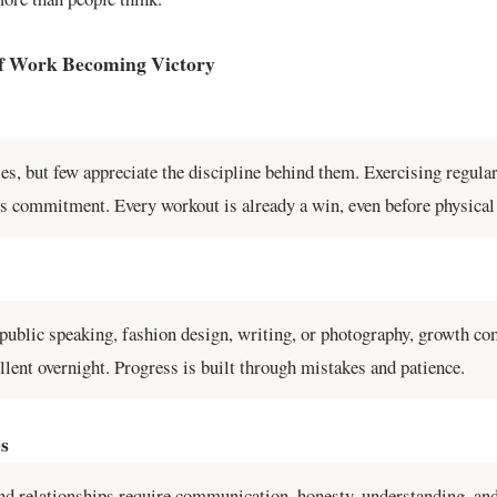
f Work Becoming Victory
ies, but few appreciate the discipline behind them. Exercising regul
kes commitment. Every workout is already a win, even before physical 
 public speaking, fashion design, writing, or photography, growth co
ent overnight. Progress is built through mistakes and patience.
ps
nd relationships require communication, honesty, understanding, and