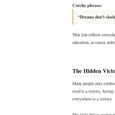
Catchy phrase:
“Dreams don’t clock 
That line reflects everyda
education, or career, nob
The Hidden Victo
Many people only celebra
tired is a victory. Savin
everywhere is a victory.
The little things matter 