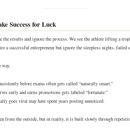
ke Success for Luck
the results and ignore the process. We see the athlete lifting a troph
re a successful entrepreneur but ignore the sleepless nights, failed a
e way.
sistently before exams often gets called “naturally smart.”
ves early and earns promotions gets labeled “fortunate.”
ally goes viral may have spent years posting unnoticed.
 from the outside, but in reality, it is built slowly through repetiti