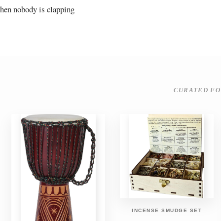
 when nobody is clapping
CURATED FO
INCENSE SMUDGE SET