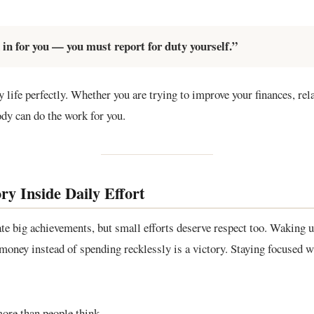
in for you — you must report for duty yourself.”
y life perfectly. Whether you are trying to improve your finances, rela
ody can do the work for you.
ry Inside Daily Effort
te big achievements, but small efforts deserve respect too. Waking u
g money instead of spending recklessly is a victory. Staying focused w
more than people think.