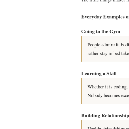
Everyday Examples o
Going to the Gym
People admire fit bod
rather stay in bed ta
Learning a Skill
Whether it is coding,
Nobody becomes excell
Building Relationshi
Healthy friendships a