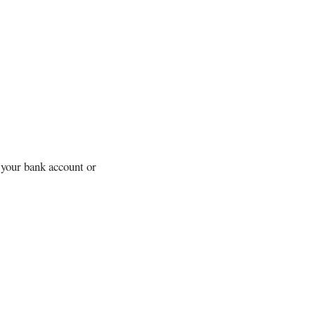
 your bank account or