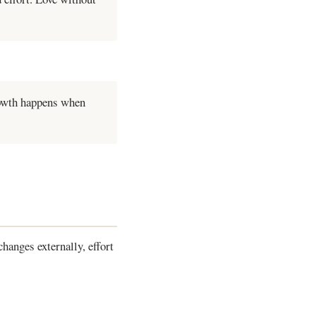
rowth happens when
hanges externally, effort