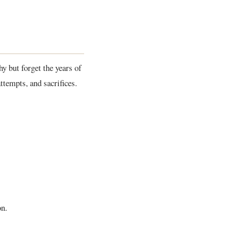
y but forget the years of
ttempts, and sacrifices.
on.