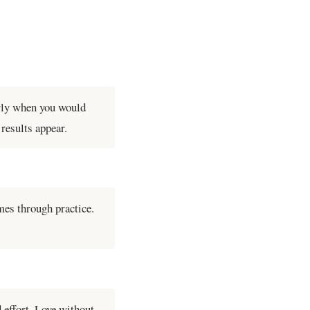
arly when you would
results appear.
mes through practice.
 effort. Love without