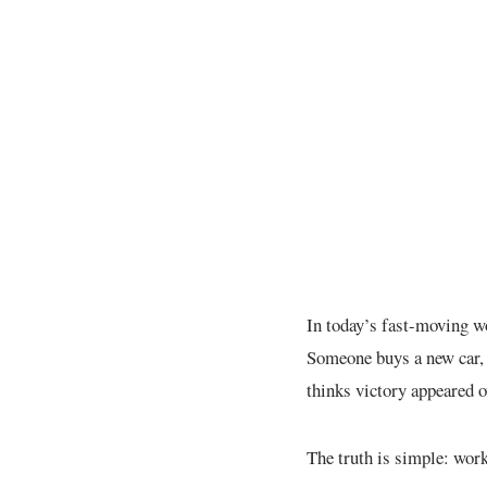
In today’s fast-moving w
Someone buys a new car, 
thinks victory appeared o
The truth is simple: work 