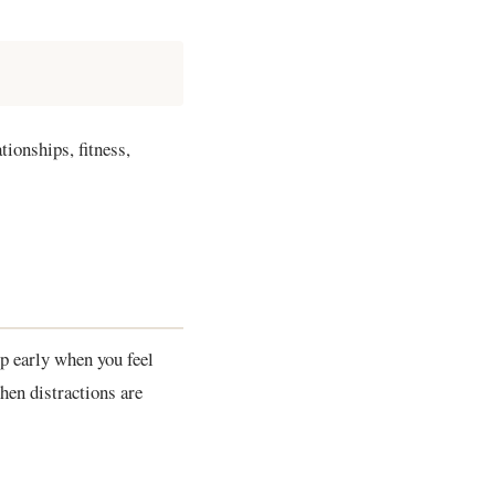
tionships, fitness,
p early when you feel
hen distractions are