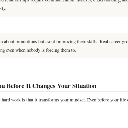
kly.
 about promotions but avoid improving their skills. Real career g
ing even when nobody is forcing them to.
 Before It Changes Your Situation
 hard work is that it transforms your mindset. Even before your life c