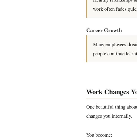
work often fades quic
Career Growth
Many employees dream
people continue learn
Work Changes You
One beautiful thing about
changes you internally.
You become: