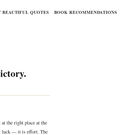
 BEAUTIFUL QUOTES
BOOK RECOMMENDATIONS
ictory.
at the right place at the
 luck — it is effort. The