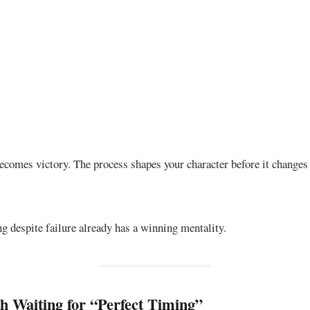
becomes victory. The process shapes your character before it changes
g despite failure already has a winning mentality.
 Waiting for “Perfect Timing”