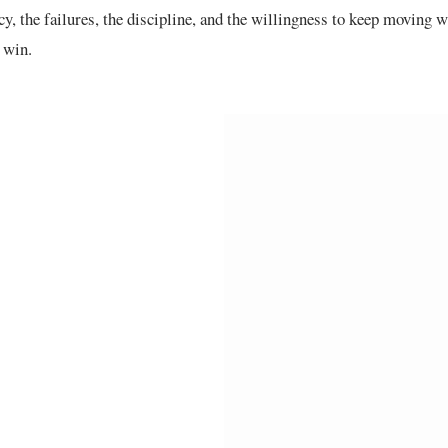
cy, the failures, the discipline, and the willingness to keep moving
l win.