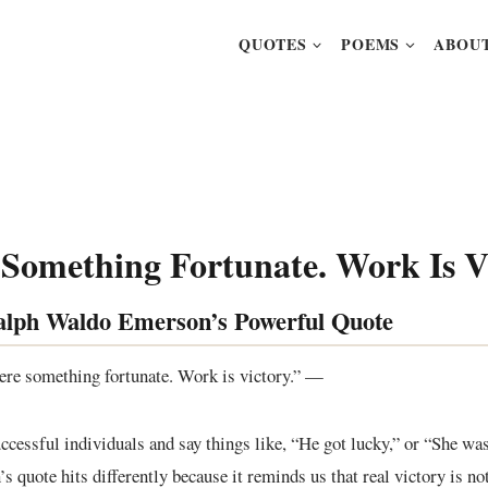
QUOTES
POEMS
ABOUT
 Something Fortunate. Work Is V
alph Waldo Emerson’s Powerful Quote
were something fortunate. Work is victory.” —
ccessful individuals and say things like, “He got lucky,” or “She was 
 quote hits differently because it reminds us that real victory is not