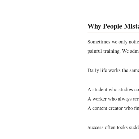
Why People Mista
Sometimes we only notice 
painful training. We admi
Daily life works the sam
A student who studies con
A worker who always arri
A content creator who fin
Success often looks sudden