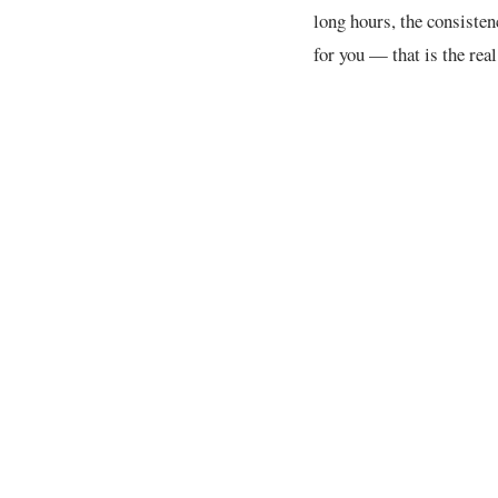
long hours, the consisten
for you — that is the rea