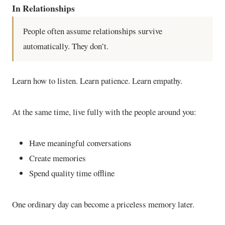
In Relationships
People often assume relationships survive
automatically. They don’t.
Learn how to listen. Learn patience. Learn empathy.
At the same time, live fully with the people around you:
Have meaningful conversations
Create memories
Spend quality time offline
One ordinary day can become a priceless memory later.