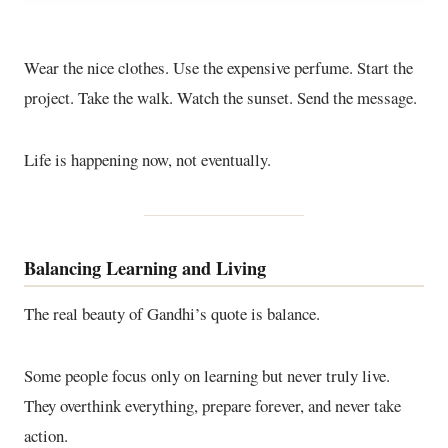
Wear the nice clothes. Use the expensive perfume. Start the
project. Take the walk. Watch the sunset. Send the message.
Life is happening now, not eventually.
Balancing Learning and Living
The real beauty of Gandhi’s quote is balance.
Some people focus only on learning but never truly live.
They overthink everything, prepare forever, and never take
action.