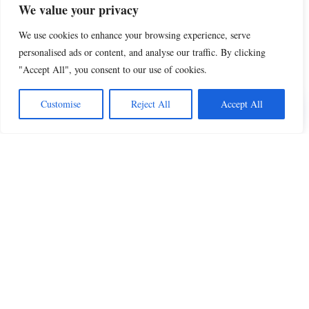
We value your privacy
We use cookies to enhance your browsing experience, serve
personalised ads or content, and analyse our traffic. By clicking
"Accept All", you consent to our use of cookies.
Share this
Customise
Reject All
Accept All
Beautiful Quotes
A curated collection of quotes and poems on
love, faith, inspiration and life.
QUOTES