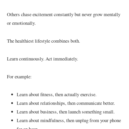
Others chase excitement constantly but never grow mentally
or emotionally.
The healthiest lifestyle combines both.
Learn continuously. Act immediately.
For example:
Learn about fitness, then actually exercise.
Learn about relationships, then communicate better.
Learn about business, then launch something small.
Learn about mindfulness, then unplug from your phone
for an hour.