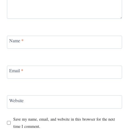
Name
*
Email
*
Website
Save my name, email, and website in this browser for the next
time I comment.