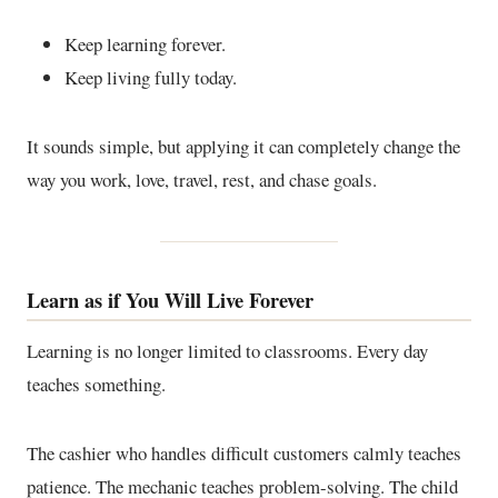
Keep learning forever.
Keep living fully today.
It sounds simple, but applying it can completely change the
way you work, love, travel, rest, and chase goals.
Learn as if You Will Live Forever
Learning is no longer limited to classrooms. Every day
teaches something.
The cashier who handles difficult customers calmly teaches
patience. The mechanic teaches problem-solving. The child