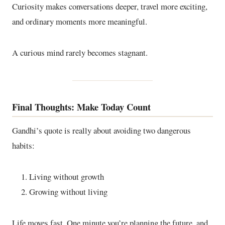
Curiosity makes conversations deeper, travel more exciting,
and ordinary moments more meaningful.
A curious mind rarely becomes stagnant.
Final Thoughts: Make Today Count
Gandhi’s quote is really about avoiding two dangerous
habits:
Living without growth
Growing without living
Life moves fast. One minute you’re planning the future, and