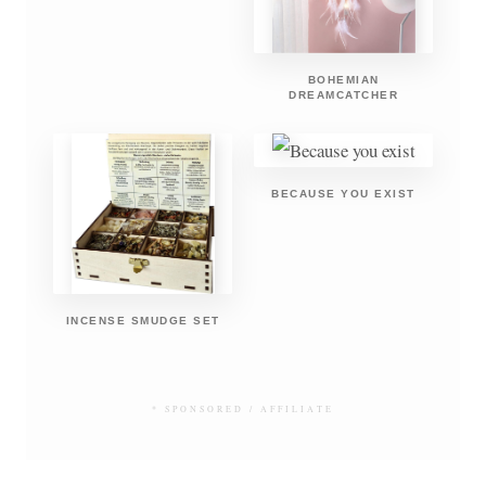
BOHEMIAN
DREAMCATCHER
BECAUSE YOU EXIST
INCENSE SMUDGE SET
* SPONSORED / AFFILIATE