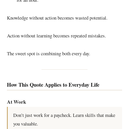
Knowledge without action becomes wasted potential.
Action without learning becomes repeated mistakes.
The sweet spot is combining both every day.
How This Quote Applies to Everyday Life
At Work
Don’t just work for a paycheck. Learn skills that make
you valuable.