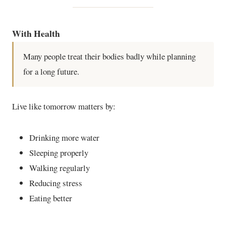
With Health
Many people treat their bodies badly while planning
for a long future.
Live like tomorrow matters by:
Drinking more water
Sleeping properly
Walking regularly
Reducing stress
Eating better