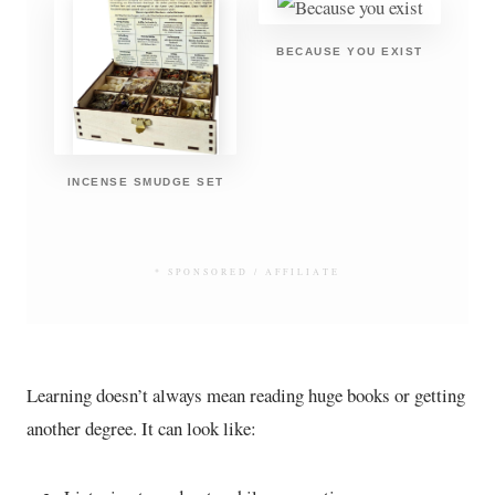
BECAUSE YOU EXIST
INCENSE SMUDGE SET
* SPONSORED / AFFILIATE
Learning doesn’t always mean reading huge books or getting
another degree. It can look like: