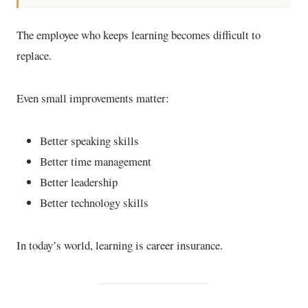
The employee who keeps learning becomes difficult to
replace.
Even small improvements matter:
Better speaking skills
Better time management
Better leadership
Better technology skills
In today’s world, learning is career insurance.