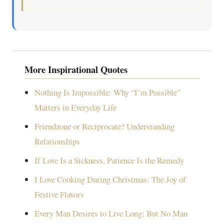
More Inspirational Quotes
Nothing Is Impossible: Why “I’m Possible”
Matters in Everyday Life
Friendzone or Reciprocate? Understanding
Relationships
If Love Is a Sickness, Patience Is the Remedy
I Love Cooking During Christmas: The Joy of
Festive Flavors
Every Man Desires to Live Long; But No Man