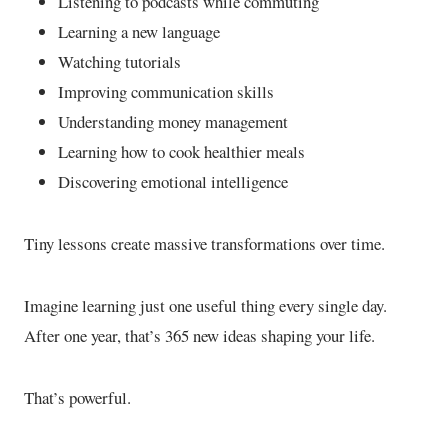
Listening to podcasts while commuting
Learning a new language
Watching tutorials
Improving communication skills
Understanding money management
Learning how to cook healthier meals
Discovering emotional intelligence
Tiny lessons create massive transformations over time.
Imagine learning just one useful thing every single day.
After one year, that’s 365 new ideas shaping your life.
That’s powerful.