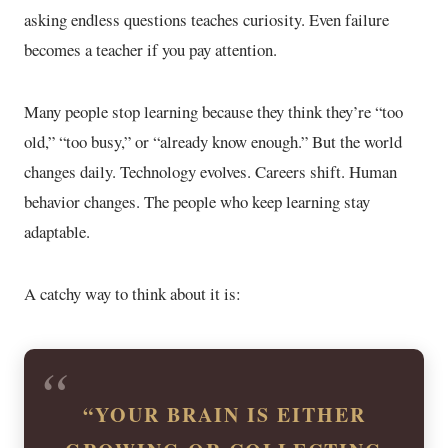
asking endless questions teaches curiosity. Even failure
becomes a teacher if you pay attention.
Many people stop learning because they think they’re “too
old,” “too busy,” or “already know enough.” But the world
changes daily. Technology evolves. Careers shift. Human
behavior changes. The people who keep learning stay
adaptable.
A catchy way to think about it is:
“YOUR BRAIN IS EITHER