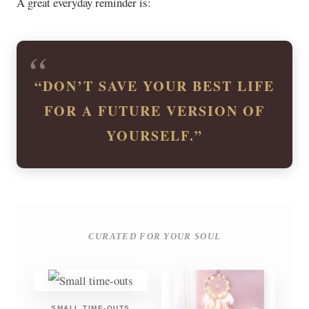
A great everyday reminder is:
“DON’T SAVE YOUR BEST LIFE
FOR A FUTURE VERSION OF
YOURSELF.”
CURATED FOR YOUR SOUL
SMALL TIME-OUTS