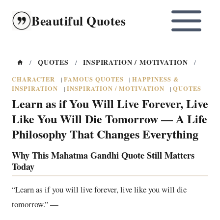
Skip
Beautiful Quotes
to
content
QUOTES
INSPIRATION / MOTIVATION
/
/
/
CHARACTER
FAMOUS QUOTES
HAPPINESS &
|
|
INSPIRATION
INSPIRATION / MOTIVATION
QUOTES
|
|
Learn as if You Will Live Forever, Live
Like You Will Die Tomorrow — A Life
Philosophy That Changes Everything
Why This Mahatma Gandhi Quote Still Matters
Today
“Learn as if you will live forever, live like you will die
tomorrow.” —