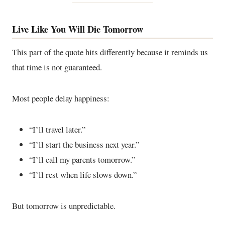
Live Like You Will Die Tomorrow
This part of the quote hits differently because it reminds us
that time is not guaranteed.
Most people delay happiness:
“I’ll travel later.”
“I’ll start the business next year.”
“I’ll call my parents tomorrow.”
“I’ll rest when life slows down.”
But tomorrow is unpredictable.