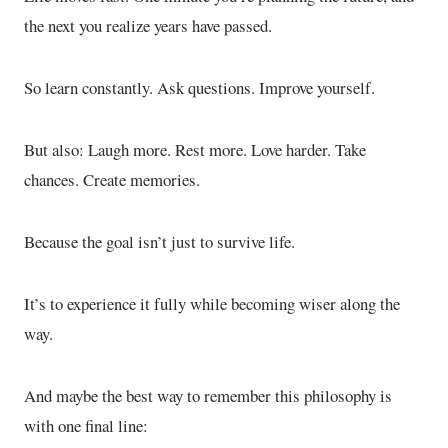
the next you realize years have passed.
So learn constantly. Ask questions. Improve yourself.
But also: Laugh more. Rest more. Love harder. Take
chances. Create memories.
Because the goal isn’t just to survive life.
It’s to experience it fully while becoming wiser along the
way.
And maybe the best way to remember this philosophy is
with one final line: