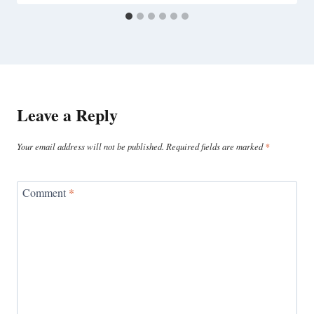
Leave a Reply
Your email address will not be published.
Required fields are marked
*
Comment
*