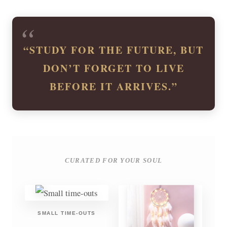
“STUDY FOR THE FUTURE, BUT
DON’T FORGET TO LIVE
BEFORE IT ARRIVES.”
CURATED FOR YOUR SOUL
SMALL TIME-OUTS