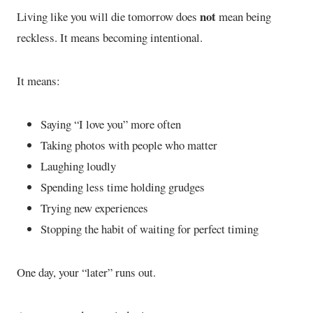
not
Living like you will die tomorrow does
mean being
reckless. It means becoming intentional.
It means:
Saying “I love you” more often
Taking photos with people who matter
Laughing loudly
Spending less time holding grudges
Trying new experiences
Stopping the habit of waiting for perfect timing
One day, your “later” runs out.