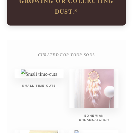
GROWING OR COLLECTING
DUST.”
CURATED FOR YOUR SOUL
SMALL TIME-OUTS
BOHEMIAN
DREAMCATCHER