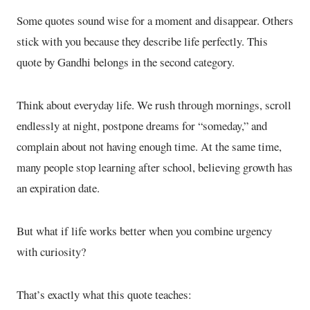
Some quotes sound wise for a moment and disappear. Others
stick with you because they describe life perfectly. This
quote by Gandhi belongs in the second category.
Think about everyday life. We rush through mornings, scroll
endlessly at night, postpone dreams for “someday,” and
complain about not having enough time. At the same time,
many people stop learning after school, believing growth has
an expiration date.
But what if life works better when you combine urgency
with curiosity?
That’s exactly what this quote teaches: