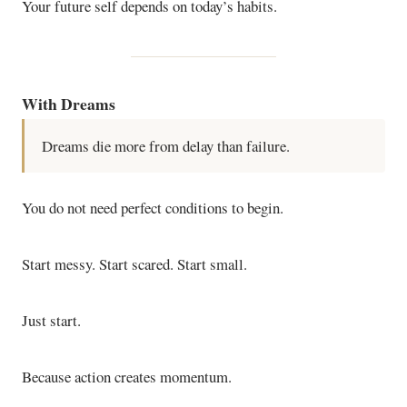
Your future self depends on today’s habits.
With Dreams
Dreams die more from delay than failure.
You do not need perfect conditions to begin.
Start messy. Start scared. Start small.
Just start.
Because action creates momentum.