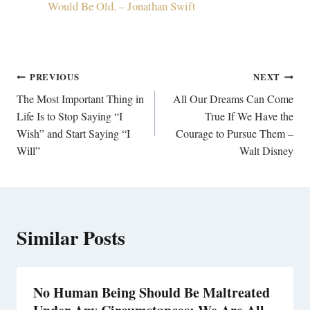
Would Be Old. – Jonathan Swift
Post
PREVIOUS
NEXT
navigation
The Most Important Thing in
All Our Dreams Can Come
Life Is to Stop Saying “I
True If We Have the
Wish” and Start Saying “I
Courage to Pursue Them –
Will”
Walt Disney
Similar Posts
No Human Being Should Be Maltreated