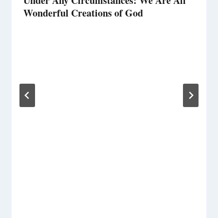
Under Any Circumstances: We Are All
Wonderful Creations of God