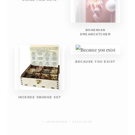
BOHEMIAN
DREAMCATCHER
BECAUSE YOU EXIST
INCENSE SMUDGE SET
* SPONSORED / AFFILIATE