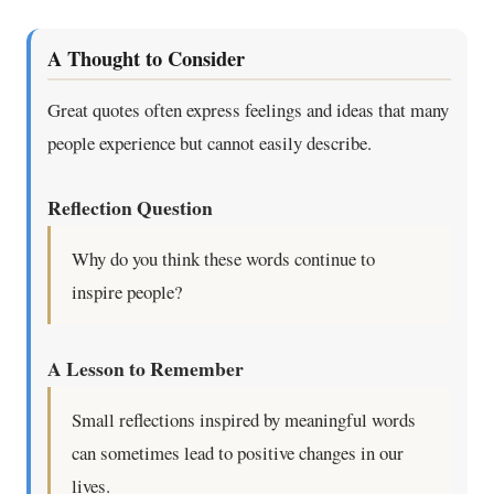
A Thought to Consider
Great quotes often express feelings and ideas that many
people experience but cannot easily describe.
Reflection Question
Why do you think these words continue to
inspire people?
A Lesson to Remember
Small reflections inspired by meaningful words
can sometimes lead to positive changes in our
lives.