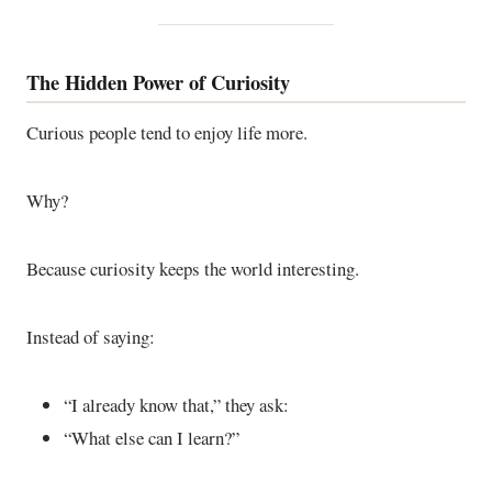
The Hidden Power of Curiosity
Curious people tend to enjoy life more.
Why?
Because curiosity keeps the world interesting.
Instead of saying:
“I already know that,” they ask:
“What else can I learn?”