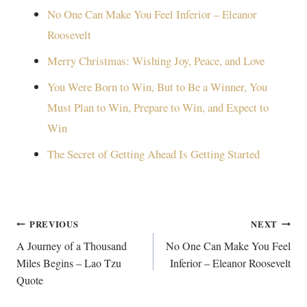
No One Can Make You Feel Inferior – Eleanor
Roosevelt
Merry Christmas: Wishing Joy, Peace, and Love
You Were Born to Win, But to Be a Winner, You
Must Plan to Win, Prepare to Win, and Expect to
Win
The Secret of Getting Ahead Is Getting Started
Post
PREVIOUS
NEXT
navigation
A Journey of a Thousand
No One Can Make You Feel
Miles Begins – Lao Tzu
Inferior – Eleanor Roosevelt
Quote