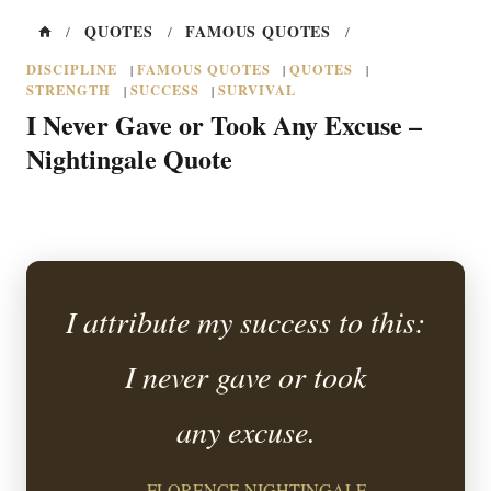
QUOTES
FAMOUS QUOTES
/
/
/
DISCIPLINE
FAMOUS QUOTES
QUOTES
|
|
|
STRENGTH
SUCCESS
SURVIVAL
|
|
I Never Gave or Took Any Excuse –
Nightingale Quote
I attribute my success to this:
I never gave or took
any excuse.
— FLORENCE NIGHTINGALE