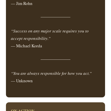
— Jim Rohn
“Success on any major scale requires you to
accept responsibility.”
— Michael Korda
“You are always responsible for how you act.”
— Unknown
ON ACTION