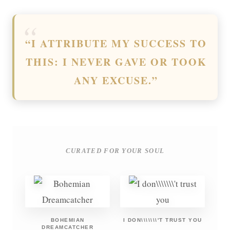
“I ATTRIBUTE MY SUCCESS TO
THIS: I NEVER GAVE OR TOOK
ANY EXCUSE.”
CURATED FOR YOUR SOUL
BOHEMIAN
I DON\\\\\\\'T TRUST YOU
DREAMCATCHER