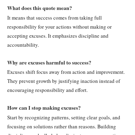
What does this quote mean?
It means that success comes from taking full
responsibility for your actions without making or
accepting excuses. It emphasizes discipline and
accountability.
Why are excuses harmful to success?
Excuses shift focus away from action and improvement.
They prevent growth by justifying inaction instead of
encouraging responsibility and effort.
How can I stop making excuses?
Start by recognizing patterns, setting clear goals, and
focusing on solutions rather than reasons. Building