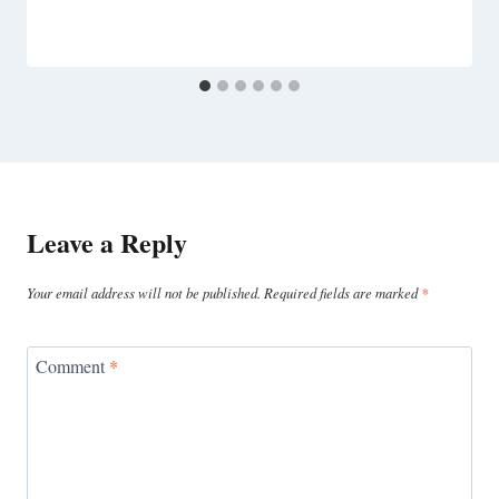
Leave a Reply
Your email address will not be published.
Required fields are marked
*
Comment
*