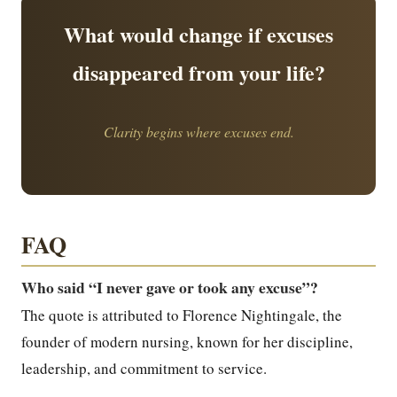
What would change if excuses
disappeared from your life?
Clarity begins where excuses end.
FAQ
Who said “I never gave or took any excuse”?
The quote is attributed to Florence Nightingale, the
founder of modern nursing, known for her discipline,
leadership, and commitment to service.