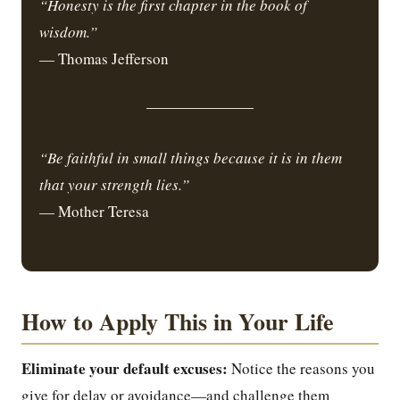
“Honesty is the first chapter in the book of
wisdom.”
— Thomas Jefferson
“Be faithful in small things because it is in them
that your strength lies.”
— Mother Teresa
How to Apply This in Your Life
Eliminate your default excuses:
Notice the reasons you
give for delay or avoidance—and challenge them