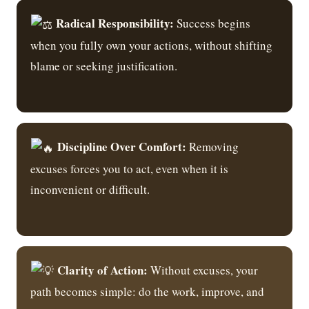
Radical Responsibility:
Success begins
when you fully own your actions, without shifting
blame or seeking justification.
Discipline Over Comfort:
Removing
excuses forces you to act, even when it is
inconvenient or difficult.
Clarity of Action:
Without excuses, your
path becomes simple: do the work, improve, and