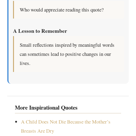
Who would appreciate reading this quote?
A Lesson to Remember
Small reflections inspired by meaningful words
can sometimes lead to positive changes in our
lives.
More Inspirational Quotes
A Child Does Not Die Because the Mother’s
Breasts Are Dry