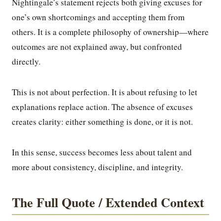
Nightingale’s statement rejects both giving excuses for
one’s own shortcomings and accepting them from
others. It is a complete philosophy of ownership—where
outcomes are not explained away, but confronted
directly.
This is not about perfection. It is about refusing to let
explanations replace action. The absence of excuses
creates clarity: either something is done, or it is not.
In this sense, success becomes less about talent and
more about consistency, discipline, and integrity.
The Full Quote / Extended Context