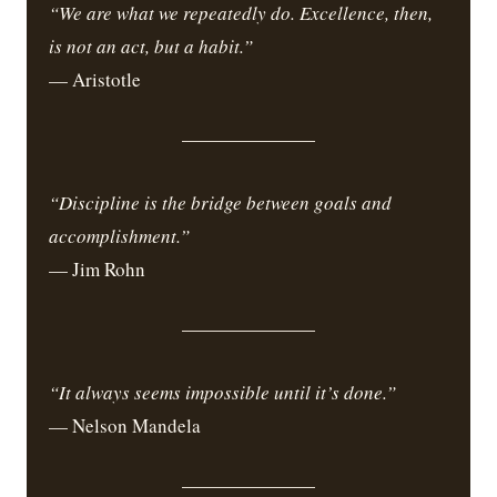
“We are what we repeatedly do. Excellence, then,
is not an act, but a habit.”
— Aristotle
“Discipline is the bridge between goals and
accomplishment.”
— Jim Rohn
“It always seems impossible until it’s done.”
— Nelson Mandela