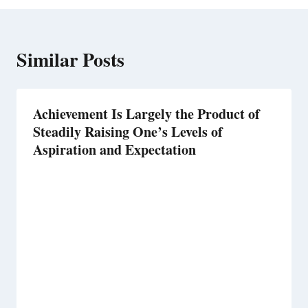
Similar Posts
Achievement Is Largely the Product of
Steadily Raising One’s Levels of
Aspiration and Expectation