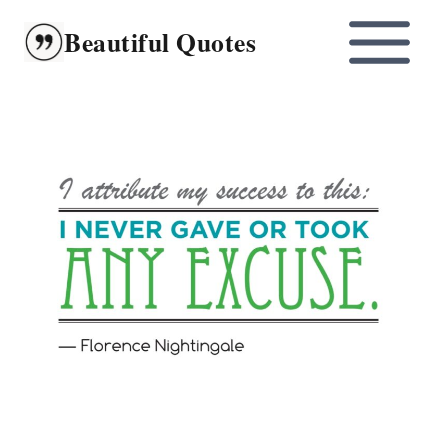
Skip
Beautiful Quotes
to
content