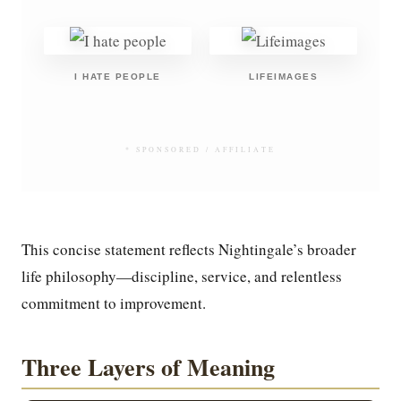
I HATE PEOPLE
LIFEIMAGES
* SPONSORED / AFFILIATE
This concise statement reflects Nightingale’s broader
life philosophy—discipline, service, and relentless
commitment to improvement.
Three Layers of Meaning