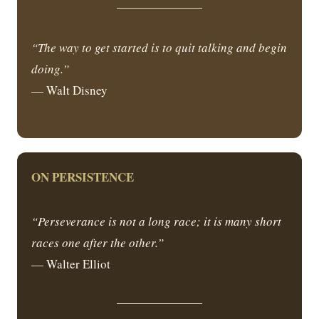
“The way to get started is to quit talking and begin
doing.”
— Walt Disney
ON PERSISTENCE
“Perseverance is not a long race; it is many short
races one after the other.”
— Walter Elliot