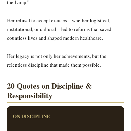
the Lamp.”
Her refusal to accept excuses—whether logistical,
institutional, or cultural—led to reforms that saved
countless lives and shaped modern healthcare.
Her legacy is not only her achievements, but the
relentless discipline that made them possible.
20 Quotes on Discipline &
Responsibility
ON DISCIPLINE