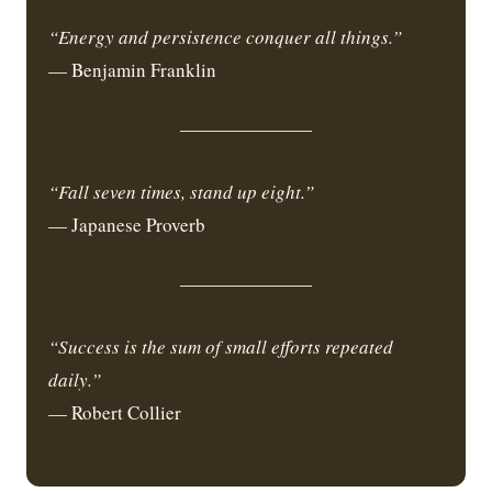
“Energy and persistence conquer all things.”
— Benjamin Franklin
“Fall seven times, stand up eight.”
— Japanese Proverb
“Success is the sum of small efforts repeated
daily.”
— Robert Collier