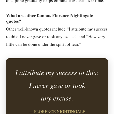
discipline gradually helps eliminate excuses over time.
What are other famous Florence Nightingale
quotes?
Other well-known quotes include “I attribute my success
to this: I never gave or took any excuse” and “How very
little can be done under the spirit of fear.”
I attribute my success to this:
I never gave or took
any excuse.
— FLORENCE NIGHTINGALE