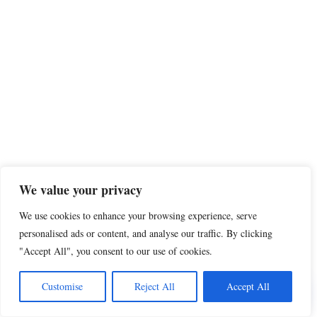
We value your privacy
We use cookies to enhance your browsing experience, serve
personalised ads or content, and analyse our traffic. By clicking
"Accept All", you consent to our use of cookies.
Share this
Customise
Reject All
Accept All