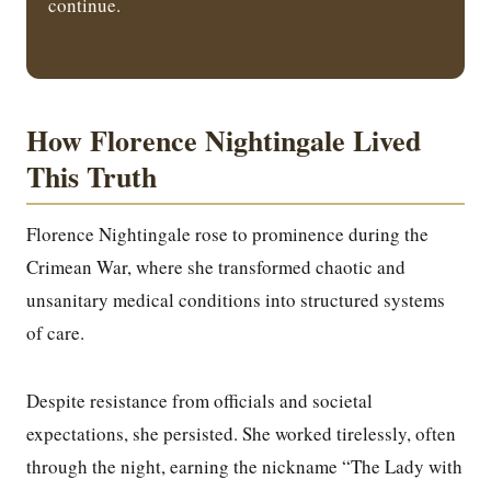
continue.
How Florence Nightingale Lived
This Truth
Florence Nightingale rose to prominence during the
Crimean War, where she transformed chaotic and
unsanitary medical conditions into structured systems
of care.
Despite resistance from officials and societal
expectations, she persisted. She worked tirelessly, often
through the night, earning the nickname “The Lady with