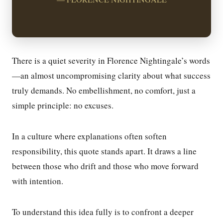
There is a quiet severity in Florence Nightingale’s words
—an almost uncompromising clarity about what success
truly demands. No embellishment, no comfort, just a
simple principle: no excuses.
In a culture where explanations often soften
responsibility, this quote stands apart. It draws a line
between those who drift and those who move forward
with intention.
To understand this idea fully is to confront a deeper