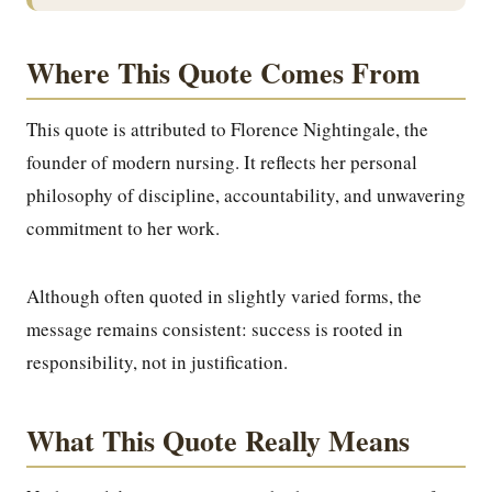
Where This Quote Comes From
This quote is attributed to Florence Nightingale, the
founder of modern nursing. It reflects her personal
philosophy of discipline, accountability, and unwavering
commitment to her work.
Although often quoted in slightly varied forms, the
message remains consistent: success is rooted in
responsibility, not in justification.
What This Quote Really Means