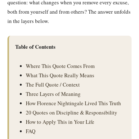
question: what changes when you remove every excuse,
both from yourself and from others? The answer unfolds
in the layers below.
Table of Contents
Where This Quote Comes From
What This Quote Really Means
The Full Quote / Context
Three Layers of Meaning
How Florence Nightingale Lived This Truth
20 Quotes on Discipline & Responsibility
How to Apply This in Your Life
FAQ