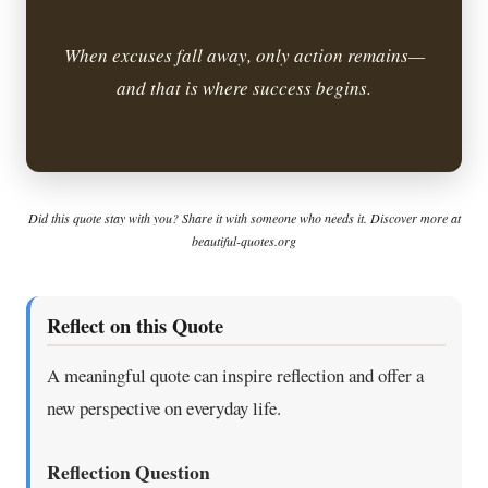
When excuses fall away, only action remains—
and that is where success begins.
Did this quote stay with you? Share it with someone who needs it. Discover more at
beautiful-quotes.org
Reflect on this Quote
A meaningful quote can inspire reflection and offer a
new perspective on everyday life.
Reflection Question