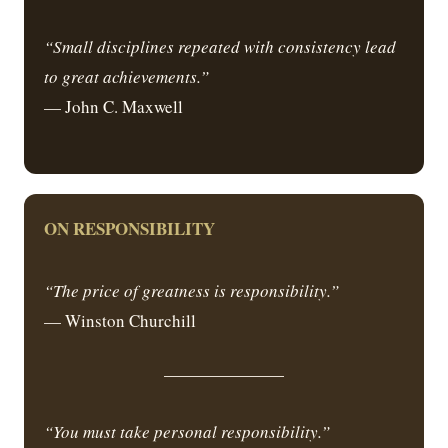
“Small disciplines repeated with consistency lead
to great achievements.”
— John C. Maxwell
ON RESPONSIBILITY
“The price of greatness is responsibility.”
— Winston Churchill
“You must take personal responsibility.”