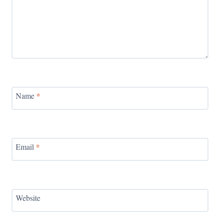
Name
*
Email
*
Website