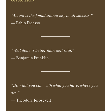
“Action is the foundational key to all success.”
— Pablo Picasso
“Well done is better than well said.”
— Benjamin Franklin
“Do what you can, with what you have, where you
are.”
— Theodore Roosevelt