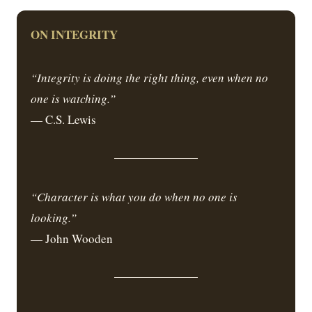
ON INTEGRITY
“Integrity is doing the right thing, even when no
one is watching.”
— C.S. Lewis
“Character is what you do when no one is
looking.”
— John Wooden