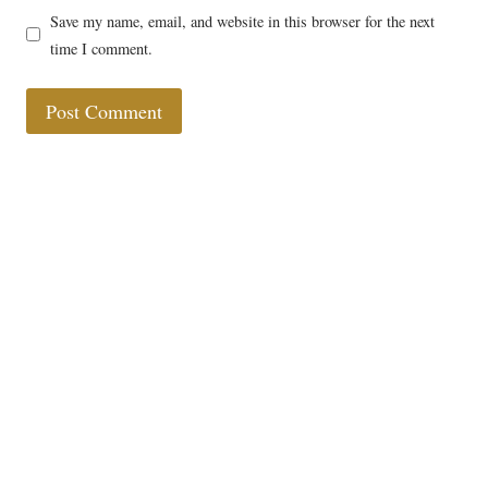
Save my name, email, and website in this browser for the next
time I comment.