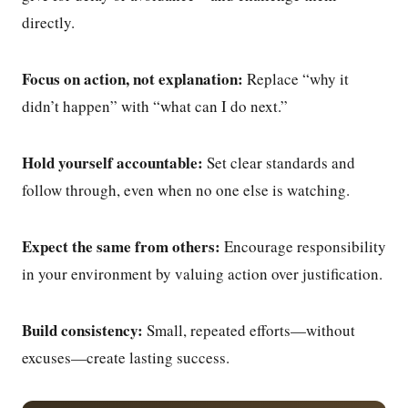
directly.
Focus on action, not explanation:
Replace “why it
didn’t happen” with “what can I do next.”
Hold yourself accountable:
Set clear standards and
follow through, even when no one else is watching.
Expect the same from others:
Encourage responsibility
in your environment by valuing action over justification.
Build consistency:
Small, repeated efforts—without
excuses—create lasting success.