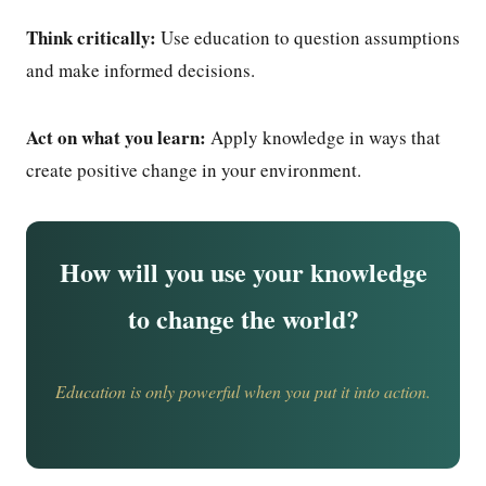
Think critically:
Use education to question assumptions
and make informed decisions.
Act on what you learn:
Apply knowledge in ways that
create positive change in your environment.
How will you use your knowledge
to change the world?
Education is only powerful when you put it into action.