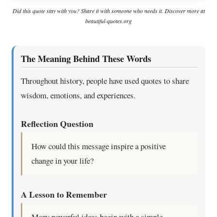
Did this quote stay with you? Share it with someone who needs it. Discover more at
beautiful-quotes.org
The Meaning Behind These Words
Throughout history, people have used quotes to share
wisdom, emotions, and experiences.
Reflection Question
How could this message inspire a positive
change in your life?
A Lesson to Remember
Many powerful ideas begin with a simple