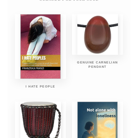
GENUINE CARNELIAN
PENDANT
I HATE PEOPLE