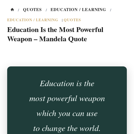
QUOTES
EDUCATION / LEARNING
/
/
/
EDUCATION / LEARNING
QUOTES
|
Education Is the Most Powerful
Weapon – Mandela Quote
Education is the
most powerful weapon
which you can use
to change the world.