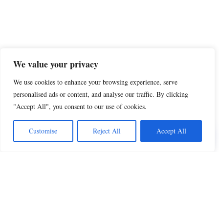
We value your privacy
We use cookies to enhance your browsing experience, serve
personalised ads or content, and analyse our traffic. By clicking
"Accept All", you consent to our use of cookies.
Share this
Customise
Reject All
Accept All
Beautiful Quotes
A curated collection of quotes and poems on