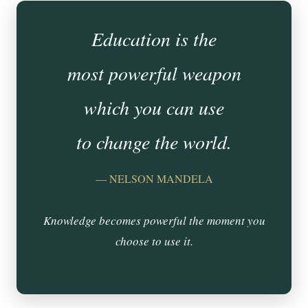
Education is the
most powerful weapon
which you can use
to change the world.
— NELSON MANDELA
Knowledge becomes powerful the moment you
choose to use it.