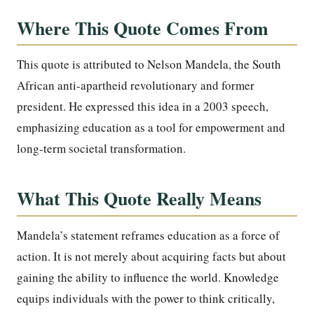
Where This Quote Comes From
This quote is attributed to Nelson Mandela, the South
African anti-apartheid revolutionary and former
president. He expressed this idea in a 2003 speech,
emphasizing education as a tool for empowerment and
long-term societal transformation.
What This Quote Really Means
Mandela’s statement reframes education as a force of
action. It is not merely about acquiring facts but about
gaining the ability to influence the world. Knowledge
equips individuals with the power to think critically,