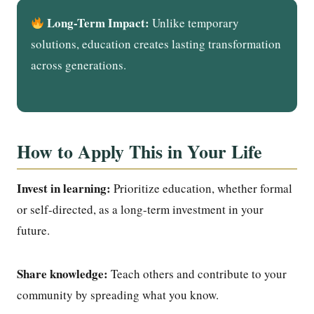
Long-Term Impact:
Unlike temporary
solutions, education creates lasting transformation
across generations.
How to Apply This in Your Life
Invest in learning:
Prioritize education, whether formal
or self-directed, as a long-term investment in your
future.
Share knowledge:
Teach others and contribute to your
community by spreading what you know.