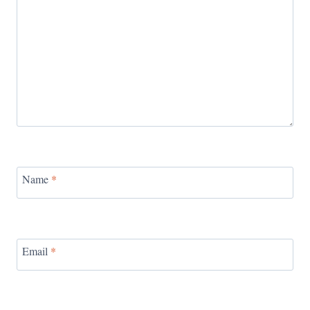
Name
*
Email
*