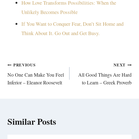
How Love Transforms Possibilities: When the
Unlikely Becomes Possible
If You Want to Conquer Fear, Don’t Sit Home and
Think About It. Go Out and Get Busy.
Post
PREVIOUS
NEXT
navigation
No One Can Make You Feel
All Good Things Are Hard
Inferior – Eleanor Roosevelt
to Learn – Greek Proverb
Similar Posts