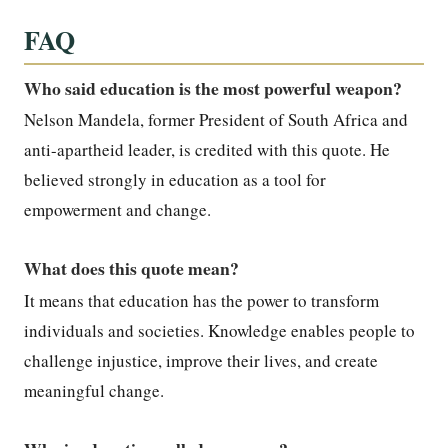
FAQ
Who said education is the most powerful weapon?
Nelson Mandela, former President of South Africa and
anti-apartheid leader, is credited with this quote. He
believed strongly in education as a tool for
empowerment and change.
What does this quote mean?
It means that education has the power to transform
individuals and societies. Knowledge enables people to
challenge injustice, improve their lives, and create
meaningful change.