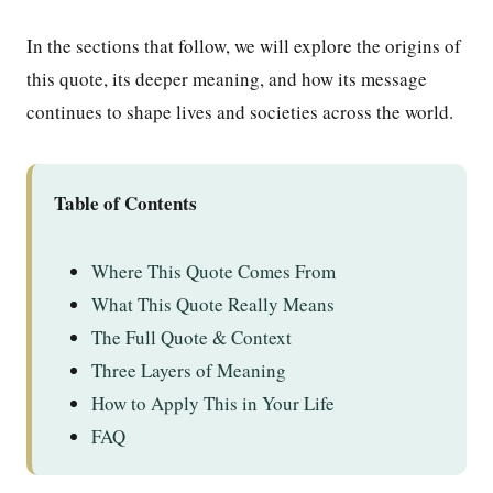
In the sections that follow, we will explore the origins of
this quote, its deeper meaning, and how its message
continues to shape lives and societies across the world.
Table of Contents
Where This Quote Comes From
What This Quote Really Means
The Full Quote & Context
Three Layers of Meaning
How to Apply This in Your Life
FAQ