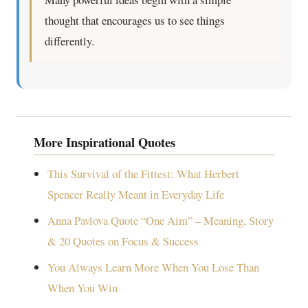
thought that encourages us to see things
differently.
More Inspirational Quotes
This Survival of the Fittest: What Herbert
Spencer Really Meant in Everyday Life
Anna Pavlova Quote “One Aim” – Meaning, Story
& 20 Quotes on Focus & Success
You Always Learn More When You Lose Than
When You Win