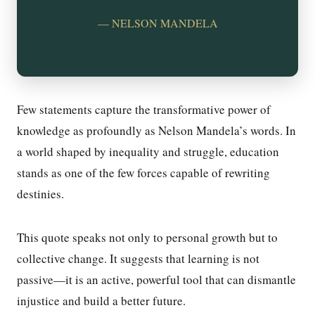
— NELSON MANDELA
Few statements capture the transformative power of
knowledge as profoundly as Nelson Mandela’s words. In
a world shaped by inequality and struggle, education
stands as one of the few forces capable of rewriting
destinies.
This quote speaks not only to personal growth but to
collective change. It suggests that learning is not
passive—it is an active, powerful tool that can dismantle
injustice and build a better future.