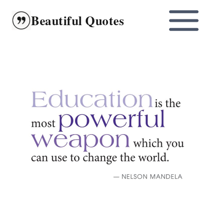
Skip
Beautiful Quotes
to
content