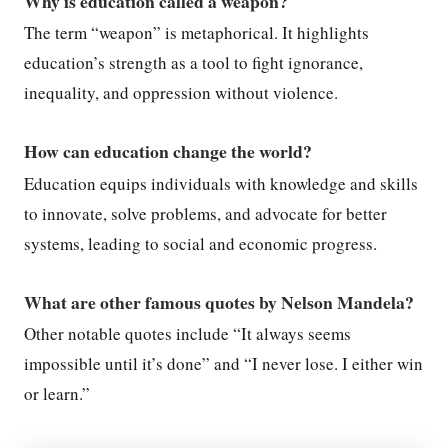
Why is education called a weapon?
The term “weapon” is metaphorical. It highlights
education’s strength as a tool to fight ignorance,
inequality, and oppression without violence.
How can education change the world?
Education equips individuals with knowledge and skills
to innovate, solve problems, and advocate for better
systems, leading to social and economic progress.
What are other famous quotes by Nelson Mandela?
Other notable quotes include “It always seems
impossible until it’s done” and “I never lose. I either win
or learn.”