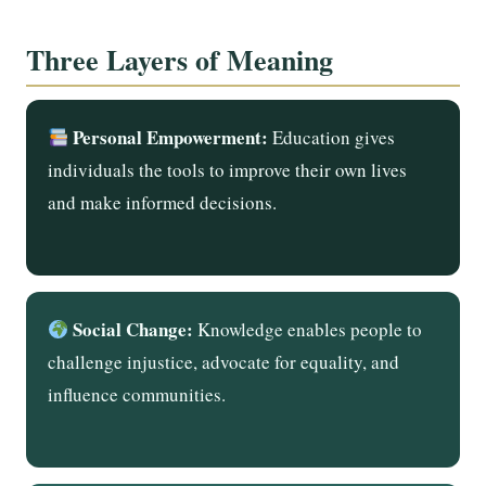
Three Layers of Meaning
Personal Empowerment:
Education gives
individuals the tools to improve their own lives
and make informed decisions.
Social Change:
Knowledge enables people to
challenge injustice, advocate for equality, and
influence communities.