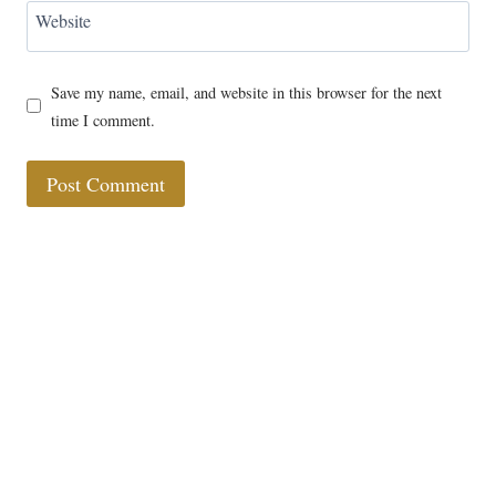
Website
Save my name, email, and website in this browser for the next
time I comment.