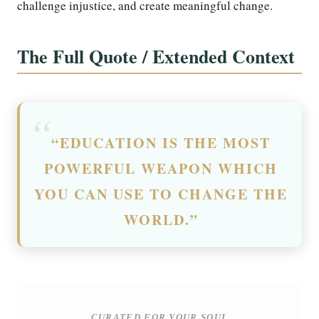
challenge injustice, and create meaningful change.
The Full Quote / Extended Context
“EDUCATION IS THE MOST
POWERFUL WEAPON WHICH
YOU CAN USE TO CHANGE THE
WORLD.”
CURATED FOR YOUR SOUL