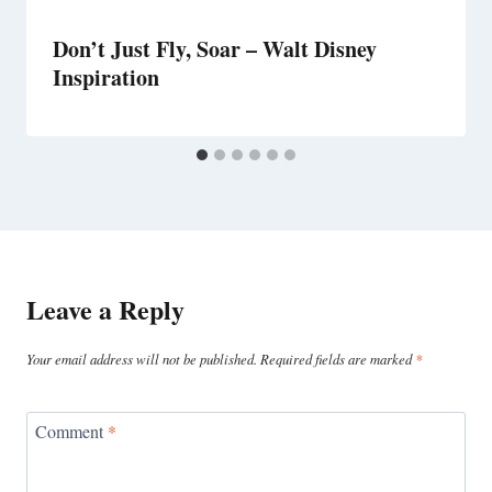
Don’t Just Fly, Soar – Walt Disney
Inspiration
Leave a Reply
Your email address will not be published.
Required fields are marked
*
Comment
*