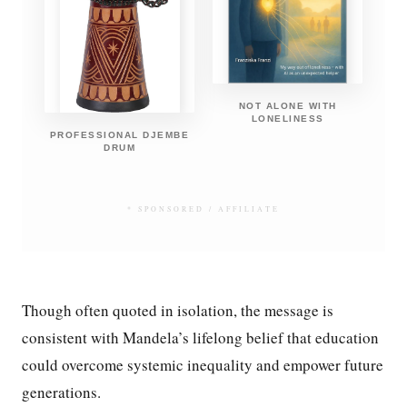
NOT ALONE WITH
LONELINESS
PROFESSIONAL DJEMBE
DRUM
* SPONSORED / AFFILIATE
Though often quoted in isolation, the message is
consistent with Mandela’s lifelong belief that education
could overcome systemic inequality and empower future
generations.