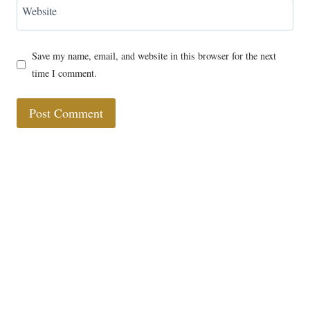
Website
Save my name, email, and website in this browser for the next
time I comment.