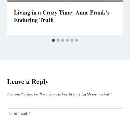
Living in a Crazy Time: Anne Frank’s
Enduring Truth
Leave a Reply
Your email address will not be published.
Required fields are marked
*
Comment
*