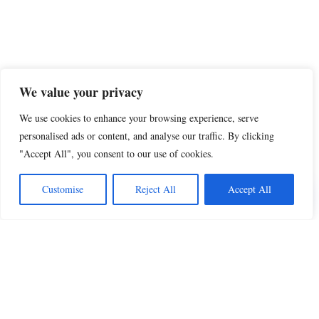
We value your privacy
We use cookies to enhance your browsing experience, serve
personalised ads or content, and analyse our traffic. By clicking
"Accept All", you consent to our use of cookies.
Share this
Customise
Reject All
Accept All
Beautiful Quotes
A curated collection of quotes and poems on