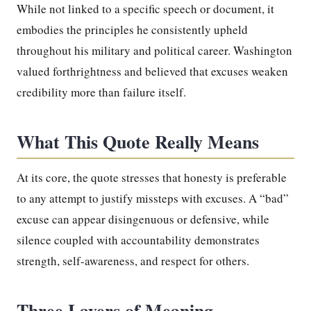
While not linked to a specific speech or document, it
embodies the principles he consistently upheld
throughout his military and political career. Washington
valued forthrightness and believed that excuses weaken
credibility more than failure itself.
What This Quote Really Means
At its core, the quote stresses that honesty is preferable
to any attempt to justify missteps with excuses. A “bad”
excuse can appear disingenuous or defensive, while
silence coupled with accountability demonstrates
strength, self-awareness, and respect for others.
Three Layers of Meaning