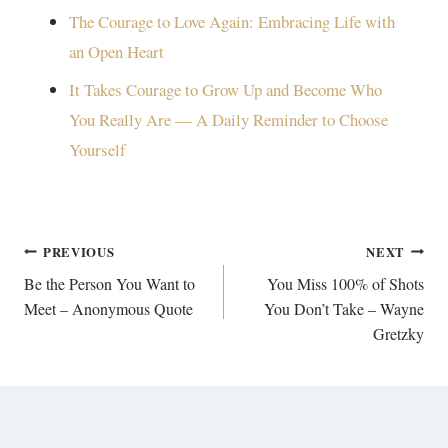
The Courage to Love Again: Embracing Life with
an Open Heart
It Takes Courage to Grow Up and Become Who
You Really Are — A Daily Reminder to Choose
Yourself
Post
PREVIOUS
NEXT
navigation
Be the Person You Want to
You Miss 100% of Shots
Meet – Anonymous Quote
You Don’t Take – Wayne
Gretzky