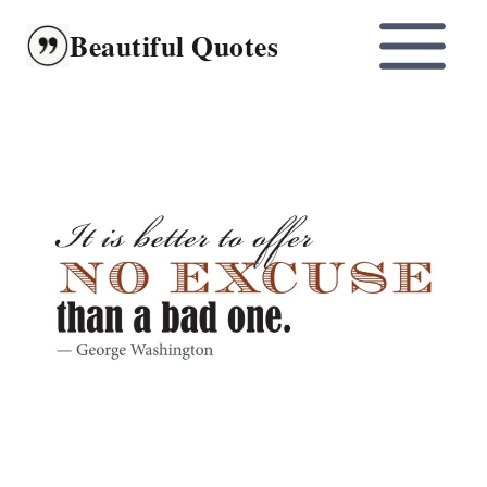
Skip
Beautiful Quotes
to
content