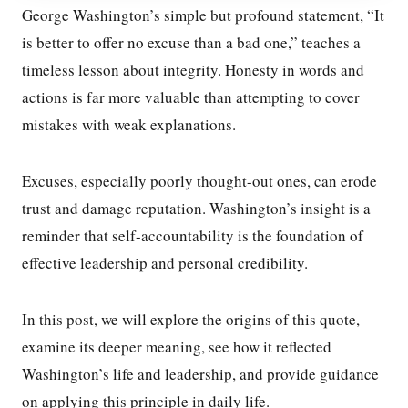
George Washington’s simple but profound statement, “It
is better to offer no excuse than a bad one,” teaches a
timeless lesson about integrity. Honesty in words and
actions is far more valuable than attempting to cover
mistakes with weak explanations.
Excuses, especially poorly thought-out ones, can erode
trust and damage reputation. Washington’s insight is a
reminder that self-accountability is the foundation of
effective leadership and personal credibility.
In this post, we will explore the origins of this quote,
examine its deeper meaning, see how it reflected
Washington’s life and leadership, and provide guidance
on applying this principle in daily life.