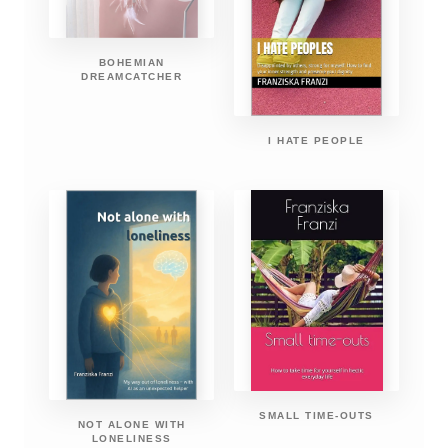
BOHEMIAN
DREAMCATCHER
I HATE PEOPLE
SMALL TIME-OUTS
NOT ALONE WITH
LONELINESS