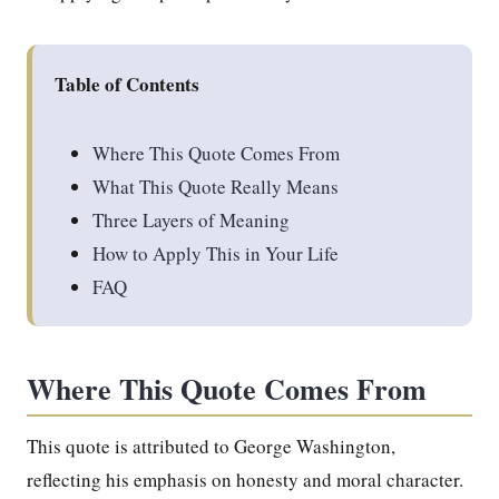
Table of Contents
Where This Quote Comes From
What This Quote Really Means
Three Layers of Meaning
How to Apply This in Your Life
FAQ
Where This Quote Comes From
This quote is attributed to George Washington,
reflecting his emphasis on honesty and moral character.