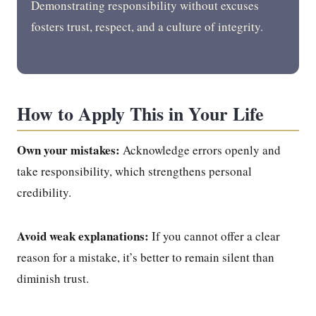
Demonstrating responsibility without excuses
fosters trust, respect, and a culture of integrity.
How to Apply This in Your Life
Own your mistakes:
Acknowledge errors openly and
take responsibility, which strengthens personal
credibility.
Avoid weak explanations:
If you cannot offer a clear
reason for a mistake, it’s better to remain silent than
diminish trust.