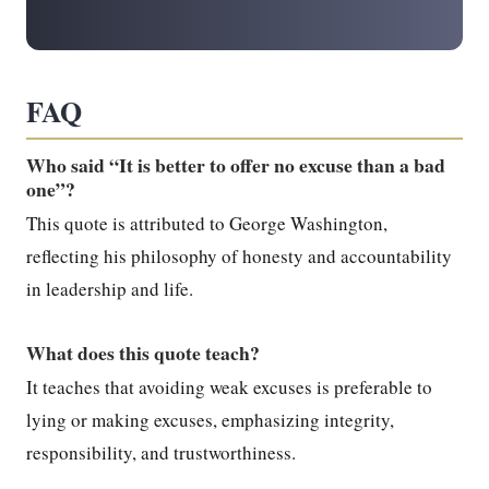
FAQ
Who said “It is better to offer no excuse than a bad
one”?
This quote is attributed to George Washington,
reflecting his philosophy of honesty and accountability
in leadership and life.
What does this quote teach?
It teaches that avoiding weak excuses is preferable to
lying or making excuses, emphasizing integrity,
responsibility, and trustworthiness.