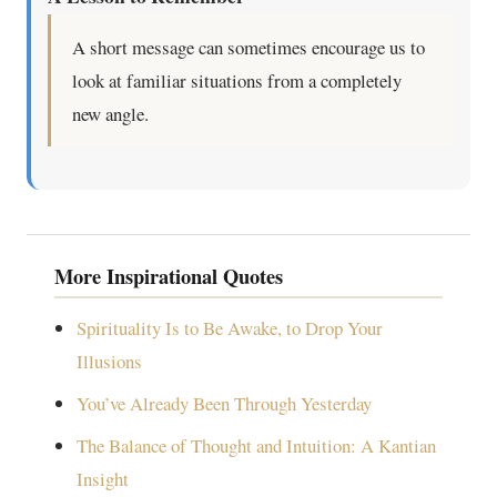
A short message can sometimes encourage us to
look at familiar situations from a completely
new angle.
More Inspirational Quotes
Spirituality Is to Be Awake, to Drop Your
Illusions
You’ve Already Been Through Yesterday
The Balance of Thought and Intuition: A Kantian
Insight