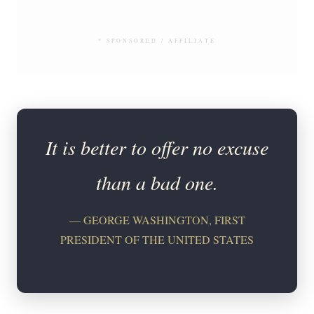
* SPONSORED / AFFILIATE
It is better to offer no excuse
than a bad one.
— GEORGE WASHINGTON, FIRST
PRESIDENT OF THE UNITED STATES