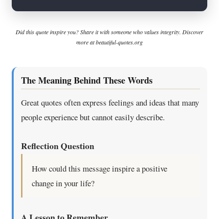
Did this quote inspire you? Share it with someone who values integrity. Discover
more at beautiful-quotes.org
The Meaning Behind These Words
Great quotes often express feelings and ideas that many
people experience but cannot easily describe.
Reflection Question
How could this message inspire a positive
change in your life?
A Lesson to Remember