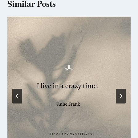
Similar Posts