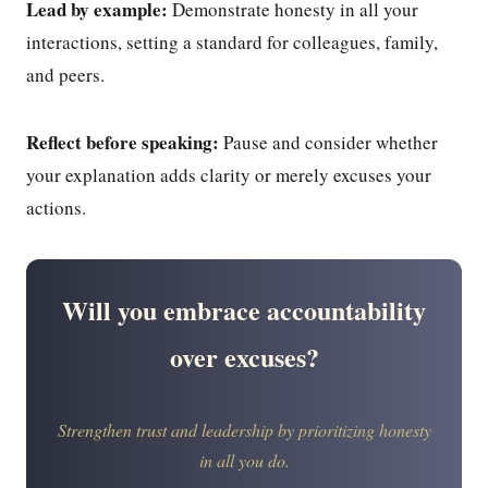
Lead by example:
Demonstrate honesty in all your
interactions, setting a standard for colleagues, family,
and peers.
Reflect before speaking:
Pause and consider whether
your explanation adds clarity or merely excuses your
actions.
Will you embrace accountability
over excuses?
Strengthen trust and leadership by prioritizing honesty
in all you do.