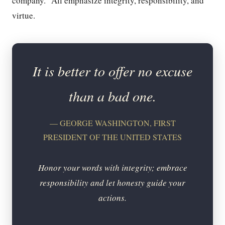
company.” All emphasize integrity, responsibility, and
virtue.
It is better to offer no excuse
than a bad one.
— GEORGE WASHINGTON, FIRST
PRESIDENT OF THE UNITED STATES
Honor your words with integrity; embrace
responsibility and let honesty guide your
actions.