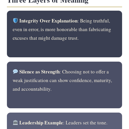
Integrity Over Explanation
: Being truthful,
even in error, is more honorable than fabricating
excuses that might damage trust.
Silence as Strength
: Choosing not to offer a
weak justification can show confidence, maturity,
and accountability.
Leadership Example
: Leaders set the tone.