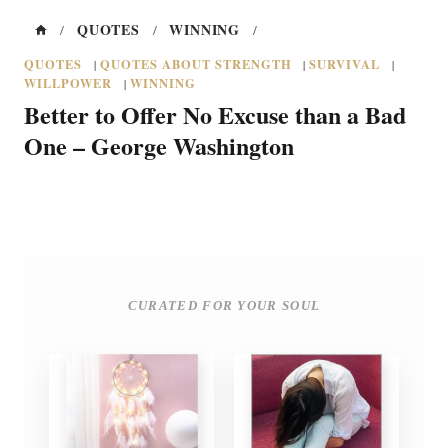
QUOTES
WINNING
/
/
/
QUOTES
QUOTES ABOUT STRENGTH
SURVIVAL
|
|
|
WILLPOWER
WINNING
|
Better to Offer No Excuse than a Bad
One – George Washington
CURATED FOR YOUR SOUL