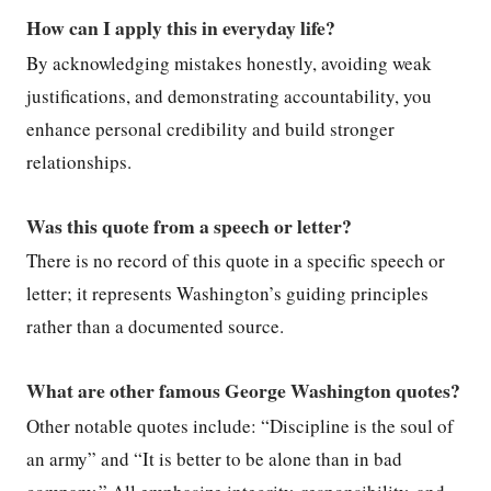
How can I apply this in everyday life?
By acknowledging mistakes honestly, avoiding weak
justifications, and demonstrating accountability, you
enhance personal credibility and build stronger
relationships.
Was this quote from a speech or letter?
There is no record of this quote in a specific speech or
letter; it represents Washington’s guiding principles
rather than a documented source.
What are other famous George Washington quotes?
Other notable quotes include: “Discipline is the soul of
an army” and “It is better to be alone than in bad