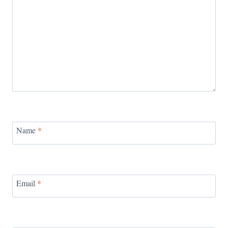
Name
*
Email
*