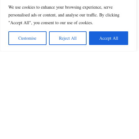
We use cookies to enhance your browsing experience, serve
personalised ads or content, and analyse our traffic. By clicking
"Accept All", you consent to our use of cookies.
Customise
Reject All
Accept All
Beautiful Quotes
A curated collection of quotes and poems on
love, faith, inspiration and life.
QUOTES
All Quotes