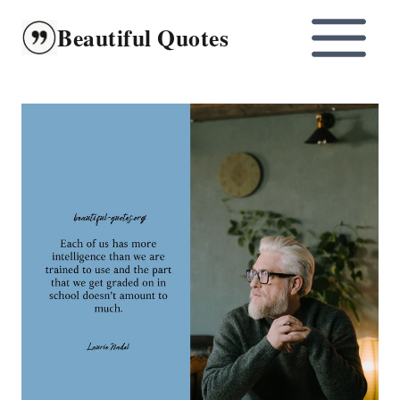
Skip
Beautiful Quotes
to
content