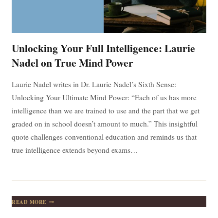
Unlocking Your Full Intelligence: Laurie
Nadel on True Mind Power
Laurie Nadel writes in Dr. Laurie Nadel’s Sixth Sense:
Unlocking Your Ultimate Mind Power: “Each of us has more
intelligence than we are trained to use and the part that we get
graded on in school doesn’t amount to much.” This insightful
quote challenges conventional education and reminds us that
true intelligence extends beyond exams…
UNLOCKING
READ MORE
YOUR
FULL