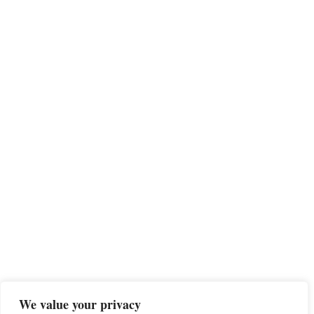
We value your privacy