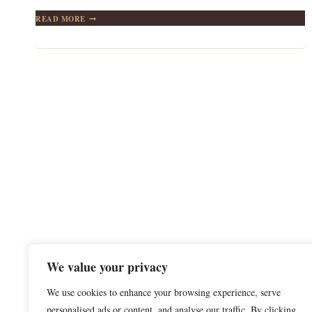
THE
READ MORE
IDEAL
GUEST:
WHEN
STAYING
HOME
IS
THE
BEST
CHOICE
We value your privacy
We use cookies to enhance your browsing experience, serve
personalised ads or content, and analyse our traffic. By clicking