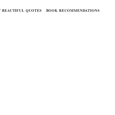
 BEAUTIFUL QUOTES
BOOK RECOMMENDATIONS