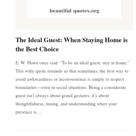
The Ideal Guest: When Staying Home is
the Best Choice
E. W. Howe once said: “To be an ideal guest, stay at home.”
This witty quote reminds us that sometimes, the best way to
avoid awkwardness or inconvenience is simply to respect
boundaries—even in social situations. Being a considerate
guest isn’t always about grand gestures; it’s about
thoughtfulness, timing, and understanding when your
presence is…