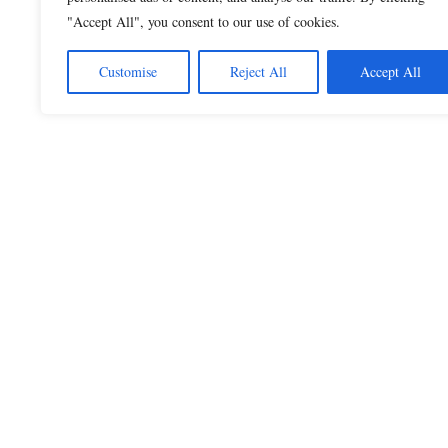
"Accept All", you consent to our use of cookies.
Customise
Reject All
Accept All
Beautiful Quotes
A curated collection of quotes and poems on
love, faith, inspiration and life.