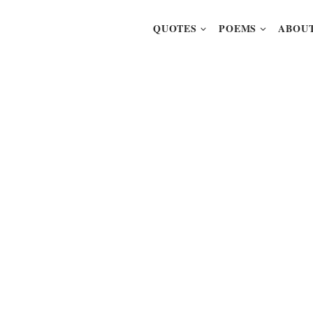
QUOTES
POEMS
ABOUT