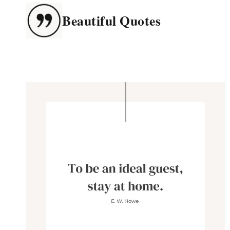
Skip
Beautiful Quotes
to
content