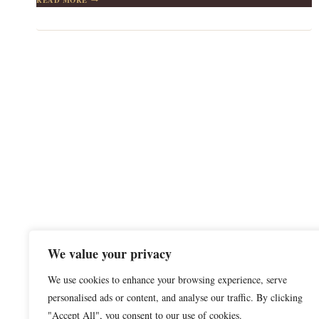
YOUR
POCKETS
ARE
EMPTY,
GO
WHERE
YOUR
HEART
IS
FULL
We value your privacy
We use cookies to enhance your browsing experience, serve
personalised ads or content, and analyse our traffic. By clicking
"Accept All", you consent to our use of cookies.