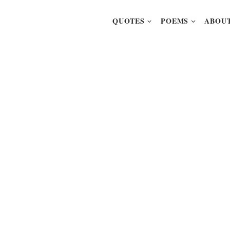
QUOTES
POEMS
ABOUT