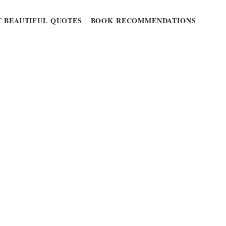
 BEAUTIFUL QUOTES
BOOK RECOMMENDATIONS