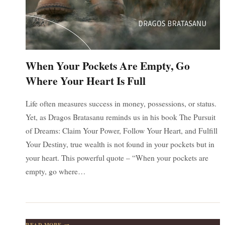
When Your Pockets Are Empty, Go
Where Your Heart Is Full
Life often measures success in money, possessions, or status.
Yet, as Dragos Bratasanu reminds us in his book The Pursuit
of Dreams: Claim Your Power, Follow Your Heart, and Fulfill
Your Destiny, true wealth is not found in your pockets but in
your heart. This powerful quote – “When your pockets are
empty, go where…
WHEN
READ MORE