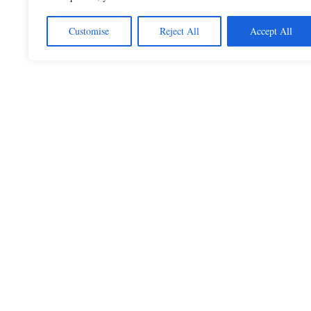
Customise
Reject All
Accept All
Beautiful Quotes
A curated collection of quotes and poems on
love, faith, inspiration and life.