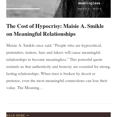
The Cost of Hypocrisy: Maisie A. Smikle
on Meaningful Relationships
Maisie A. Smikle once said: “People who are hypocritical,
pretenders, traitors, liars and fakers will cause meaningful
relationships to become meaningless.” This powerful quote
reminds us that authenticity and honesty are essential for strong,
lasting relationships. When trust is broken by deceit or
pretense, even the most meaningful connections can lose their
value. The Meaning…
THE
READ MORE