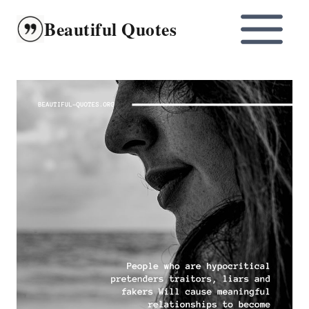
Skip
Beautiful Quotes
to
content