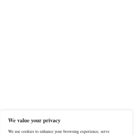
We value your privacy
We use cookies to enhance your browsing experience, serve