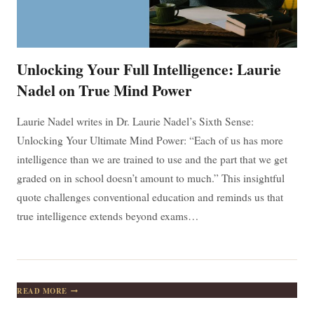
Unlocking Your Full Intelligence: Laurie
Nadel on True Mind Power
Laurie Nadel writes in Dr. Laurie Nadel’s Sixth Sense:
Unlocking Your Ultimate Mind Power: “Each of us has more
intelligence than we are trained to use and the part that we get
graded on in school doesn’t amount to much.” This insightful
quote challenges conventional education and reminds us that
true intelligence extends beyond exams…
UNLOCKING
READ MORE
YOUR
FULL