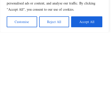
personalised ads or content, and analyse our traffic. By clicking
"Accept All", you consent to our use of cookies.
Customise
Reject All
Accept All
Beautiful Quotes
A curated collection of quotes and poems on
love, faith, inspiration and life.
QUOTES
All Quotes
Inspiration & Motivation