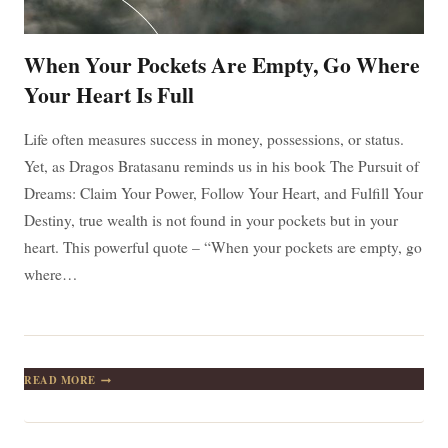
When Your Pockets Are Empty, Go Where
Your Heart Is Full
Life often measures success in money, possessions, or status.
Yet, as Dragos Bratasanu reminds us in his book The Pursuit of
Dreams: Claim Your Power, Follow Your Heart, and Fulfill Your
Destiny, true wealth is not found in your pockets but in your
heart. This powerful quote – “When your pockets are empty, go
where…
WHEN
READ MORE
YOUR
POCKETS
ARE
EMPTY,