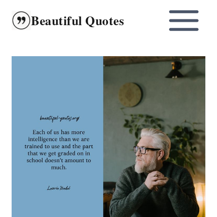
Skip
Beautiful Quotes
to
content