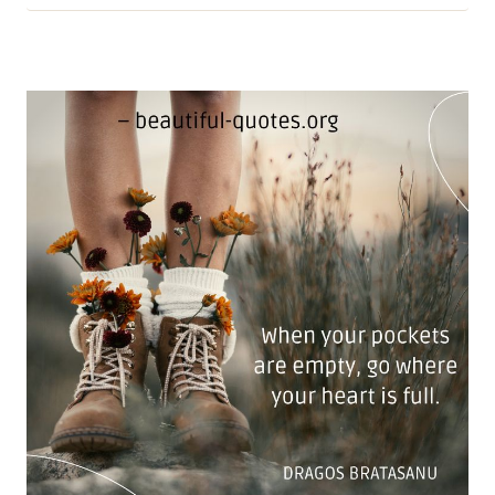
INTELLIGENCE:
LAURIE
NADEL
ON
TRUE
MIND
POWER