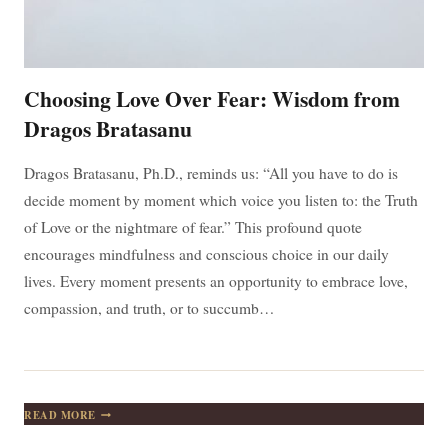
Choosing Love Over Fear: Wisdom from
Dragos Bratasanu
Dragos Bratasanu, Ph.D., reminds us: “All you have to do is
decide moment by moment which voice you listen to: the Truth
of Love or the nightmare of fear.” This profound quote
encourages mindfulness and conscious choice in our daily
lives. Every moment presents an opportunity to embrace love,
compassion, and truth, or to succumb…
CHOOSING
READ MORE
LOVE
OVER