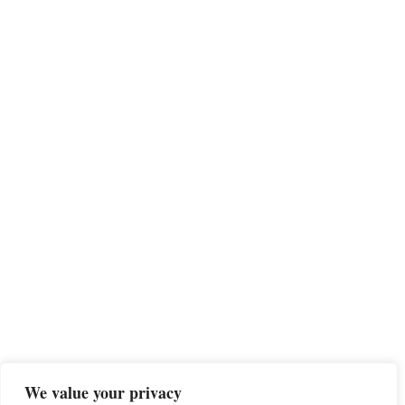
We value your privacy