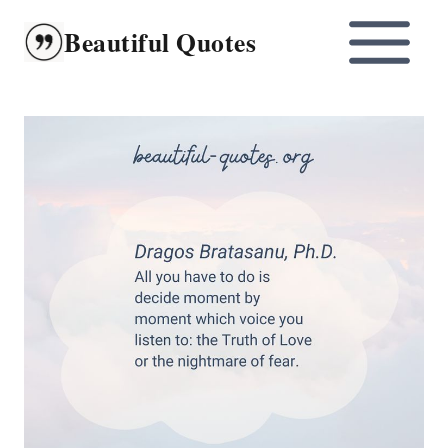
Skip
Beautiful Quotes
to
content