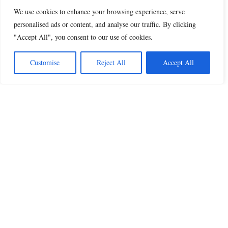
We use cookies to enhance your browsing experience, serve
personalised ads or content, and analyse our traffic. By clicking
"Accept All", you consent to our use of cookies.
Customise
Reject All
Accept All
Beautiful Quotes
A curated collection of quotes and poems on
love, faith, inspiration and life.
QUOTES
All Quotes