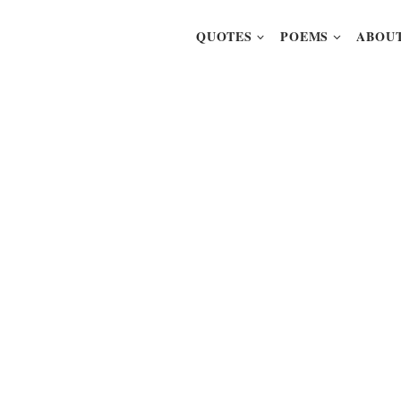
QUOTES
POEMS
ABOUT