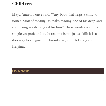
Children
Maya Angelou once said: “Any book that helps a child to
form a habit of reading, to make reading one of his deep and
continuing needs, is good for him.” These words capture a
simple yet profound truth: reading is not just a skill; it is a
doorway to imagination, knowledge, and lifelong growth.
Helping…
CULTIVATING
READ MORE
A
LIFELONG
LOVE
OF
READING
IN
CHILDREN