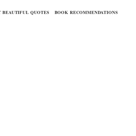
 BEAUTIFUL QUOTES
BOOK RECOMMENDATIONS