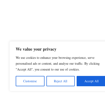
We value your privacy
We use cookies to enhance your browsing experience, serve
personalised ads or content, and analyse our traffic. By clicking
"Accept All", you consent to our use of cookies.
Customise
Reject All
Accept All