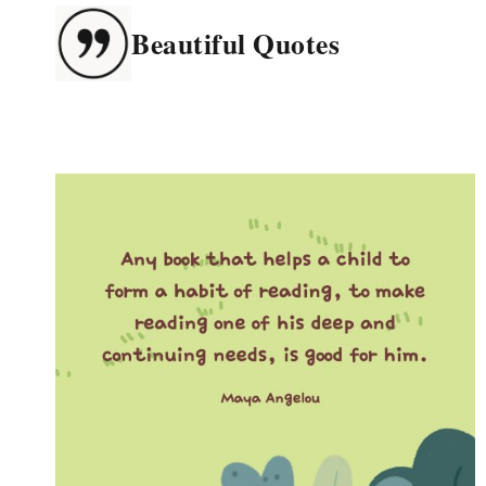
Skip
Beautiful Quotes
to
content