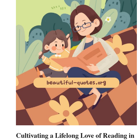
Cultivating a Lifelong Love of Reading in