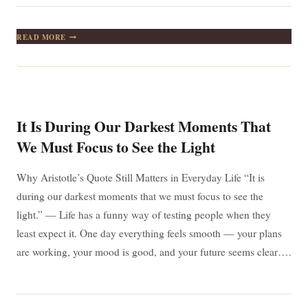
FAIRYTALES,
READ MORE
DRAGONS,
AND
REAL
LIFE:
WHY
G.K.
CHESTERTON’S
It Is During Our Darkest Moments That
QUOTE
STILL
We Must Focus to See the Light
MATTERS
TODAY
Why Aristotle’s Quote Still Matters in Everyday Life “It is
during our darkest moments that we must focus to see the
light.” — Life has a funny way of testing people when they
least expect it. One day everything feels smooth — your plans
are working, your mood is good, and your future seems clear….