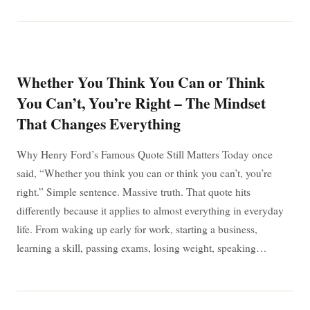
IS
IMPOSSIBLE:
WHY
“I’M
POSSIBLE”
MATTERS
IN
Whether You Think You Can or Think
EVERYDAY
LIFE
You Can’t, You’re Right – The Mindset
That Changes Everything
Why Henry Ford’s Famous Quote Still Matters Today once
said, “Whether you think you can or think you can’t, you’re
right.” Simple sentence. Massive truth. That quote hits
differently because it applies to almost everything in everyday
life. From waking up early for work, starting a business,
learning a skill, passing exams, losing weight, speaking…