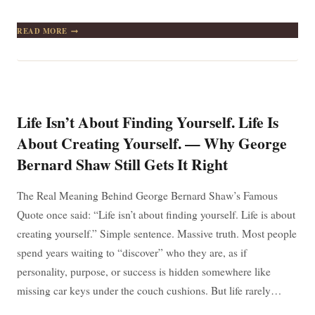
KEEP
READ MORE
YOUR
FACE
ALWAYS
TOWARD
THE
SUNSHINE,
AND
Life Isn’t About Finding Yourself. Life Is
SHADOWS
WILL
About Creating Yourself. — Why George
FALL
Bernard Shaw Still Gets It Right
BEHIND
YOU
The Real Meaning Behind George Bernard Shaw’s Famous
Quote once said: “Life isn’t about finding yourself. Life is about
creating yourself.” Simple sentence. Massive truth. Most people
spend years waiting to “discover” who they are, as if
personality, purpose, or success is hidden somewhere like
missing car keys under the couch cushions. But life rarely…