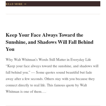
WHETHER
READ MORE
YOU
THINK
YOU
CAN
OR
THINK
YOU
Keep Your Face Always Toward the
CAN’T,
YOU’RE
Sunshine, and Shadows Will Fall Behind
RIGHT
You
–
THE
MINDSET
Why Walt Whitman’s Words Still Matter in Everyday Life
THAT
CHANGES
“Keep your face always toward the sunshine, and shadows will
EVERYTHING
fall behind you.” — Some quotes sound beautiful but fade
away after a few seconds. Others stay with you because they
connect directly to real life. This famous quote by Walt
Whitman is one of them….