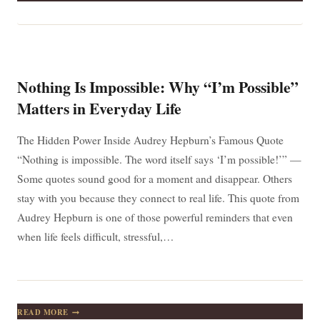
ARE
EXACTLY
WHO
YOU’RE
MEANT
TO
BE
Nothing Is Impossible: Why “I’m Possible”
Matters in Everyday Life
The Hidden Power Inside Audrey Hepburn’s Famous Quote
“Nothing is impossible. The word itself says ‘I’m possible!’” —
Some quotes sound good for a moment and disappear. Others
stay with you because they connect to real life. This quote from
Audrey Hepburn is one of those powerful reminders that even
when life feels difficult, stressful,…
NOTHING
READ MORE