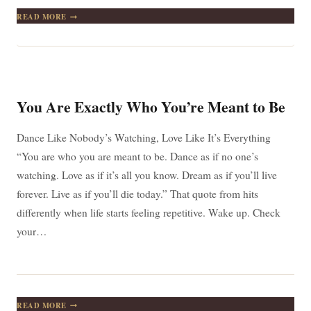
IT
READ MORE
IS
DURING
OUR
DARKEST
MOMENTS
THAT
WE
You Are Exactly Who You’re Meant to Be
MUST
FOCUS
TO
Dance Like Nobody’s Watching, Love Like It’s Everything
SEE
“You are who you are meant to be. Dance as if no one’s
THE
LIGHT
watching. Love as if it’s all you know. Dream as if you’ll live
forever. Live as if you’ll die today.” That quote from hits
differently when life starts feeling repetitive. Wake up. Check
your…
YOU
READ MORE