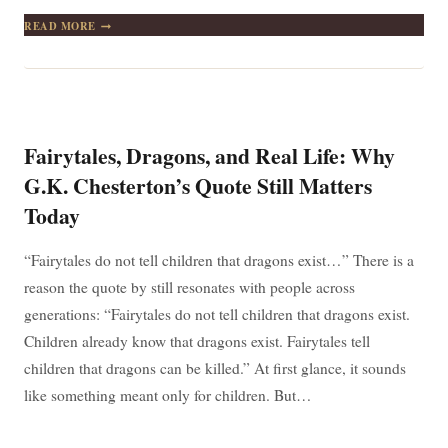
THE
READ MORE
BAD
NEWS
IS
TIME
FLIES.
THE
GOOD
Fairytales, Dragons, and Real Life: Why
NEWS
IS
G.K. Chesterton’s Quote Still Matters
YOU’RE
Today
THE
PILOT.
“Fairytales do not tell children that dragons exist…” There is a
reason the quote by still resonates with people across
generations: “Fairytales do not tell children that dragons exist.
Children already know that dragons exist. Fairytales tell
children that dragons can be killed.” At first glance, it sounds
like something meant only for children. But…