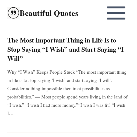
Skip
Beautiful Quotes
to
content
The Most Important Thing in Life Is to
Stop Saying “I Wish” and Start Saying “I
Will”
Why “I Wish” Keeps People Stuck “The most important thing
in life is to stop saying ‘I wish’ and start saying ‘I will’.
Consider nothing impossible then treat possibilities as
probabilities.” — Most people spend years living in the land of
“I wish.” “I wish I had more money.”“I wish I was fit.”“I wish
I…