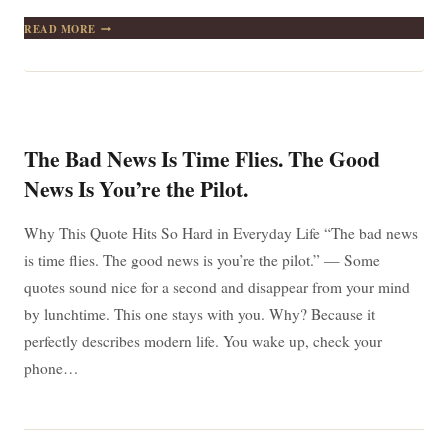
THE
READ MORE
MOST
IMPORTANT
THING
IN
LIFE
IS
TO
The Bad News Is Time Flies. The Good
STOP
SAYING
News Is You’re the Pilot.
“I
WISH”
AND
Why This Quote Hits So Hard in Everyday Life “The bad news
START
is time flies. The good news is you’re the pilot.” — Some
SAYING
“I
quotes sound nice for a second and disappear from your mind
WILL”
by lunchtime. This one stays with you. Why? Because it
perfectly describes modern life. You wake up, check your
phone…