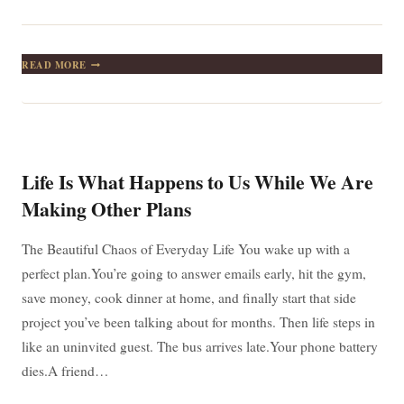
LIFE
READ MORE
ISN’T
ABOUT
FINDING
YOURSELF.
LIFE
IS
ABOUT
Life Is What Happens to Us While We Are
CREATING
YOURSELF.
Making Other Plans
—
WHY
GEORGE
The Beautiful Chaos of Everyday Life You wake up with a
BERNARD
perfect plan.You’re going to answer emails early, hit the gym,
SHAW
STILL
save money, cook dinner at home, and finally start that side
GETS
project you’ve been talking about for months. Then life steps in
IT
RIGHT
like an uninvited guest. The bus arrives late.Your phone battery
dies.A friend…