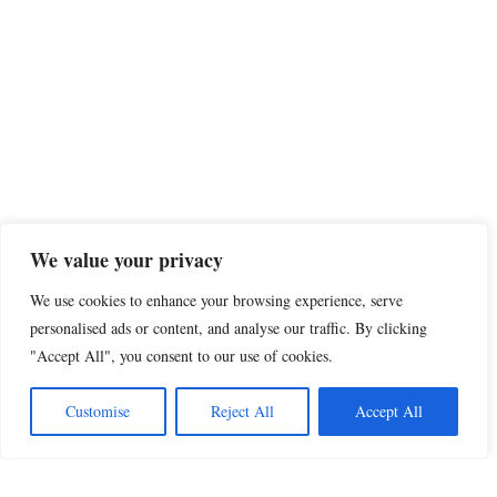
We value your privacy
We use cookies to enhance your browsing experience, serve
personalised ads or content, and analyse our traffic. By clicking
"Accept All", you consent to our use of cookies.
Customise
Reject All
Accept All